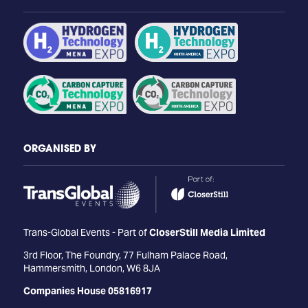
ORGANISED BY
Trans-Global Events - Part of
CloserStill Media Limited
3rd Floor, The Foundry, 77 Fulham Palace Road,
Hammersmith, London, W6 8JA
Companies House 05816917