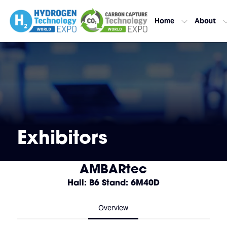
Home
About
Exhibitors
AMBARtec
Hall: B6 Stand: 6M40D
Overview