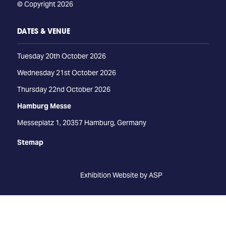
© Copyright 2026
DATES & VENUE
Tuesday 20th October 2026
Wednesday 21st October 2026
Thursday 22nd October 2026
Hamburg Messe
Messeplatz 1, 20357 Hamburg, Germany
Stemap
Exhibition Website by ASP