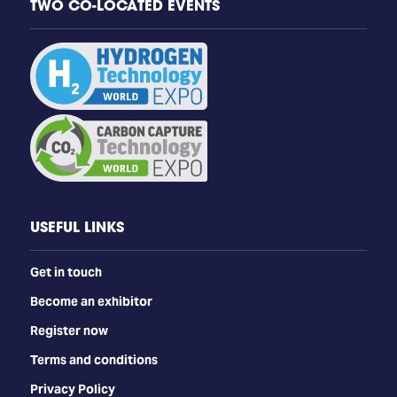
TWO CO-LOCATED EVENTS
USEFUL LINKS
Get in touch
Become an exhibitor
Register now
Terms and conditions
Privacy Policy