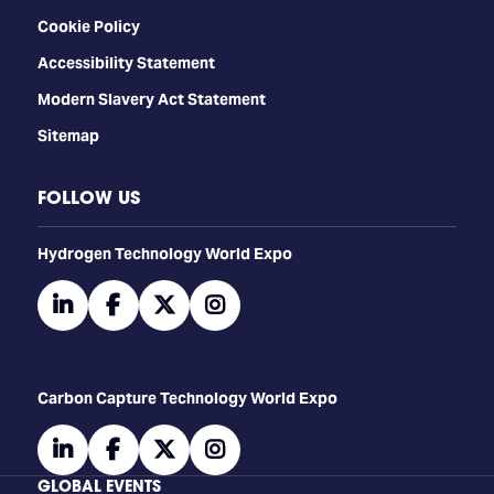
Cookie Policy
Accessibility Statement
Modern Slavery Act Statement
Sitemap
FOLLOW US
​​​​​​Hydrogen Technology World Expo
linkedin
facebook
twitter
instagram
Carbon Capture Technology World Expo
linkedin
facebook
twitter
instagram
GLOBAL EVENTS