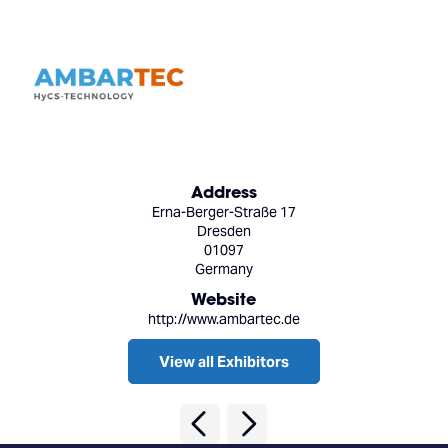
Address
Erna-Berger-Straße 17
Dresden
01097
Germany
Website
http://www.ambartec.de
View all Exhibitors