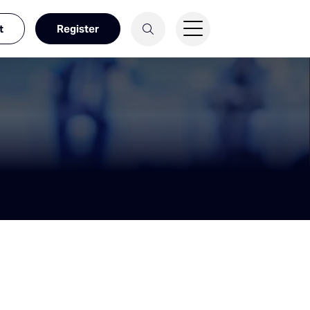
t
Register