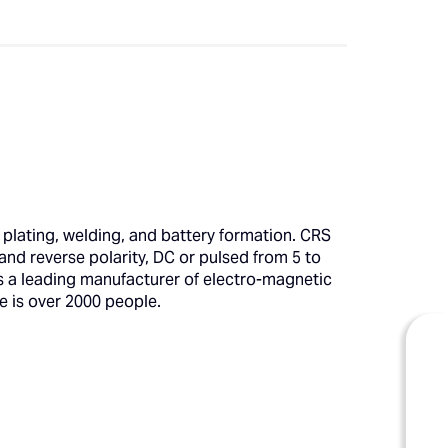
 plating, welding, and battery formation. CRS
and reverse polarity, DC or pulsed from 5 to
is a leading manufacturer of electro-magnetic
e is over 2000 people.