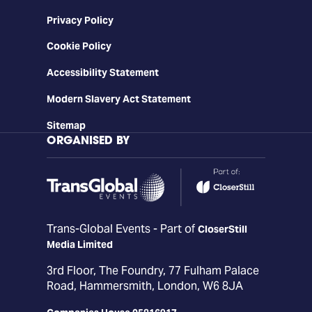
Privacy Policy
Cookie Policy
Accessibility Statement
Modern Slavery Act Statement
Sitemap
ORGANISED BY
Trans-Global Events - Part of
CloserStill
Media Limited
3rd Floor, The Foundry, 77 Fulham Palace
Road, Hammersmith, London, W6 8JA