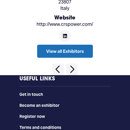
23807
Italy
Website
http://www.crspower.com/
View all Exhibitors
USEFUL LINKS
Get in touch
Become an exhibitor
Register now
Terms and conditions