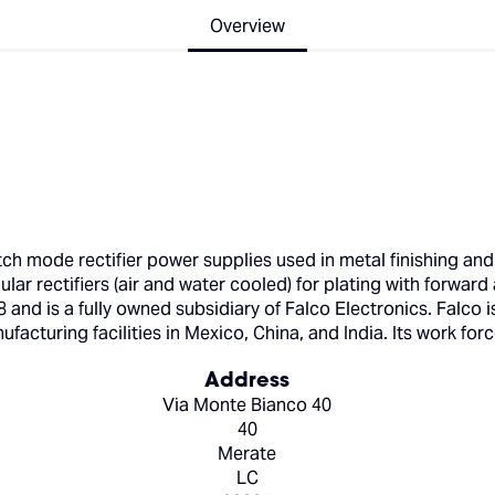
Overview
ch mode rectifier power supplies used in metal finishing and
ar rectifiers (air and water cooled) for plating with forward 
and is a fully owned subsidiary of Falco Electronics. Falco 
acturing facilities in Mexico, China, and India. Its work forc
Address
Via Monte Bianco 40
40
Merate
LC