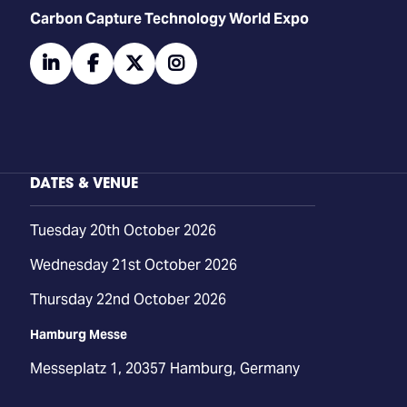
Carbon Capture Technology World Expo
linkedin
facebook
twitter
instagram
DATES & VENUE
Tuesday 20th October 2026
Wednesday 21st October 2026
Thursday 22nd October 2026
Hamburg Messe
Messeplatz 1, 20357 Hamburg, Germany