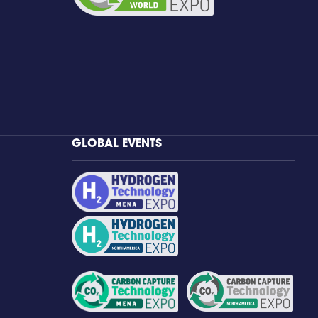
GLOBAL EVENTS