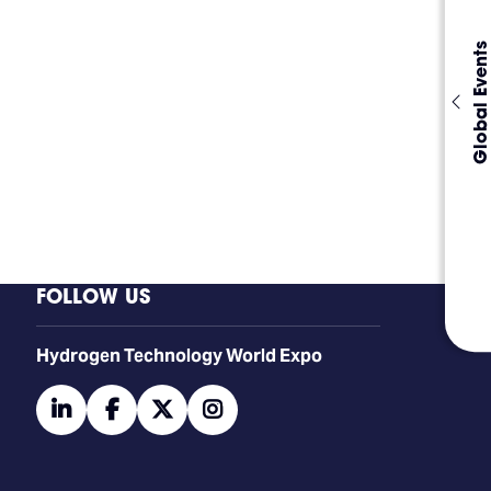
Global Events
FOLLOW US
​​​​​​Hydrogen Technology World Expo
linkedin
facebook
twitter
instagram