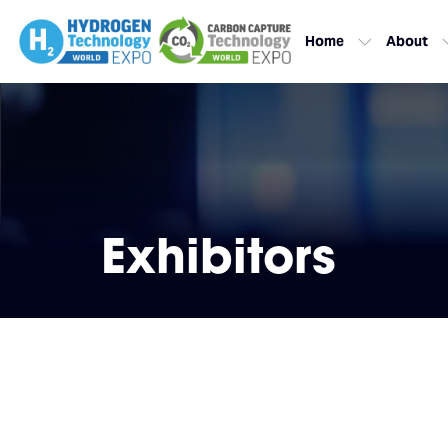
Home
About
Exhibitors