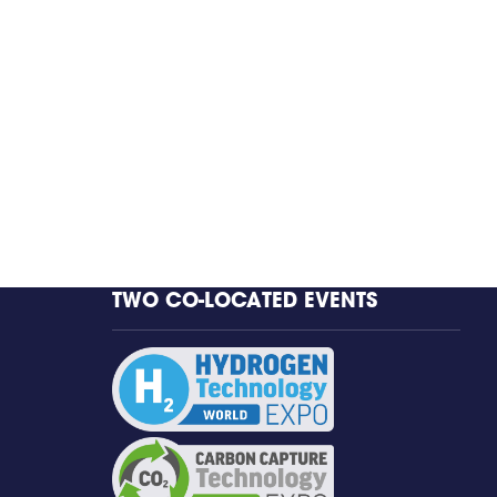
TWO CO-LOCATED EVENTS