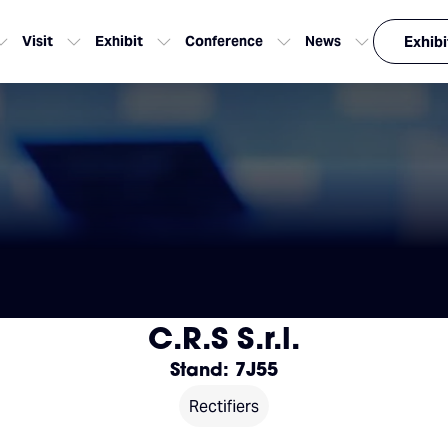
Visit
Exhibit
Conference
News
Exhibi
C.R.S S.r.l.
Stand: 7J55
Rectifiers