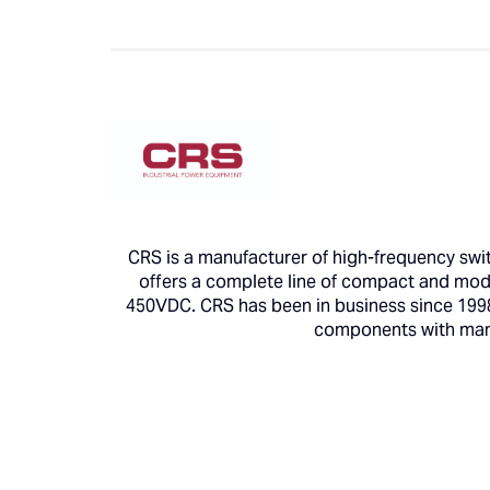
CRS is a manufacturer of high-frequency swit
offers a complete line of compact and modul
450VDC. CRS has been in business since 1998 
components with manuf