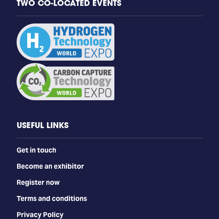
TWO CO-LOCATED EVENTS
USEFUL LINKS
Get in touch
Become an exhibitor
Register now
Terms and conditions
Privacy Policy