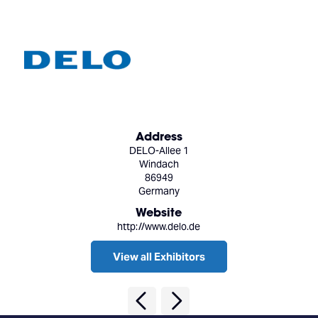
Address
DELO-Allee 1
Windach
86949
Germany
Website
http://www.delo.de
View all Exhibitors