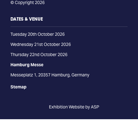
© Copyright 2026
DATES & VENUE
Tuesday 20th October 2026
Wednesday 21st October 2026
Thursday 22nd October 2026
Hamburg Messe
Messeplatz 1, 20357 Hamburg, Germany
Stemap
Exhibition Website by ASP