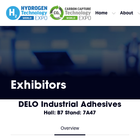
Home
About
Exhibitors
DELO Industrial Adhesives
Hall: B7 Stand: 7A47
Overview