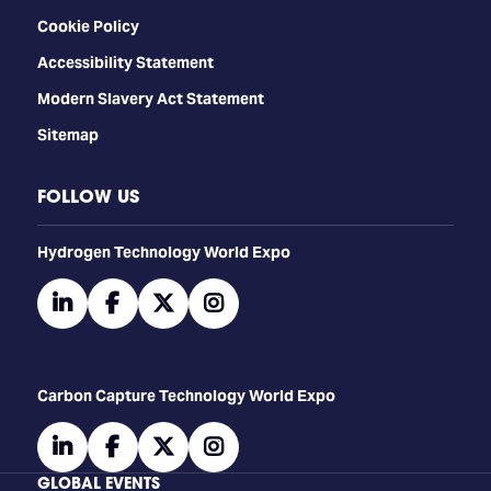
Cookie Policy
Accessibility Statement
Modern Slavery Act Statement
Sitemap
FOLLOW US
​​​​​​Hydrogen Technology World Expo
linkedin
facebook
twitter
instagram
Carbon Capture Technology World Expo
linkedin
facebook
twitter
instagram
GLOBAL EVENTS