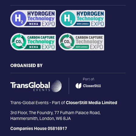
ORGANISED BY
Trans-Global Events - Part of
CloserStill Media Limited
3rd Floor, The Foundry, 77 Fulham Palace Road,
Hammersmith, London, W6 8JA
Companies House 05816917