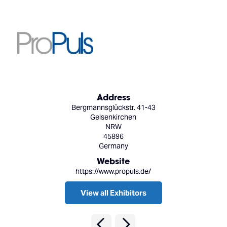
Address
Bergmannsglückstr. 41-43
Gelsenkirchen
NRW
45896
Germany
Website
https://www.propuls.de/
View all Exhibitors