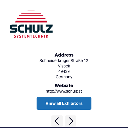
Address
Schneiderkruger Straße 12
Visbek
49429
Germany
Website
http://www.schulz.st
View all Exhibitors