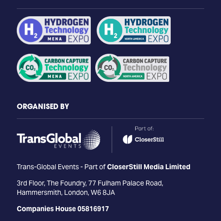
ORGANISED BY
Trans-Global Events - Part of
CloserStill Media Limited
3rd Floor, The Foundry, 77 Fulham Palace Road,
Hammersmith, London, W6 8JA
Companies House 05816917