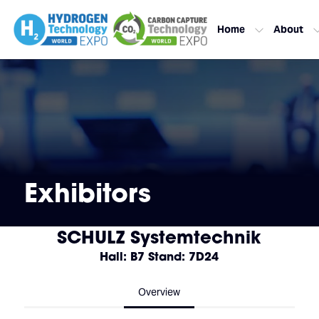
Home
About
Exhibitors
SCHULZ Systemtechnik
Hall: B7 Stand: 7D24
Overview