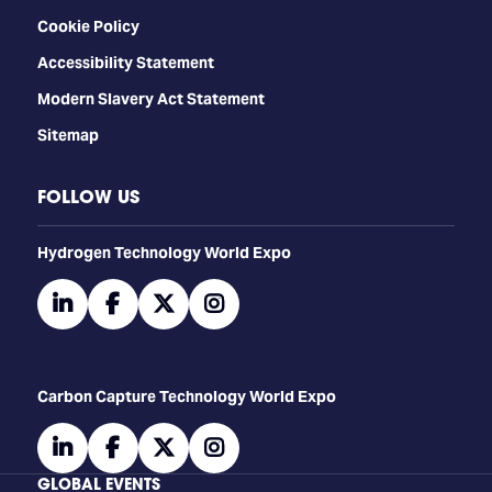
Cookie Policy
Accessibility Statement
Modern Slavery Act Statement
Sitemap
FOLLOW US
​​​​​​Hydrogen Technology World Expo
linkedin
facebook
twitter
instagram
Carbon Capture Technology World Expo
linkedin
facebook
twitter
instagram
GLOBAL EVENTS