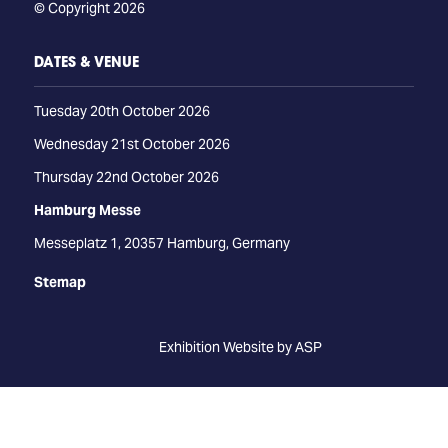
© Copyright 2026
DATES & VENUE
Tuesday 20th October 2026
Wednesday 21st October 2026
Thursday 22nd October 2026
Hamburg Messe
Messeplatz 1, 20357 Hamburg, Germany
Stemap
Exhibition Website by ASP