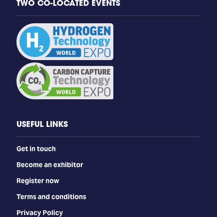
TWO CO-LOCATED EVENTS
USEFUL LINKS
Get in touch
Become an exhibitor
Register now
Terms and conditions
Privacy Policy