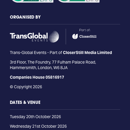
ORGANISED BY
Trans-Global Events - Part of
CloserStill Media Limited
3rd Floor, The Foundry, 77 Fulham Palace Road,
Hammersmith, London, W6 8JA
Companies House 05816917
© Copyright 2026
DATES & VENUE
Tuesday 20th October 2026
Wednesday 21st October 2026