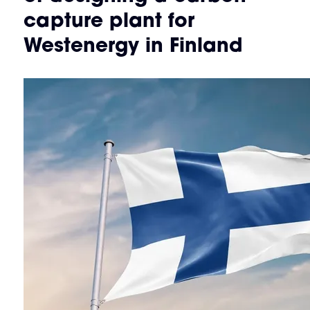
capture plant for
Westenergy in Finland