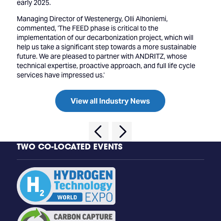
early 2025.
Managing Director of Westenergy, Olli Alhoniemi,
commented, 'The FEED phase is critical to the
implementation of our decarbonization project, which will
help us take a significant step towards a more sustainable
future. We are pleased to partner with ANDRITZ, whose
technical expertise, proactive approach, and full life cycle
services have impressed us.'
View all Industry News
TWO CO-LOCATED EVENTS