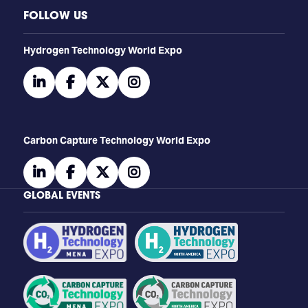
FOLLOW US
​​​​​​Hydrogen Technology World Expo
linkedin
facebook
twitter
instagram
Carbon Capture Technology World Expo
linkedin
facebook
twitter
instagram
GLOBAL EVENTS