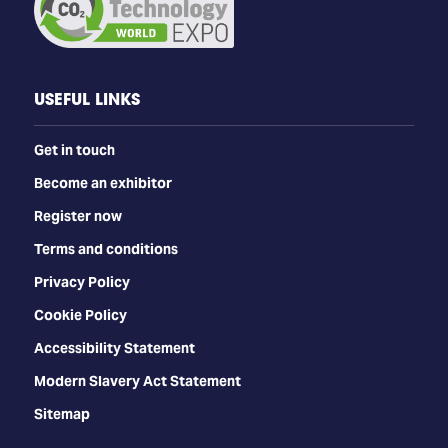
USEFUL LINKS
Get in touch
Become an exhibitor
Register now
Terms and conditions
Privacy Policy
Cookie Policy
Accessibility Statement
Modern Slavery Act Statement
Sitemap