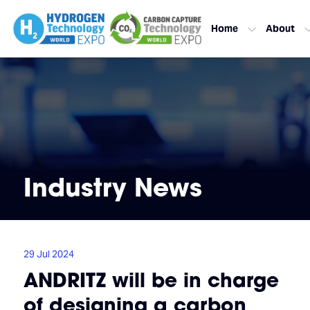
Home
About
Industry News
29 Jul 2024
ANDRITZ will be in charge
of designing a carbon