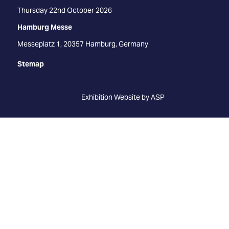
Thursday 22nd October 2026
Hamburg Messe
Messeplatz 1, 20357 Hamburg, Germany
Stemap
Exhibition Website by ASP