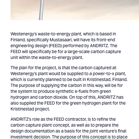
Westenergy's waste-to-energy plant, which is based in
Finland, specifically Mustasaari, will have its front-end
engineering design (FEED) performed by ANDRITZ. The
FEED will specifically be for a large-scale carbon capture
unit within the waste-to-energy plant.
The plan for the project, is that the carbon captured at
Westenergy's plant would be supplied to a power-to-x plant,
which is currently planned to be built in Kristinestad, Finland.
The purpose of supplying the carbon in this way, will be for
the system to produce synthetic e-fuels from green
hydrogen and carbon dioxide. On top of this, ANDRITZ has
also supplied the FEED for the green hydrogen plant for the
Kristinestad project.
ANDRITZ's role as the FEED contractor, is to refine the
carbon capture plant concept, as well as to prepare the
design documentation as a basis for the joint venture's final
investment decision. The purpose of this concept is to place