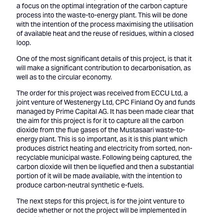
a focus on the optimal integration of the carbon capture
process into the waste-to-energy plant. This will be done
with the intention of the process maximising the utilisation
of available heat and the reuse of residues, within a closed
loop.
One of the most significant details of this project, is that it
will make a significant contribution to decarbonisation, as
well as to the circular economy.
The order for this project was received from ECCU Ltd, a
joint venture of Westenergy Ltd, CPC Finland Oy and funds
managed by Prime Capital AG. It has been made clear that
the aim for this project is for it to capture all the carbon
dioxide from the flue gases of the Mustasaari waste-to-
energy plant. This is so important, as it is this plant which
produces district heating and electricity from sorted, non-
recyclable municipal waste. Following being captured, the
carbon dioxide will then be liquefied and then a substantial
portion of it will be made available, with the intention to
produce carbon-neutral synthetic e-fuels.
The next steps for this project, is for the joint venture to
decide whether or not the project will be implemented in