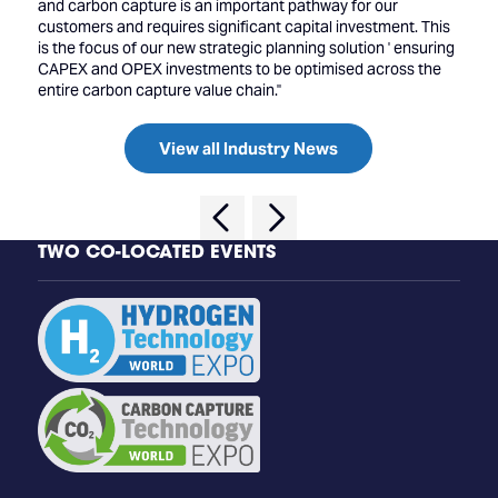
and carbon capture is an important pathway for our
customers and requires significant capital investment. This
is the focus of our new strategic planning solution ' ensuring
CAPEX and OPEX investments to be optimised across the
entire carbon capture value chain.''
View all Industry News
TWO CO-LOCATED EVENTS