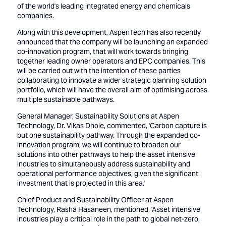
of the world's leading integrated energy and chemicals
companies.
Along with this development, AspenTech has also recently
announced that the company will be launching an expanded
co-innovation program, that will work towards bringing
together leading owner operators and EPC companies. This
will be carried out with the intention of these parties
collaborating to innovate a wider strategic planning solution
portfolio, which will have the overall aim of optimising across
multiple sustainable pathways.
General Manager, Sustainability Solutions at Aspen
Technology, Dr. Vikas Dhole, commented, 'Carbon capture is
but one sustainability pathway. Through the expanded co-
innovation program, we will continue to broaden our
solutions into other pathways to help the asset intensive
industries to simultaneously address sustainability and
operational performance objectives, given the significant
investment that is projected in this area.'
Chief Product and Sustainability Officer at Aspen
Technology, Rasha Hasaneen, mentioned, 'Asset intensive
industries play a critical role in the path to global net-zero,