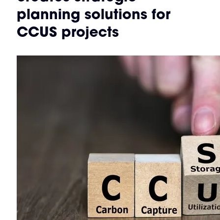
planning solutions for
CCUS projects