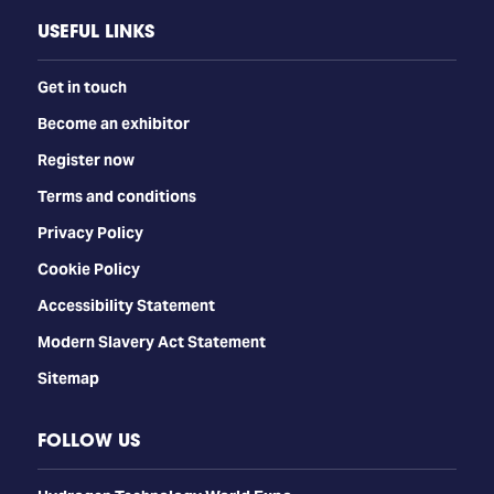
USEFUL LINKS
Get in touch
Become an exhibitor
Register now
Terms and conditions
Privacy Policy
Cookie Policy
Accessibility Statement
Modern Slavery Act Statement
Sitemap
FOLLOW US