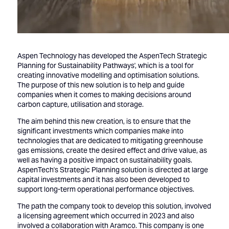
Aspen Technology has developed the AspenTech Strategic
Planning for Sustainability Pathways', which is a tool for
creating innovative modelling and optimisation solutions.
The purpose of this new solution is to help and guide
companies when it comes to making decisions around
carbon capture, utilisation and storage.
The aim behind this new creation, is to ensure that the
significant investments which companies make into
technologies that are dedicated to mitigating greenhouse
gas emissions, create the desired effect and drive value, as
well as having a positive impact on sustainability goals.
AspenTech's Strategic Planning solution is directed at large
capital investments and it has also been developed to
support long-term operational performance objectives.
The path the company took to develop this solution, involved
a licensing agreement which occurred in 2023 and also
involved a collaboration with Aramco. This company is one