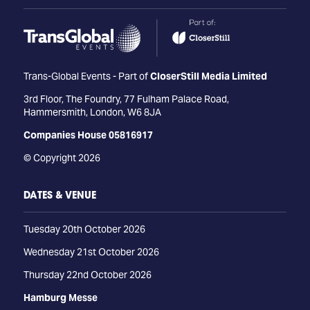
Trans-Global Events - Part of
CloserStill Media Limited
3rd Floor, The Foundry, 77 Fulham Palace Road,
Hammersmith, London, W6 8JA
Companies House 05816917
© Copyright 2026
DATES & VENUE
Tuesday 20th October 2026
Wednesday 21st October 2026
Thursday 22nd October 2026
Hamburg Messe