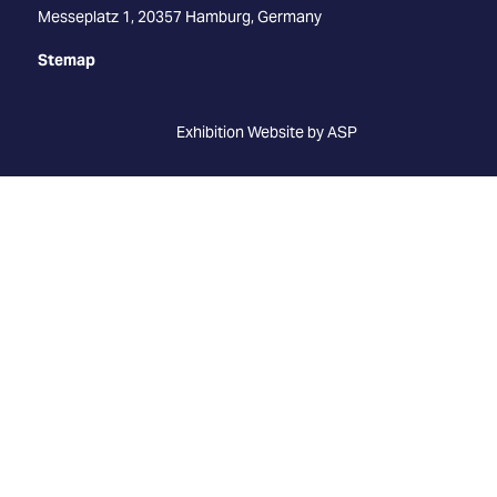
Messeplatz 1, 20357 Hamburg, Germany
Stemap
Exhibition Website by ASP