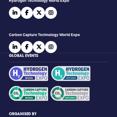
​​​​​​Hydrogen Technology World Expo
linkedin
facebook
twitter
instagram
Carbon Capture Technology World Expo
linkedin
facebook
twitter
instagram
GLOBAL EVENTS
ORGANISED BY