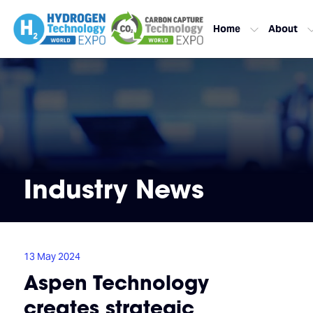
Home
About
Industry News
13 May 2024
Aspen Technology
creates strategic