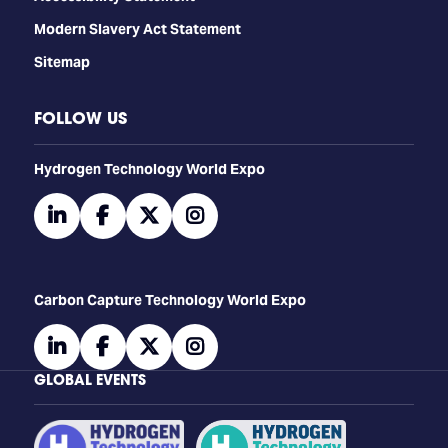
Modern Slavery Act Statement
Sitemap
FOLLOW US
​​​​​​Hydrogen Technology World Expo
linkedin
facebook
twitter
instagram
Carbon Capture Technology World Expo
linkedin
facebook
twitter
instagram
GLOBAL EVENTS