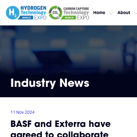
Home
About
Industry News
11 Nov 2024
BASF and Exterra have
agreed to collaborate