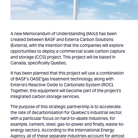
A new Memorandum of Understanding (MoU) has been
created between BASF and Exterra Carbon Solutions
(Exterra), with the intention that the companies will explore
opportunities to deploy a commercial scale carbon capture
and storage (CCS) project. This project will be based in
Canada, specifically Quebec.
It has been planned that this project will use a combination
of BASF's OASE''gas treatment technology, along with
Exterra's Reactive Oxide to Carbonate System (ROC).
Together, this equipment will become part of the project's
integrated carbon storage services.
The purpose of this strategic partnership is to accelerate
the rate of decarbonisation for Quebec's industrial sector,
with a particular focus on hard-to-abate industries, for
example, cement, steel, gas-to-power and finally, waste-to-
energy sectors. According to the International Energy
Agency, all of these separate industries account for almost