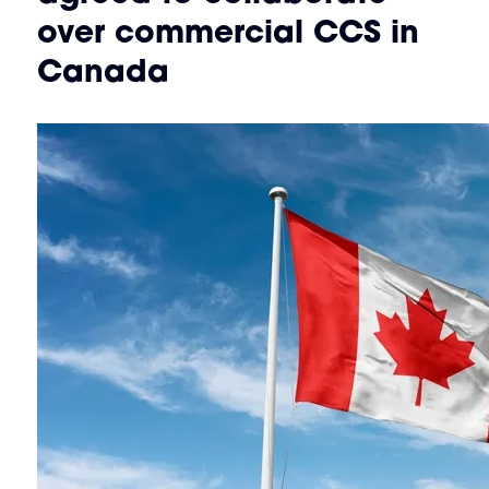
over commercial CCS in
Canada