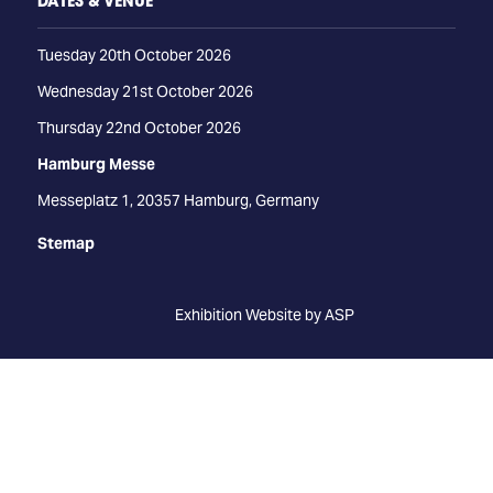
DATES & VENUE
Tuesday 20th October 2026
Wednesday 21st October 2026
Thursday 22nd October 2026
Hamburg Messe
Messeplatz 1, 20357 Hamburg, Germany
Stemap
Exhibition Website by ASP