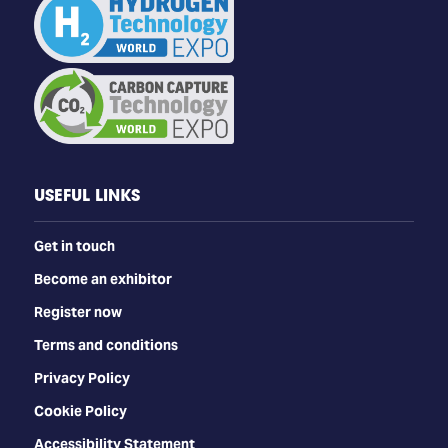
USEFUL LINKS
Get in touch
Become an exhibitor
Register now
Terms and conditions
Privacy Policy
Cookie Policy
Accessibility Statement