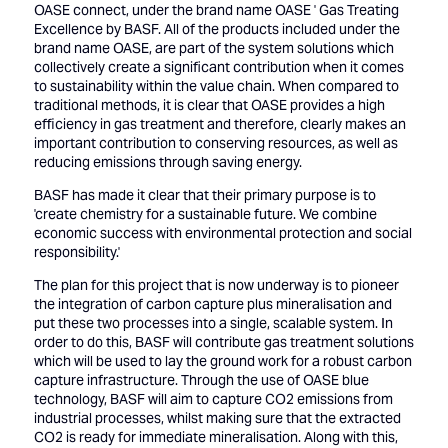
OASE connect, under the brand name OASE ' Gas Treating
Excellence by BASF. All of the products included under the
brand name OASE, are part of the system solutions which
collectively create a significant contribution when it comes
to sustainability within the value chain. When compared to
traditional methods, it is clear that OASE provides a high
efficiency in gas treatment and therefore, clearly makes an
important contribution to conserving resources, as well as
reducing emissions through saving energy.
BASF has made it clear that their primary purpose is to
'create chemistry for a sustainable future. We combine
economic success with environmental protection and social
responsibility.'
The plan for this project that is now underway is to pioneer
the integration of carbon capture plus mineralisation and
put these two processes into a single, scalable system. In
order to do this, BASF will contribute gas treatment solutions
which will be used to lay the ground work for a robust carbon
capture infrastructure. Through the use of OASE blue
technology, BASF will aim to capture CO2 emissions from
industrial processes, whilst making sure that the extracted
CO2 is ready for immediate mineralisation. Along with this,