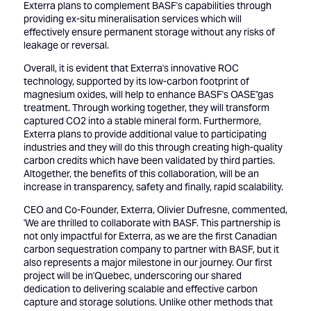
Exterra plans to complement BASF's capabilities through
providing ex-situ mineralisation services which will
effectively ensure permanent storage without any risks of
leakage or reversal.
Overall, it is evident that Exterra's innovative ROC
technology, supported by its low-carbon footprint of
magnesium oxides, will help to enhance BASF's OASE''gas
treatment. Through working together, they will transform
captured CO2 into a stable mineral form. Furthermore,
Exterra plans to provide additional value to participating
industries and they will do this through creating high-quality
carbon credits which have been validated by third parties.
Altogether, the benefits of this collaboration, will be an
increase in transparency, safety and finally, rapid scalability.
CEO and Co-Founder, Exterra, Olivier Dufresne, commented,
'We are thrilled to collaborate with BASF. This partnership is
not only impactful for Exterra, as we are the first Canadian
carbon sequestration company to partner with BASF, but it
also represents a major milestone in our journey. Our first
project will be in'Quebec, underscoring our shared
dedication to delivering scalable and effective carbon
capture and storage solutions. Unlike other methods that