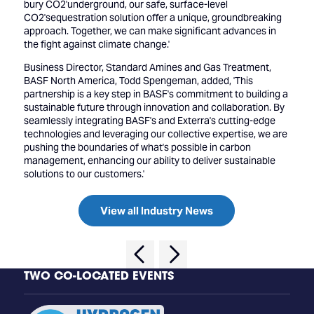
bury CO2'underground, our safe, surface-level
CO2'sequestration solution offer a unique, groundbreaking
approach. Together, we can make significant advances in
the fight against climate change.'
Business Director, Standard Amines and Gas Treatment,
BASF North America, Todd Spengeman, added, 'This
partnership is a key step in BASF's commitment to building a
sustainable future through innovation and collaboration. By
seamlessly integrating BASF's and Exterra's cutting-edge
technologies and leveraging our collective expertise, we are
pushing the boundaries of what's possible in carbon
management, enhancing our ability to deliver sustainable
solutions to our customers.'
View all Industry News
TWO CO-LOCATED EVENTS