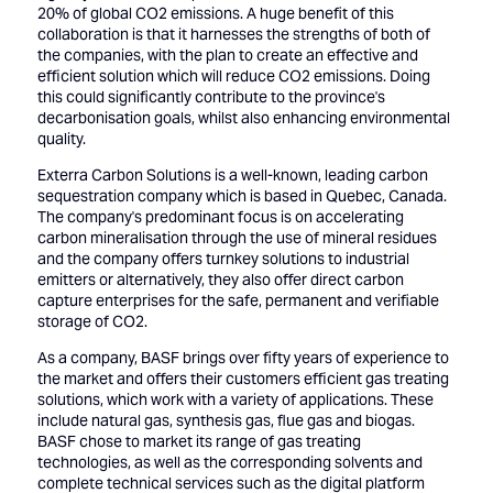
20% of global CO2 emissions. A huge benefit of this
collaboration is that it harnesses the strengths of both of
the companies, with the plan to create an effective and
efficient solution which will reduce CO2 emissions. Doing
this could significantly contribute to the province's
decarbonisation goals, whilst also enhancing environmental
quality.
Exterra Carbon Solutions is a well-known, leading carbon
sequestration company which is based in Quebec, Canada.
The company's predominant focus is on accelerating
carbon mineralisation through the use of mineral residues
and the company offers turnkey solutions to industrial
emitters or alternatively, they also offer direct carbon
capture enterprises for the safe, permanent and verifiable
storage of CO2.
As a company, BASF brings over fifty years of experience to
the market and offers their customers efficient gas treating
solutions, which work with a variety of applications. These
include natural gas, synthesis gas, flue gas and biogas.
BASF chose to market its range of gas treating
technologies, as well as the corresponding solvents and
complete technical services such as the digital platform