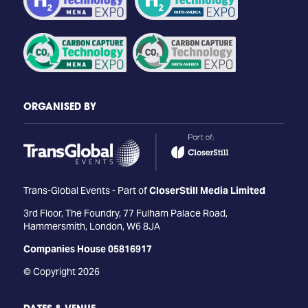
ORGANISED BY
Trans-Global Events - Part of
CloserStill Media Limited
3rd Floor, The Foundry, 77 Fulham Palace Road,
Hammersmith, London, W6 8JA
Companies House 05816917
© Copyright 2026