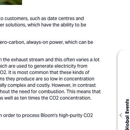
 to customers, such as date centres and
 solutions, which have the ability to be
ar zero-carbon, always-on power, which can be
n the exhaust stream and this often varies a lot
ch are used to generate electricity from
2. It is most common that these kinds of
ons they produce are so low in concentration
ally complex and costly. However, in contrast
without the need for combustion. This means that
 as well as ten times the CO2 concentration.
Global Events
in order to process Bloom's high-purity CO2