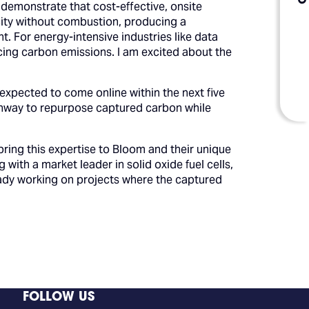
demonstrate that cost-effective, onsite
icity without combustion, producing a
. For energy-intensive industries like data
ducing carbon emissions. I am excited about the
expected to come online within the next five
pathway to repurpose captured carbon while
bring this expertise to Bloom and their unique
ith a market leader in solid oxide fuel cells,
ready working on projects where the captured
FOLLOW US