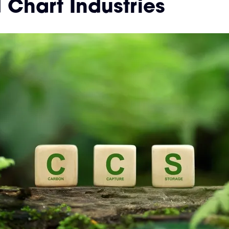
Chart Industries