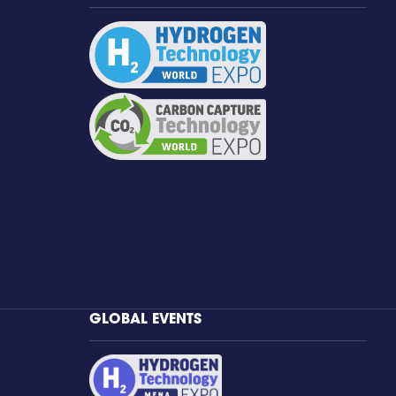
GLOBAL EVENTS