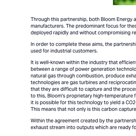
Through this partnership, both Bloom Energy an
manufacturers. The predominant focus for these
deployed rapidly and without compromising reli
In order to complete these aims, the partnership
used for industrial customers.
It is well-known within the industry that effic
between a range of power generation technolog
natural gas through combustion, produce exha
technologies are gas turbines and reciprocatin
that they are difficult to capture and the pro
to this, Bloom's proprietary high-temperature f
it is possible for this technology to yield a C
This means that not only is this carbon capture 
Within the agreement created by the partnersh
exhaust stream into outputs which are ready fo