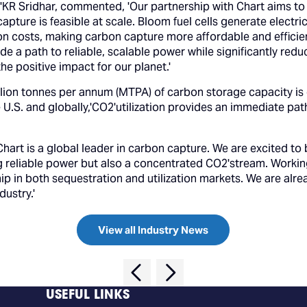
KR Sridhar, commented, 'Our partnership with Chart aims to 
pture is feasible at scale. Bloom fuel cells generate electr
 costs, making carbon capture more affordable and efficient
ide a path to reliable, scalable power while significantly re
he positive impact for our planet.'
lion tonnes per annum (MTPA) of carbon storage capacity is 
he U.S. and globally,'CO2'utilization provides an immediate 
Chart is a global leader in carbon capture. We are excited to 
 reliable power but also a concentrated CO2'stream. Working w
hip in both sequestration and utilization markets. We are al
dustry.'
View all Industry News
USEFUL LINKS