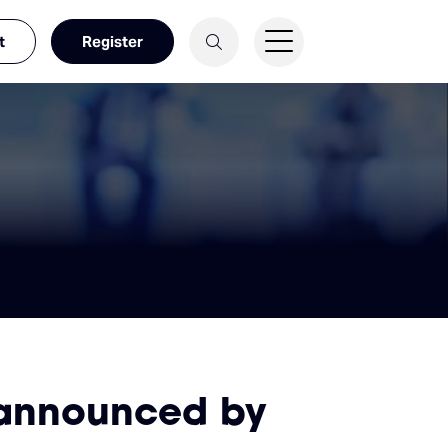
t
Register
 announced by