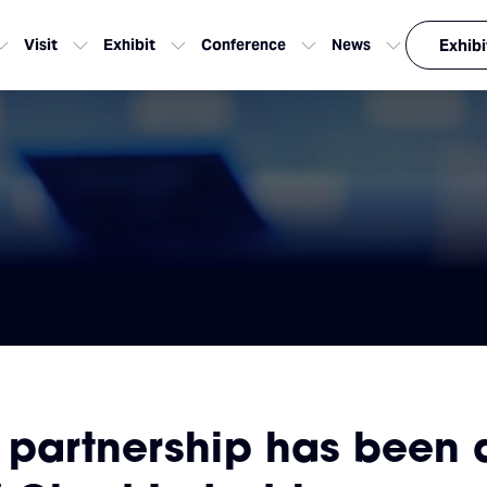
Visit
Exhibit
Conference
News
Exhibi
 partnership has been