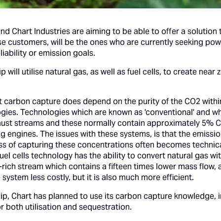
d Chart Industries are aiming to be able to offer a solution
 customers, will be the ones who are currently seeking power
ability or emission goals.
 will utilise natural gas, as well as fuel cells, to create ne
ient carbon capture does depend on the purity of the CO2 withi
ies. Technologies which are known as 'conventional' and whi
ust streams and these normally contain approximately 5% CO
g engines. The issues with these systems, is that the emissi
cess of capturing these concentrations often becomes technic
uel cells technology has the ability to convert natural gas 
O2-rich stream which contains a fifteen times lower mass flow,
system less costly, but it is also much more efficient.
ip, Chart has planned to use its carbon capture knowledge, 
r both utilisation and sequestration.