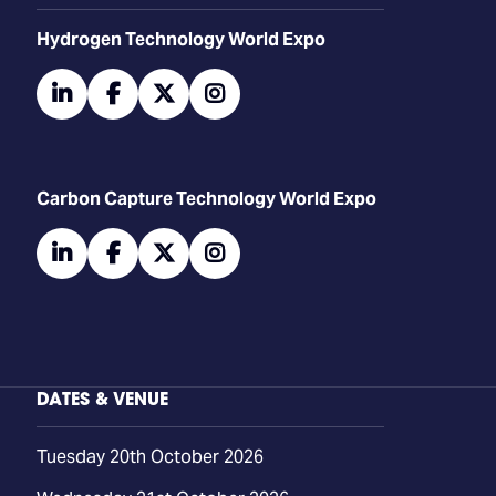
​​​​​​Hydrogen Technology World Expo
linkedin
facebook
twitter
instagram
Carbon Capture Technology World Expo
linkedin
facebook
twitter
instagram
DATES & VENUE
Tuesday 20th October 2026