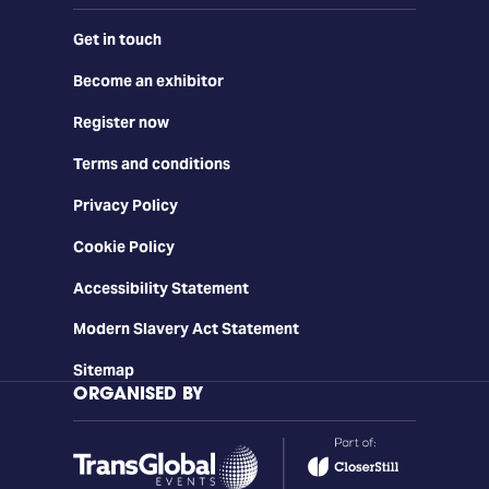
Get in touch
Become an exhibitor
Register now
Terms and conditions
Privacy Policy
Cookie Policy
Accessibility Statement
Modern Slavery Act Statement
Sitemap
ORGANISED BY