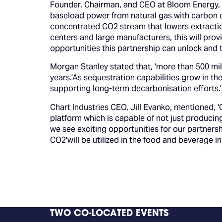
Founder, Chairman, and CEO at Bloom Energy, '
baseload power from natural gas with carbon ca
concentrated CO2 stream that lowers extraction
centers and large manufacturers, this will prov
opportunities this partnership can unlock and t
Morgan Stanley stated that, 'more than 500 mil
years.'As sequestration capabilities grow in t
supporting long-term decarbonisation efforts.'
Chart Industries CEO, Jill Evanko, mentioned, '
platform which is capable of not just producing
we see exciting opportunities for our partners
CO2'will be utilized in the food and beverage in
TWO CO-LOCATED EVENTS