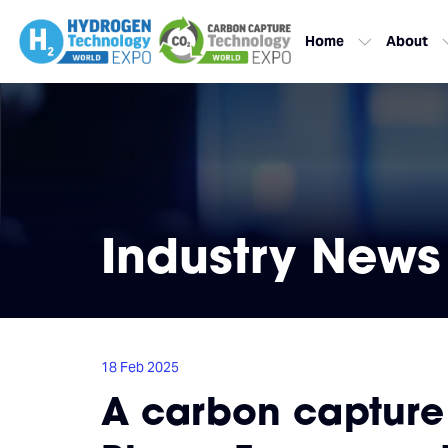
Home
About
Industry News
18 Feb 2025
A carbon capture