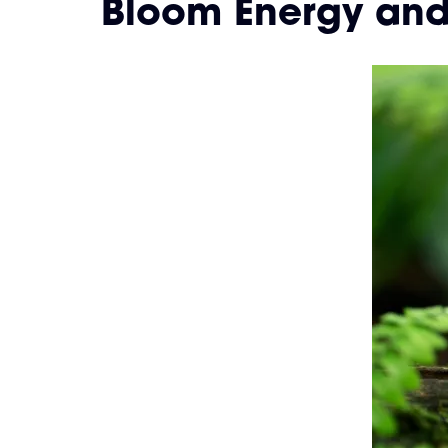
Bloom Energy and 