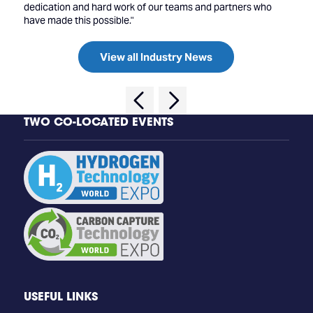
dedication and hard work of our teams and partners who
have made this possible."
View all Industry News
TWO CO-LOCATED EVENTS
USEFUL LINKS