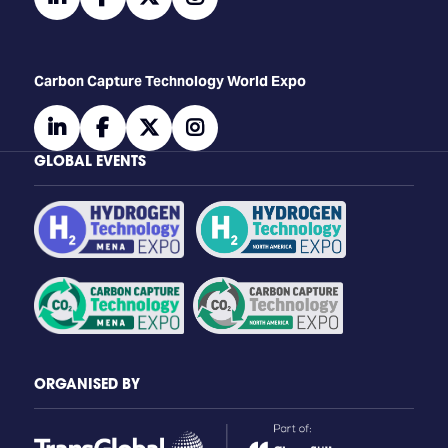
Carbon Capture Technology World Expo
linkedin
facebook
twitter
instagram
GLOBAL EVENTS
ORGANISED BY