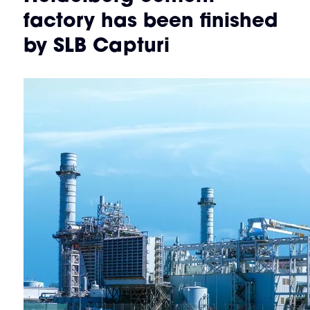
factory has been finished
by SLB Capturi