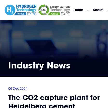
Home
About
Industry News
06 Dec 2024
The CO2 capture plant for
Heidelberg cement