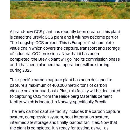
A brand-new CCS plant has recently been created, this plant
is called the Brevik CCS plant and it will now become part of
The Longship CCS project. This is Europe's first complete
value chain which covers the capture, transport and storage
of industrial CO2 emissions. Now that it has been
completed, the Brevik plant will go into its commission phase
and it has been planned that operations will be starting
during 2025.
This specific carbon capture plant has been designed to
capture a maximum of 400,000 metric tons of carbon
dioxide on an annual basis. Plus, this facility will be dedicated
to capturing CO2 from the Heidelberg Materials cement
facility, which is located in Norway, specifically Brevik.
The new carbon capture facility includes the carbon capture
system, compression system, heat integration system,
intermediate storage and finally loadout facilities. Now that
the plant is completed, it is ready for testing, as well as