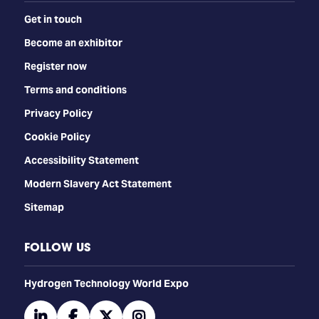
Get in touch
Become an exhibitor
Register now
Terms and conditions
Privacy Policy
Cookie Policy
Accessibility Statement
Modern Slavery Act Statement
Sitemap
FOLLOW US
​​​​​​Hydrogen Technology World Expo
linkedin
facebook
twitter
instagram