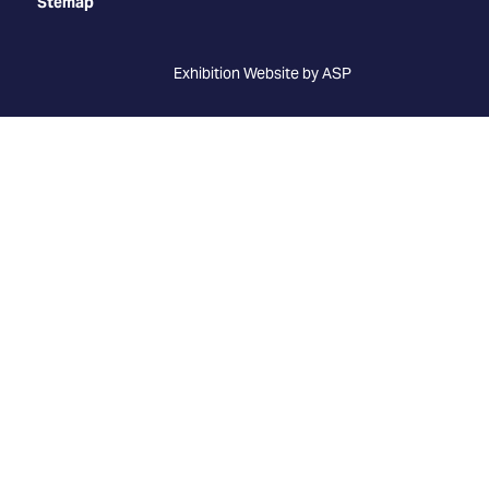
Stemap
Exhibition Website by ASP