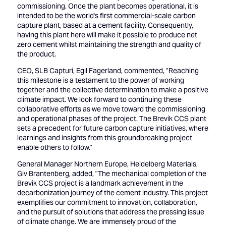
commissioning. Once the plant becomes operational, it is
intended to be the world's first commercial-scale carbon
capture plant, based at a cement facility. Consequently,
having this plant here will make it possible to produce net
zero cement whilst maintaining the strength and quality of
the product.
CEO, SLB Capturi, Egil Fagerland, commented, "Reaching
this milestone is a testament to the power of working
together and the collective determination to make a positive
climate impact. We look forward to continuing these
collaborative efforts as we move toward the commissioning
and operational phases of the project. The Brevik CCS plant
sets a precedent for future carbon capture initiatives, where
learnings and insights from this groundbreaking project
enable others to follow."
General Manager Northern Europe, Heidelberg Materials,
Giv Brantenberg, added, "The mechanical completion of the
Brevik CCS project is a landmark achievement in the
decarbonization journey of the cement industry. This project
exemplifies our commitment to innovation, collaboration,
and the pursuit of solutions that address the pressing issue
of climate change. We are immensely proud of the