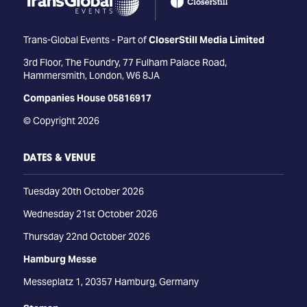
Trans-Global Events - Part of
CloserStill Media Limited
3rd Floor, The Foundry, 77 Fulham Palace Road,
Hammersmith, London, W6 8JA
Companies House 05816917
© Copyright 2026
DATES & VENUE
Tuesday 20th October 2026
Wednesday 21st October 2026
Thursday 22nd October 2026
Hamburg Messe
Messeplatz 1, 20357 Hamburg, Germany