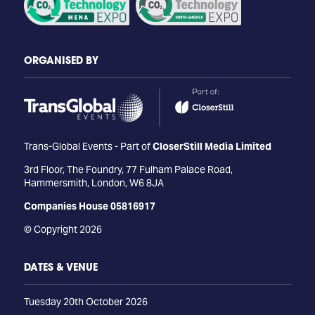
ORGANISED BY
Trans-Global Events - Part of
CloserStill Media Limited
3rd Floor, The Foundry, 77 Fulham Palace Road,
Hammersmith, London, W6 8JA
Companies House 05816917
© Copyright 2026
DATES & VENUE
Tuesday 20th October 2026