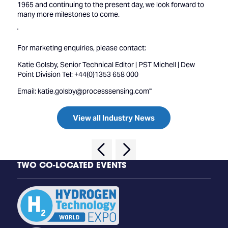
1965 and continuing to the present day, we look forward to
many more milestones to come.
'
For marketing enquiries, please contact:
Katie Golsby, Senior Technical Editor | PST Michell | Dew
Point Division Tel: +44(0)1353 658 000
Email: katie.golsby@processsensing.com'''
View all Industry News
TWO CO-LOCATED EVENTS