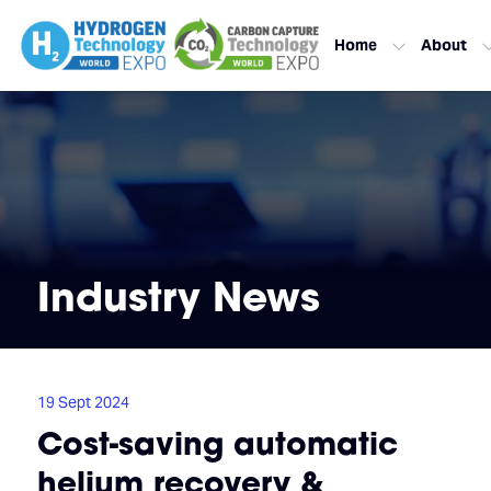
Home
About
Industry News
19 Sept 2024
Cost-saving automatic
helium recovery &