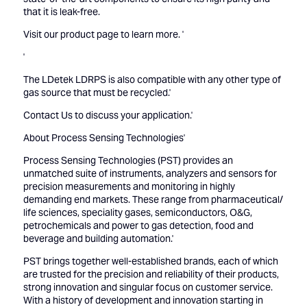
that it is leak-free.
Visit our product page to
learn more.
'
'
The LDetek LDRPS is also compatible with any other type of
gas source that must be recycled.'
Contact Us
to discuss your application.'
About Process Sensing Technologies'
Process Sensing Technologies (PST) provides an
unmatched suite of instruments, analyzers and sensors for
precision measurements and monitoring in highly
demanding end markets. These range from pharmaceutical/
life sciences, speciality gases, semiconductors, O&G,
petrochemicals and power to gas detection, food and
beverage and building automation.'
PST brings together well-established brands, each of which
are trusted for the precision and reliability of their products,
strong innovation and singular focus on customer service.
With a history of development and innovation starting in