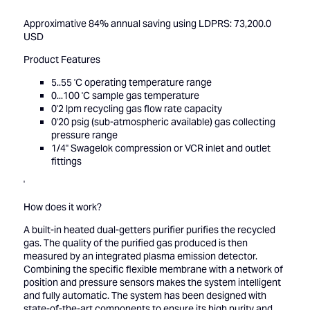
Approximative 84% annual saving using LDPRS: 73,200.0
USD
Product Features
5..55 'C operating temperature range
0...100 'C sample gas temperature
0'2 lpm recycling gas flow rate capacity
0'20 psig (sub-atmospheric available) gas collecting
pressure range
1/4'' Swagelok compression or VCR inlet and outlet
fittings
'
How does it work?
A built-in heated dual-getters purifier purifies the recycled
gas. The quality of the purified gas produced is then
measured by an integrated plasma emission detector.
Combining the specific flexible membrane with a network of
position and pressure sensors makes the system intelligent
and fully automatic. The system has been designed with
state-of-the-art components to ensure its high purity and