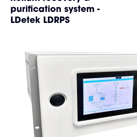
purification system -
LDetek LDRPS