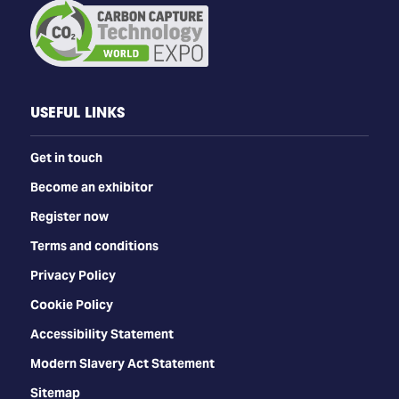
USEFUL LINKS
Get in touch
Become an exhibitor
Register now
Terms and conditions
Privacy Policy
Cookie Policy
Accessibility Statement
Modern Slavery Act Statement
Sitemap