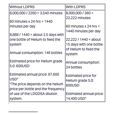
Without LDPRS
With LDPRS
8,000,000 / 2260 = 3,540 minutes
8,000,000 / 360 =
22,222 minutes
60 minutes x 24 hrs = 1440
minutes per day
60 minutes x 24 hrs =
1440 minutes per day
8,888 / 1440 = about 2.5 days with
one bottle of Helium to feed the
22,222 / 1440 = about
system
15 days with one bottle
of Helium to feed the
Annual consumption: 146 bottles
system
Estimated price for Helium grade
Annual consumption:
5.0: 600USD
24 bottles
Estimated annual price: 87,600
Estimated price for
USD*
Helium grade 5.0:
*The price depends on the helium
600USD
price per bottle and the frequency
of use of the LDGDSA dilution
Estimated annual price:
system.
14,400 USD*
'
'''''''''''''''''''''''''''''''''''''''''''''''''''''''''