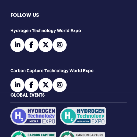
FOLLOW US
​​​​​​Hydrogen Technology World Expo
linkedin
facebook
twitter
instagram
Carbon Capture Technology World Expo
linkedin
facebook
twitter
instagram
GLOBAL EVENTS