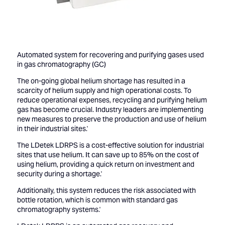
Automated system for recovering and purifying gases used
in gas chromatography (GC)
The on-going global helium shortage has resulted in a
scarcity of helium supply and high operational costs. To
reduce operational expenses, recycling and purifying helium
gas has become crucial. Industry leaders are implementing
new measures to preserve the production and use of helium
in their industrial sites.'
The LDetek LDRPS is a cost-effective solution for industrial
sites that use helium. It can save up to 85% on the cost of
using helium, providing a quick return on investment and
security during a shortage.'
Additionally, this system reduces the risk associated with
bottle rotation, which is common with standard gas
chromatography systems.'