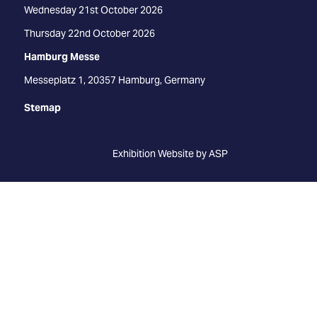
Wednesday 21st October 2026
Thursday 22nd October 2026
Hamburg Messe
Messeplatz 1, 20357 Hamburg, Germany
Stemap
Exhibition Website by ASP