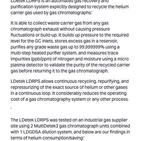
LDetek LDRPS is an automated gas recovery and
purification system explicitly designed to recycle the helium
carrier gas used by gas chromatographs.'
It is able to collect waste carrier gas from any gas
chromatograph exhaust without causing pressure
fluctuations or build-up. It builds up pressure to the required
level for the GC inlets, stores excess gas in a reservoir,
purifies any grade waste gas up to 99.999999% using a
multi-step heated purifier system, and measures trace
impurities (ppb/ppm) of nitrogen and moisture using a micro
plasma detector to validate the purity of the recycled carrier
gas before returning it to the gas chromatograph.
LDetek LDRPS allows continuous recycling, repurifying, and
repressurizing of the exact source of helium or other gases
in a continuous loop. It considerably reduces the operating
cost of a gas chromatography system or any other process.
'
The LDetek LDRPS was tested on an industrial gas supplier
site using 2 MultiDetek3 gas chromatograph units combined
with 1 LDGDSA dilution system, and below are our findings in
terms of helium consumption/saving:'