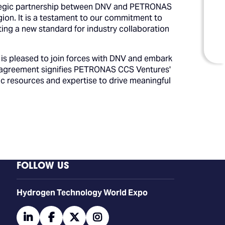
rategic partnership between DNV and PETRONAS
on. It is a testament to our commitment to
ting a new standard for industry collaboration
s pleased to join forces with DNV and embark
is agreement signifies PETRONAS CCS Ventures'
c resources and expertise to drive meaningful
FOLLOW US
​​​​​​Hydrogen Technology World Expo
linkedin
facebook
twitter
instagram