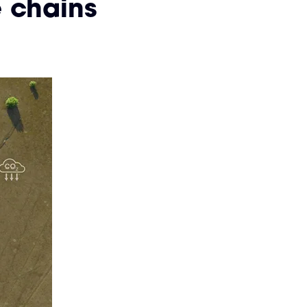
 chains