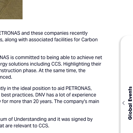
ETRONAS and these companies recently
, along with associated facilities for Carbon
ONAS is committed to being able to achieve net
gy solutions including CCS. Highlighting their
onstruction phase. At the same time, the
unced.
y in the ideal position to aid PETRONAS,
Global Events
best practices. DNV has a lot of experience
ly for more than 20 years. The company's main
um of Understanding and it was signed by
at are relevant to CCS.