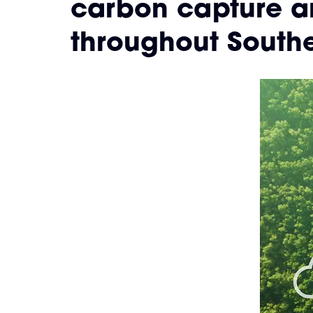
carbon capture a
throughout Southe