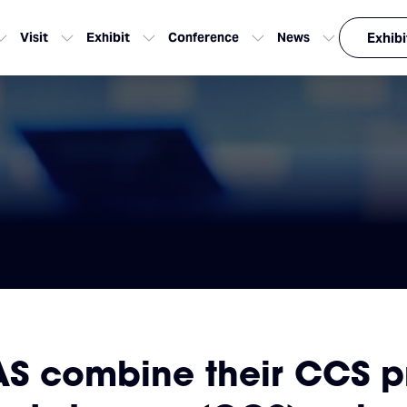
Visit
Exhibit
Conference
News
Exhibi
 combine their CCS pro