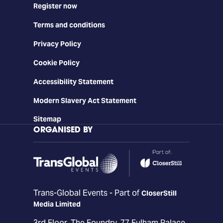
Register now
Terms and conditions
Privacy Policy
Cookie Policy
Accessibility Statement
Modern Slavery Act Statement
Sitemap
ORGANISED BY
Trans-Global Events - Part of
CloserStill
Media Limited
3rd Floor, The Foundry, 77 Fulham Palace