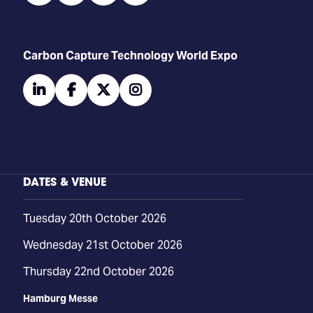
Carbon Capture Technology World Expo
linkedin
facebook
twitter
instagram
DATES & VENUE
Tuesday 20th October 2026
Wednesday 21st October 2026
Thursday 22nd October 2026
Hamburg Messe