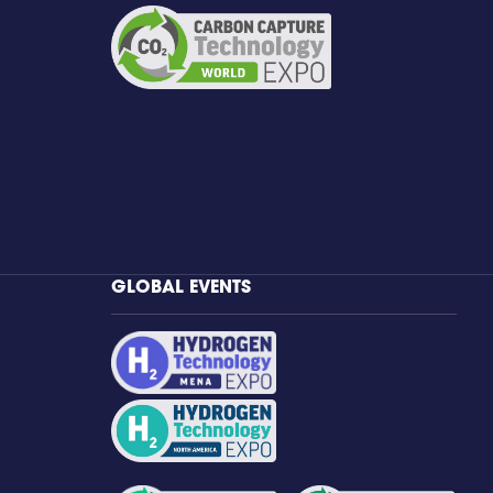
GLOBAL EVENTS