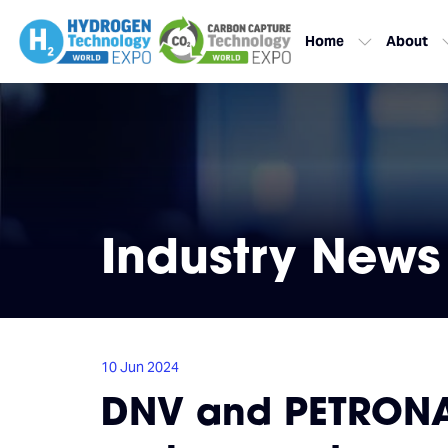
Home
About
Industry News
10 Jun 2024
DNV and PETRONAS