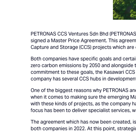
PETRONAS CCS Ventures Sdn Bhd (PETRONAS CC
signed a Master Price Agreement. This agreemen
Capture and Storage (CCS) projects which are 
Both companies have specific goals and certain
zero carbon emissions by 2050 and alongside th
commitment to these goals, the Kasawari CCS pro
company has several CCS hubs in development
One of the biggest reasons why PETRONAS and 
when it comes to making sure the emerging Mal
with these kinds of projects, as the company h
focus has been to deliver specialist services, 
The agreement which has now been created, is
both companies in 2022. At this point, strategi