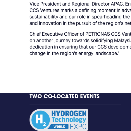
Vice President and Regional Director APAC, E
CCS Ventures marks a defining moment in advan
sustainability and our role in spearheading the
and innovation in the pursuit of the region's ne
Chief Executive Officer of PETRONAS CCS Vent
on another journey towards solidifying Malays
dedication in ensuring that our CCS developme
change in the region's energy landscape.'
TWO CO-LOCATED EVENTS