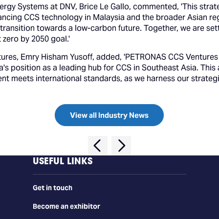
nergy Systems at DNV, Brice Le Gallo, commented, 'This st
cing CCS technology in Malaysia and the broader Asian regi
 transition towards a low-carbon future. Together, we are set
t zero by 2050 goal.'
ures, Emry Hisham Yusoff, added, 'PETRONAS CCS Ventures i
ia's position as a leading hub for CCS in Southeast Asia. Th
nt meets international standards, as we harness our strategi
View all Industry News
USEFUL LINKS
Get in touch
Become an exhibitor