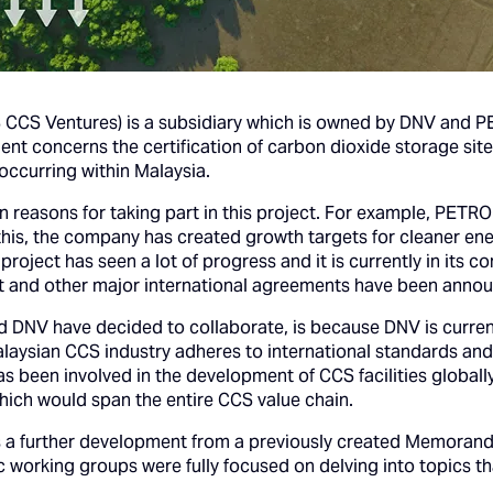
S Ventures) is a subsidiary which is owned by DNV and P
t concerns the certification of carbon dioxide storage sites
occurring within Malaysia.
 reasons for taking part in this project. For example, PETR
is, the company has created growth targets for cleaner ener
ject has seen a lot of progress and it is currently in its c
 and other major international agreements have been anno
DNV have decided to collaborate, is because DNV is currentl
aysian CCS industry adheres to international standards and 
as been involved in the development of CCS facilities global
which would span the entire CCS value chain.
 a further development from a previously created Memorand
c working groups were fully focused on delving into topics th