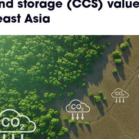
nd storage (CCS) value
ast Asia