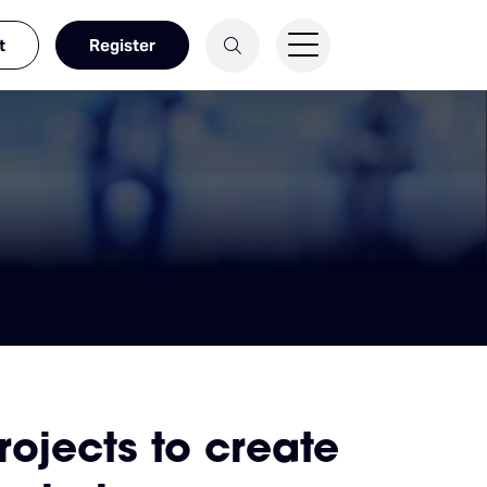
t
Register
jects to create