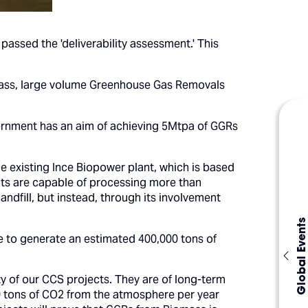
ssed the 'deliverability assessment.' This
-class, large volume Greenhouse Gas Removals
vernment has an aim of achieving 5Mtpa of GGRs
e existing Ince Biopower plant, which is based
ants are capable of processing more than
ndfill, but instead, through its involvement
Global Events
e to generate an estimated 400,000 tons of
 of our CCS projects. They are of long-term
 tons of CO2 from the atmosphere per year