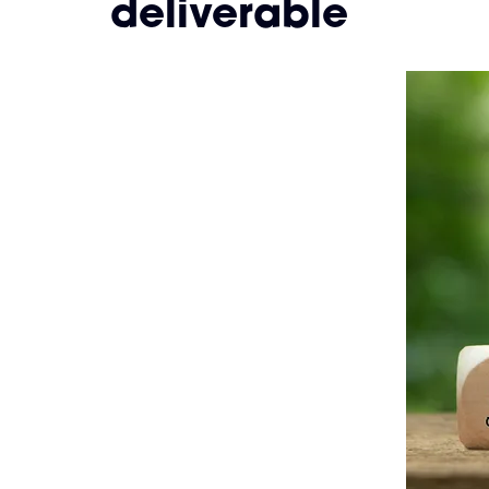
deliverable