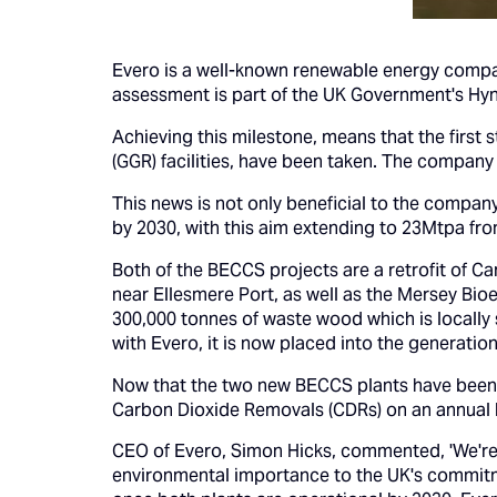
Evero is a well-known renewable energy compan
assessment is part of the UK Government's Hyn
Achieving this milestone, means that the first
(GGR) facilities, have been taken. The company a
This news is not only beneficial to the compa
by 2030, with this aim extending to 23Mtpa fr
Both of the BECCS projects are a retrofit of C
near Ellesmere Port, as well as the Mersey Bio
300,000 tonnes of waste wood which is locally 
with Evero, it is now placed into the generation
Now that the two new BECCS plants have been a
Carbon Dioxide Removals (CDRs) on an annual 
CEO of Evero, Simon Hicks, commented, 'We're 
environmental importance to the UK's commitm