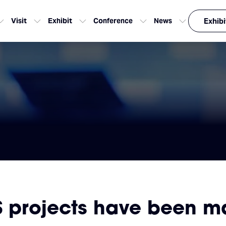
Visit
Exhibit
Conference
News
Exhibi
S projects have been m