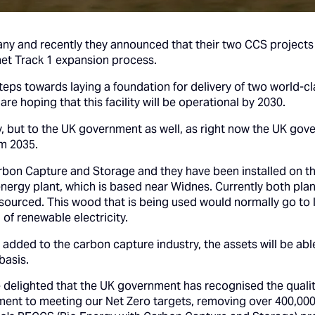
y and recently they announced that their two CCS projects pa
et Track 1 expansion process.
 steps towards laying a foundation for delivery of two world
re hoping that this facility will be operational by 2030.
ny, but to the UK government as well, as right now the UK go
om 2035.
arbon Capture and Storage and they have been installed on th
energy plant, which is based near Widnes. Currently both pl
sourced. This wood that is being used would normally go to la
 of renewable electricity.
dded to the carbon capture industry, the assets will be abl
basis.
delighted that the UK government has recognised the quality
ent to meeting our Net Zero targets, removing over 400,000