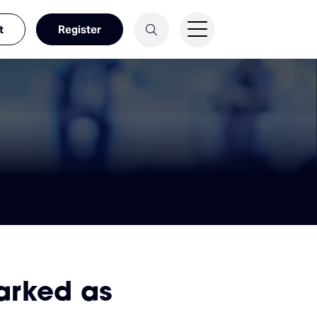
t
Register
arked as