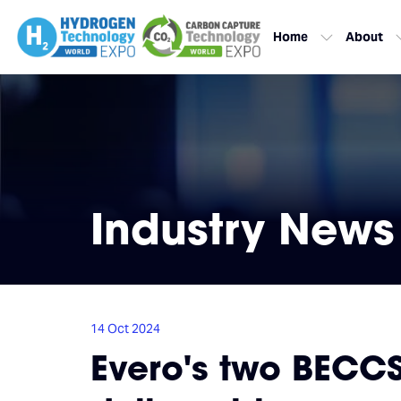
Home
About
Industry News
14 Oct 2024
Evero's two BECC