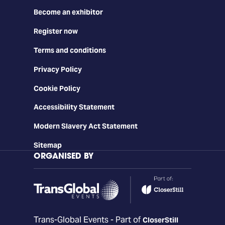
Become an exhibitor
Register now
Terms and conditions
Privacy Policy
Cookie Policy
Accessibility Statement
Modern Slavery Act Statement
Sitemap
ORGANISED BY
Trans-Global Events - Part of
CloserStill