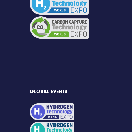
GLOBAL EVENTS