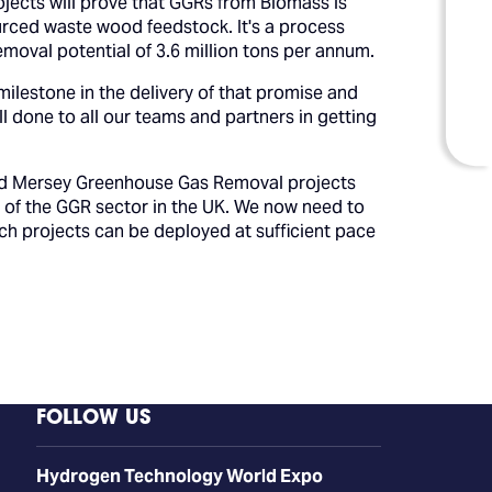
jects will prove that GGRs from Biomass is
urced waste wood feedstock. It's a process
emoval potential of 3.6 million tons per annum.
 milestone in the delivery of that promise and
l done to all our teams and partners in getting
 and Mersey Greenhouse Gas Removal projects
t of the GGR sector in the UK. We now need to
h projects can be deployed at sufficient pace
FOLLOW US
​​​​​​Hydrogen Technology World Expo