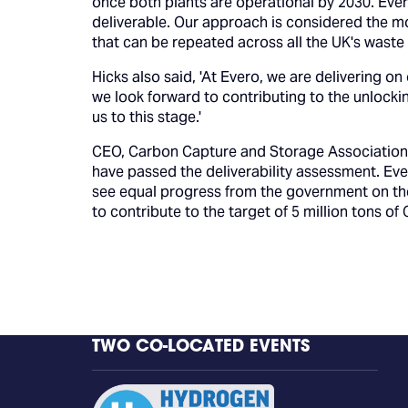
once both plants are operational by 2030. Eve
deliverable. Our approach is considered the mo
that can be repeated across all the UK's waste 
Hicks also said, 'At Evero, we are delivering on
we look forward to contributing to the unlockin
us to this stage.'
CEO, Carbon Capture and Storage Association, 
have passed the deliverability assessment. Eve
see equal progress from the government on th
to contribute to the target of 5 million tons of
TWO CO-LOCATED EVENTS