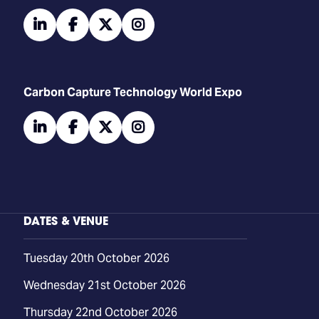
linkedin
facebook
twitter
instagram
Carbon Capture Technology World Expo
linkedin
facebook
twitter
instagram
DATES & VENUE
Tuesday 20th October 2026
Wednesday 21st October 2026
Thursday 22nd October 2026