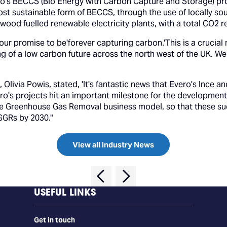
ro's BECCS (Bio Energy with Carbon Capture and Storage) pro
st sustainable form of BECCS, through the use of locally so
wood fuelled renewable electricity plants, with a total CO2 r
 our promise to be'forever capturing carbon.'This is a crucial
g of a low carbon future across the north west of the UK. Wel
Olivia Powis, stated, 'It's fantastic news that Evero's Ince
ro's projects hit an important milestone for the developmen
e Greenhouse Gas Removal business model, so that these suc
 GGRs by 2030."
View all Industry News
USEFUL LINKS
Get in touch