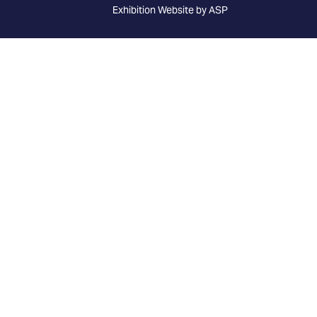
Exhibition Website by ASP