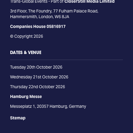
Trans-Global Events - Part of
CloserStill Media Limited
3rd Floor, The Foundry, 77 Fulham Palace Road,
Hammersmith, London, W6 8JA
Companies House 05816917
© Copyright 2026
DATES & VENUE
Tuesday 20th October 2026
Wednesday 21st October 2026
Thursday 22nd October 2026
Hamburg Messe
Messeplatz 1, 20357 Hamburg, Germany
Stemap