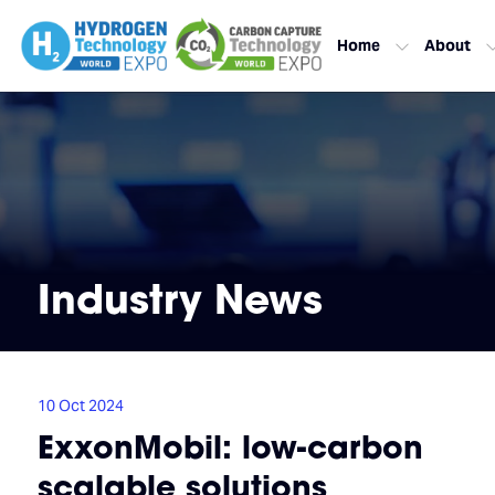
Home
About
Industry News
10 Oct 2024
ExxonMobil: low-carbon
scalable solutions