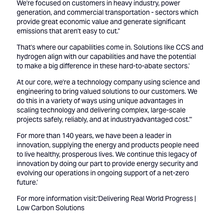
We're focused on customers in heavy industry, power
generation, and commercial transportation - sectors which
provide great economic value and generate significant
emissions that aren't easy to cut.''
That's where our capabilities come in. Solutions like CCS and
hydrogen align with our capabilities and have the potential
to make a big difference in these hard-to-abate sectors.'
At our core, we're a technology company using science and
engineering to bring valued solutions to our customers. We
do this in a variety of ways using unique advantages in
scaling technology and delivering complex, large-scale
projects safely, reliably, and at industryadvantaged cost.'''
For more than 140 years, we have been a leader in
innovation, supplying the energy and products people need
to live healthy, prosperous lives. We continue this legacy of
innovation by doing our part to provide energy security and
evolving our operations in ongoing support of a net-zero
future.'
For more information visit:'
Delivering Real World Progress |
Low Carbon Solutions