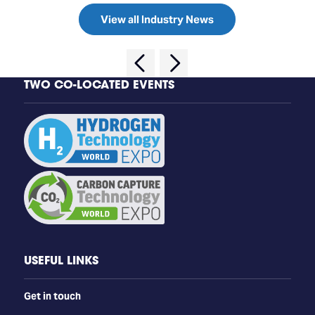
View all Industry News
TWO CO-LOCATED EVENTS
USEFUL LINKS
Get in touch