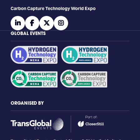
Carbon Capture Technology World Expo
linkedin
facebook
twitter
instagram
GLOBAL EVENTS
ORGANISED BY