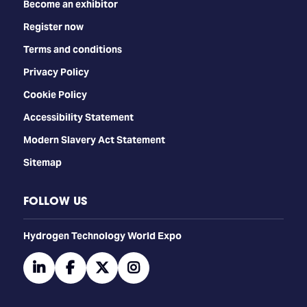
Become an exhibitor
Register now
Terms and conditions
Privacy Policy
Cookie Policy
Accessibility Statement
Modern Slavery Act Statement
Sitemap
FOLLOW US
​​​​​​Hydrogen Technology World Expo
linkedin
facebook
twitter
instagram