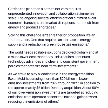
Getting the planet on a path to net zero requires
unprecedented innovation and collaboration at immense
scale. The ongoing societal effort is critical but must avoid
economic hardships and market disruptions that result from
energy and product shortages.''
Solving this challenge isn't an 'either/or' proposition. It's an
'and' equation. One that requires an increase in energy
supply and a reduction in greenhouse gas emissions.''
The world needs scalable solutions deployed globally and at
a much lower cost than today. This requires continued
technology advances and clear and consistent government
policies that catalyze near-term investments.'''
As we strive to play a leading role in the energy transition,
ExxonMobil is pursuing more than $20 billion in lower-
emission investments from 2022 through 2027, in addition to
the approximately $5 billion Denbury acquisition. About 50%
of our lower-emission investments are targeted at reducing
emissions from operated assets; the balance going toward
reducing the emissions of others.'