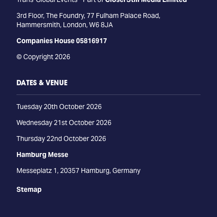
3rd Floor, The Foundry, 77 Fulham Palace Road,
Hammersmith, London, W6 8JA
Companies House 05816917
© Copyright 2026
DATES & VENUE
Tuesday 20th October 2026
Wednesday 21st October 2026
Thursday 22nd October 2026
Hamburg Messe
Messeplatz 1, 20357 Hamburg, Germany
Stemap