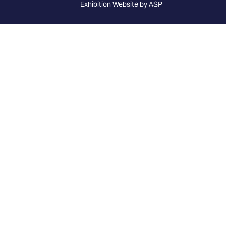
Exhibition Website by ASP