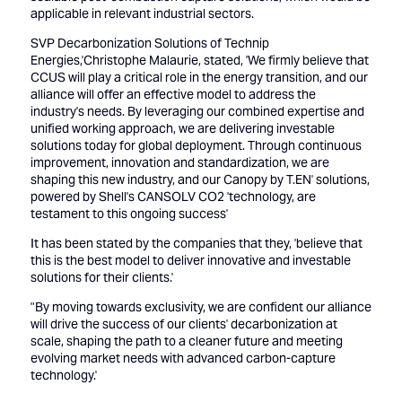
applicable in relevant industrial sectors.
SVP Decarbonization Solutions of Technip
Energies,'Christophe Malaurie, stated, 'We firmly believe that
CCUS will play a critical role in the energy transition, and our
alliance will offer an effective model to address the
industry's needs. By leveraging our combined expertise and
unified working approach, we are delivering investable
solutions today for global deployment. Through continuous
improvement, innovation and standardization, we are
shaping this new industry, and our Canopy by T.EN' solutions,
powered by Shell's CANSOLV CO2 'technology, are
testament to this ongoing success'
It has been stated by the companies that they, 'believe that
this is the best model to deliver innovative and investable
solutions for their clients.'
"By moving towards exclusivity, we are confident our alliance
will drive the success of our clients' decarbonization at
scale, shaping the path to a cleaner future and meeting
evolving market needs with advanced carbon-capture
technology.'