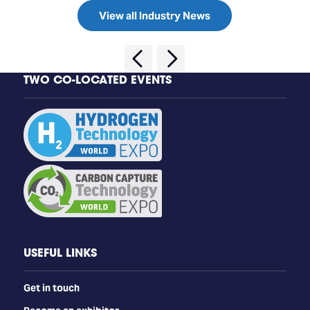
View all Industry News
TWO CO-LOCATED EVENTS
USEFUL LINKS
Get in touch