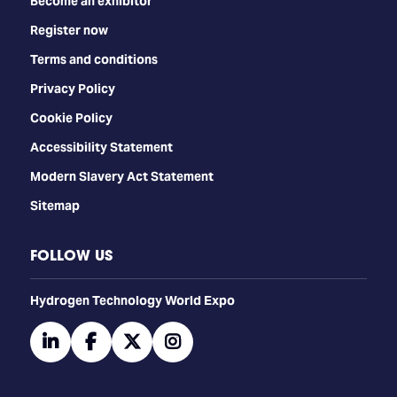
Become an exhibitor
Register now
Terms and conditions
Privacy Policy
Cookie Policy
Accessibility Statement
Modern Slavery Act Statement
Sitemap
FOLLOW US
​​​​​​Hydrogen Technology World Expo
linkedin
facebook
twitter
instagram