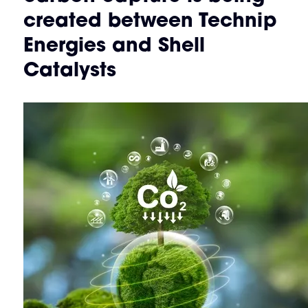
created between Technip
Energies and Shell
Catalysts