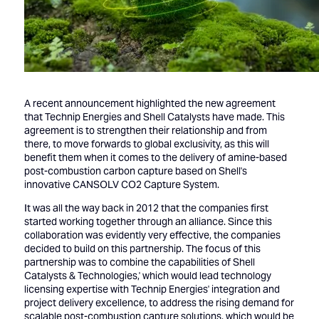
A recent announcement highlighted the new agreement
that Technip Energies and Shell Catalysts have made. This
agreement is to strengthen their relationship and from
there, to move forwards to global exclusivity, as this will
benefit them when it comes to the delivery of amine-based
post-combustion carbon capture based on Shell's
innovative CANSOLV CO2 Capture System.
It was all the way back in 2012 that the companies first
started working together through an alliance. Since this
collaboration was evidently very effective, the companies
decided to build on this partnership. The focus of this
partnership was to combine the capabilities of Shell
Catalysts & Technologies,' which would lead technology
licensing expertise with Technip Energies' integration and
project delivery excellence, to address the rising demand for
scalable post-combustion capture solutions, which would be