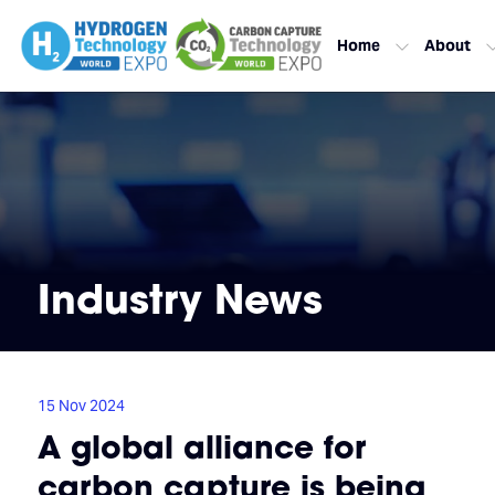
Home
About
Industry News
15 Nov 2024
A global alliance for
carbon capture is being