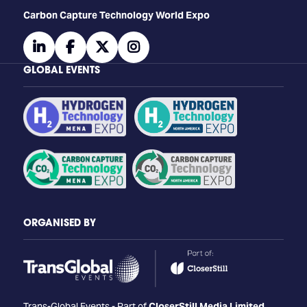
Carbon Capture Technology World Expo
linkedin
facebook
twitter
instagram
GLOBAL EVENTS
ORGANISED BY
Trans-Global Events - Part of
CloserStill Media Limited