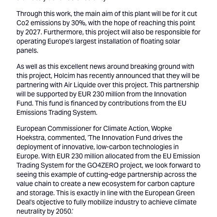
Through this work, the main aim of this plant will be for it cut
Co2 emissions by 30%, with the hope of reaching this point
by 2027. Furthermore, this project will also be responsible for
operating Europe's largest installation of floating solar
panels.
As well as this excellent news around breaking ground with
this project, Holcim has recently announced that they will be
partnering with Air Liquide over this project. This partnership
will be supported by EUR 230 million from the Innovation
Fund. This fund is financed by contributions from the EU
Emissions Trading System.
European Commissioner for Climate Action, Wopke
Hoekstra, commented, 'The Innovation Fund drives the
deployment of innovative, low-carbon technologies in
Europe. With EUR 230 million allocated from the EU Emission
Trading System for the GO4ZERO project, we look forward to
seeing this example of cutting-edge partnership across the
value chain to create a new ecosystem for carbon capture
and storage. This is exactly in line with the European Green
Deal's objective to fully mobilize industry to achieve climate
neutrality by 2050.'