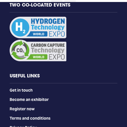
TWO CO-LOCATED EVENTS
USEFUL LINKS
Get in touch
Become an exhibitor
Register now
Terms and conditions