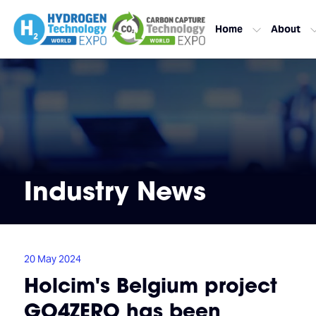
Home
About
Industry News
20 May 2024
Holcim's Belgium project
GO4ZERO has been