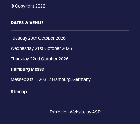
© Copyright 2026
DATES & VENUE
Tuesday 20th October 2026
Wednesday 21st October 2026
Thursday 22nd October 2026
Hamburg Messe
Messeplatz 1, 20357 Hamburg, Germany
Stemap
Exhibition Website by ASP