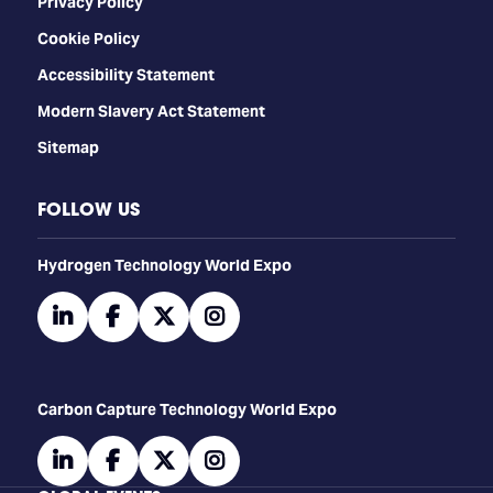
Privacy Policy
Cookie Policy
Accessibility Statement
Modern Slavery Act Statement
Sitemap
FOLLOW US
​​​​​​Hydrogen Technology World Expo
linkedin
facebook
twitter
instagram
Carbon Capture Technology World Expo
linkedin
facebook
twitter
instagram