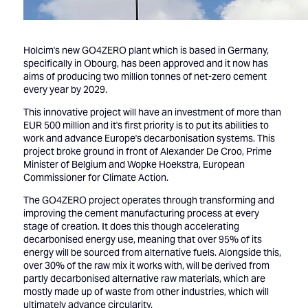
Holcim's new GO4ZERO plant which is based in Germany,
specifically in Obourg, has been approved and it now has
aims of producing two million tonnes of net-zero cement
every year by 2029.
This innovative project will have an investment of more than
EUR 500 million and it's first priority is to put its abilities to
work and advance Europe's decarbonisation systems. This
project broke ground in front of Alexander De Croo, Prime
Minister of Belgium and Wopke Hoekstra, European
Commissioner for Climate Action.
The GO4ZERO project operates through transforming and
improving the cement manufacturing process at every
stage of creation. It does this though accelerating
decarbonised energy use, meaning that over 95% of its
energy will be sourced from alternative fuels. Alongside this,
over 30% of the raw mix it works with, will be derived from
partly decarbonised alternative raw materials, which are
mostly made up of waste from other industries, which will
ultimately advance circularity.