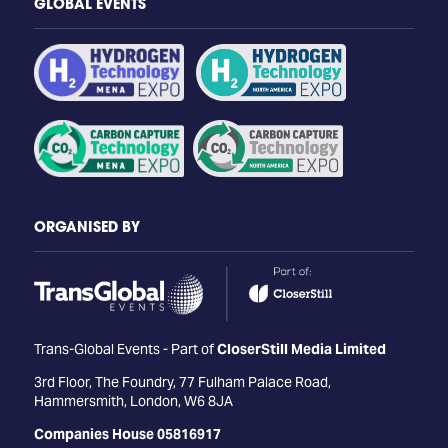
GLOBAL EVENTS
ORGANISED BY
Trans-Global Events - Part of
CloserStill Media Limited
3rd Floor, The Foundry, 77 Fulham Palace Road,
Hammersmith, London, W6 8JA
Companies House 05816917