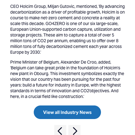
CEO Holcim Group, Miljan Gutovic, mentioned, 'By advancing
decarbonization as a driver of profitable growth, Holcim is on
course to make net-zero cement and concrete a reality at
scale this decade. GO4ZERO is one of our six large-scale,
European Union-supported carbon capture, utilization and
storage projects. These aim to capture a total of over 5
million tons of CO2 per annum, enabling us to offer over 8
million tons of fully decarbonized cement each year across
Europe by 2030.'
Prime Minister of Belgium, Alexander De Croo, added,
'Belgium can take great pride in the foundation of Holcim's
new plant in Obourg. This investment symbolizes exactly the
vision that our country has been pursuing for the past four
years: build a future for industry in Europe, with the highest
standards in terms of innovation and CO2'objectives. And
here, in a crucial field like construction.'
View all Industry News