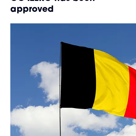
approved