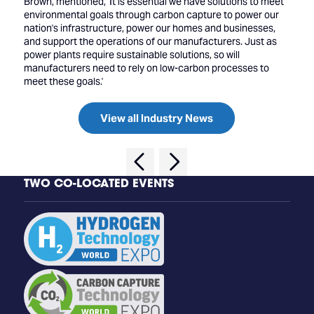
Brown, mentioned, 'It is essential we have solutions to meet
environmental goals through carbon capture to power our
nation's infrastructure, power our homes and businesses,
and support the operations of our manufacturers. Just as
power plants require sustainable solutions, so will
manufacturers need to rely on low-carbon processes to
meet these goals.'
View all Industry News
TWO CO-LOCATED EVENTS