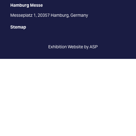
Hamburg Messe
Messeplatz 1, 20357 Hamburg, Germany
Stemap
Exhibition Website by ASP