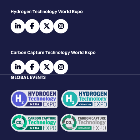
​​​​​​Hydrogen Technology World Expo
linkedin
facebook
twitter
instagram
Carbon Capture Technology World Expo
linkedin
facebook
twitter
instagram
GLOBAL EVENTS