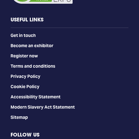
USEFUL LINKS
Get in touch
Become an exhibitor
Register now
Terms and conditions
Privacy Policy
Cookie Policy
Accessibility Statement
Modern Slavery Act Statement
Sitemap
FOLLOW US