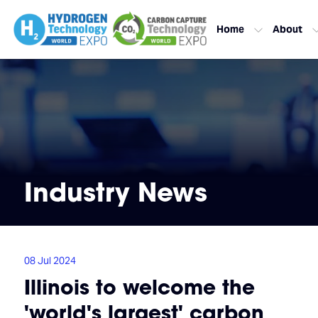
Home
About
Industry News
08 Jul 2024
Illinois to welcome the
'world's largest' carbon