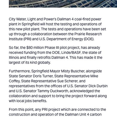
City Water, Light and Power's Dallman 4 coal-fired power
plant in Springfield will host the testing and operations of
this new pilot plant. The tests and operations have been set
up through a collaboration between the Prairie Research
Institute (PRI) and U.S. Department of Energy (DOE).
So far, the $80 million Phase III pilot project, has already
received funding from the DOE, Linde/BASF, the state of
Illinois and finally retrofits Dallman 4. This has made it the
largest of its kind globally.
Furthermore, Springfield Mayor Misty Buscher, alongside
State Senator Doris Turner, State Representative Mike
Coffey, State Representative Sue Scherer, and
representatives from the offices of U.S. Senator Dick Durbin
and U.S. Senator Tammy Duckworth, acknowledged the
collaboration and support to bring the project forward along
with local jobs benefits.
From this point, any PRI project which are connected to the
construction and operation of the Dallman Unit 4 carbon