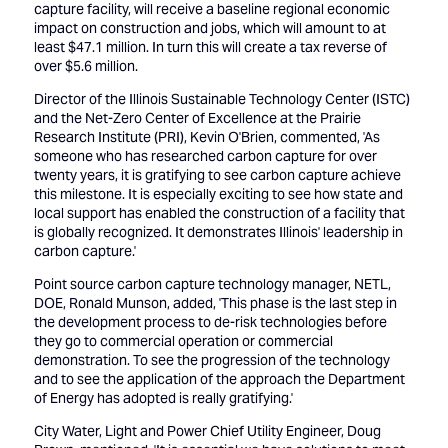
capture facility, will receive a baseline regional economic
impact on construction and jobs, which will amount to at
least $47.1 million. In turn this will create a tax reverse of
over $5.6 million.
Director of the Illinois Sustainable Technology Center (ISTC)
and the Net-Zero Center of Excellence at the Prairie
Research Institute (PRI), Kevin O'Brien, commented, 'As
someone who has researched carbon capture for over
twenty years, it is gratifying to see carbon capture achieve
this milestone. It is especially exciting to see how state and
local support has enabled the construction of a facility that
is globally recognized. It demonstrates Illinois' leadership in
carbon capture.'
Point source carbon capture technology manager, NETL,
DOE, Ronald Munson, added, 'This phase is the last step in
the development process to de-risk technologies before
they go to commercial operation or commercial
demonstration. To see the progression of the technology
and to see the application of the approach the Department
of Energy has adopted is really gratifying.'
City Water, Light and Power Chief Utility Engineer, Doug