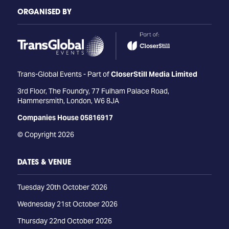
ORGANISED BY
Trans-Global Events - Part of
CloserStill Media Limited
3rd Floor, The Foundry, 77 Fulham Palace Road,
Hammersmith, London, W6 8JA
Companies House 05816917
© Copyright 2026
DATES & VENUE
Tuesday 20th October 2026
Wednesday 21st October 2026
Thursday 22nd October 2026