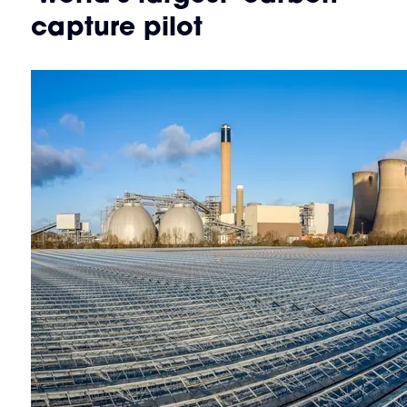
capture pilot