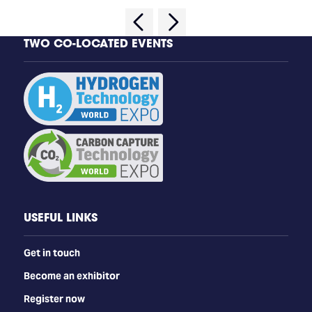
TWO CO-LOCATED EVENTS
USEFUL LINKS
Get in touch
Become an exhibitor
Register now