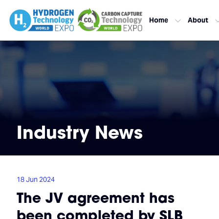
Home
About
Industry News
18 Jun 2024
The JV agreement has
been completed by SLB