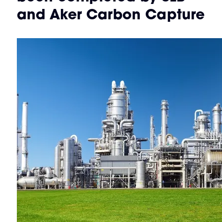
and Aker Carbon Capture