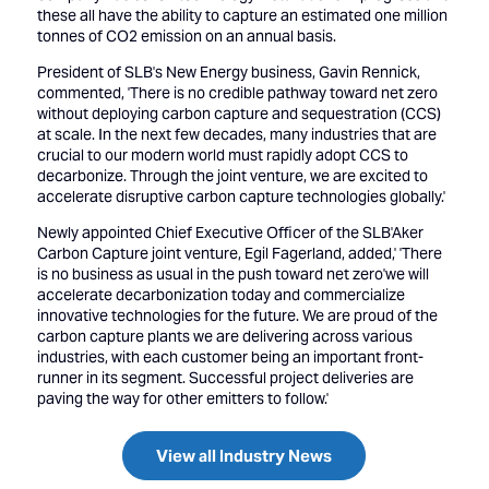
these all have the ability to capture an estimated one million
tonnes of CO2 emission on an annual basis.
President of SLB's New Energy business, Gavin Rennick,
commented, 'There is no credible pathway toward net zero
without deploying carbon capture and sequestration (CCS)
at scale. In the next few decades, many industries that are
crucial to our modern world must rapidly adopt CCS to
decarbonize. Through the joint venture, we are excited to
accelerate disruptive carbon capture technologies globally.'
Newly appointed Chief Executive Officer of the SLB'Aker
Carbon Capture joint venture, Egil Fagerland, added,' 'There
is no business as usual in the push toward net zero'we will
accelerate decarbonization today and commercialize
innovative technologies for the future. We are proud of the
carbon capture plants we are delivering across various
industries, with each customer being an important front-
runner in its segment. Successful project deliveries are
paving the way for other emitters to follow.'
View all Industry News