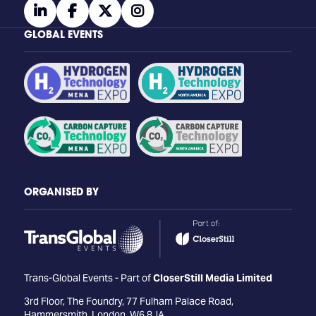
linkedin
facebook
twitter
instagram
GLOBAL EVENTS
ORGANISED BY
Trans-Global Events - Part of
CloserStill Media Limited
3rd Floor, The Foundry, 77 Fulham Palace Road,
Hammersmith, London, W6 8JA