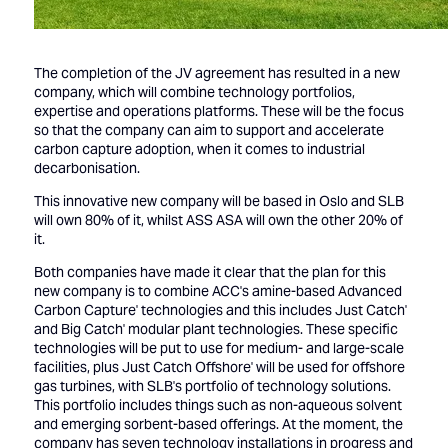
The completion of the JV agreement has resulted in a new
company, which will combine technology portfolios,
expertise and operations platforms. These will be the focus
so that the company can aim to support and accelerate
carbon capture adoption, when it comes to industrial
decarbonisation.
This innovative new company will be based in Oslo and SLB
will own 80% of it, whilst ASS ASA will own the other 20% of
it.
Both companies have made it clear that the plan for this
new company is to combine ACC's amine-based Advanced
Carbon Capture' technologies and this includes Just Catch'
and Big Catch' modular plant technologies. These specific
technologies will be put to use for medium- and large-scale
facilities, plus Just Catch Offshore' will be used for offshore
gas turbines, with SLB's portfolio of technology solutions.
This portfolio includes things such as non-aqueous solvent
and emerging sorbent-based offerings. At the moment, the
company has seven technology installations in progress and