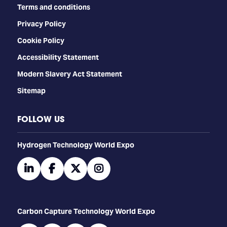
Terms and conditions
Privacy Policy
Cookie Policy
Accessibility Statement
Modern Slavery Act Statement
Sitemap
FOLLOW US
​​​​​​Hydrogen Technology World Expo
linkedin
facebook
twitter
instagram
Carbon Capture Technology World Expo