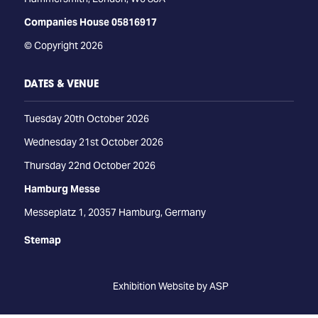
Companies House 05816917
© Copyright 2026
DATES & VENUE
Tuesday 20th October 2026
Wednesday 21st October 2026
Thursday 22nd October 2026
Hamburg Messe
Messeplatz 1, 20357 Hamburg, Germany
Stemap
Exhibition Website by ASP