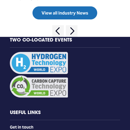
View all Industry News
TWO CO-LOCATED EVENTS
USEFUL LINKS
Get in touch