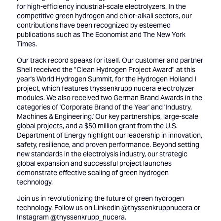
for high-efficiency industrial-scale electrolyzers. In the
competitive green hydrogen and chlor-alkali sectors, our
contributions have been recognized by esteemed
publications such as
The Economist
and
The New York
Times
.
Our track record speaks for itself. Our customer and partner
Shell received the "Clean Hydrogen Project Award"
at this
year's World Hydrogen Summit, for the Hydrogen Holland I
project, which features thyssenkrupp nucera electrolyzer
modules. We also
received two German Brand Awards
in the
categories of 'Corporate Brand of the Year' and 'Industry,
Machines & Engineering.' Our key partnerships, large-scale
global projects, and a
$50 million grant
from the U.S.
Department of Energy highlight our leadership in innovation,
safety, resilience, and proven performance. Beyond setting
new standards in the electrolysis industry, our strategic
global expansion and successful project launches
demonstrate effective scaling of green hydrogen
technology.
Join us in revolutionizing the future of green hydrogen
technology. Follow us on
Linkedin @thyssenkruppnucera
or
Instagram @thyssenkrupp_nucera
.