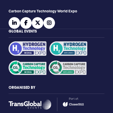
Carbon Capture Technology World Expo
linkedin
facebook
twitter
instagram
GLOBAL EVENTS
ORGANISED BY