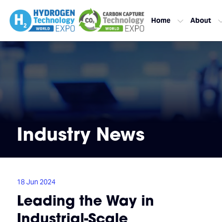
Home
About
Industry News
18 Jun 2024
Leading the Way in
Industrial-Scale