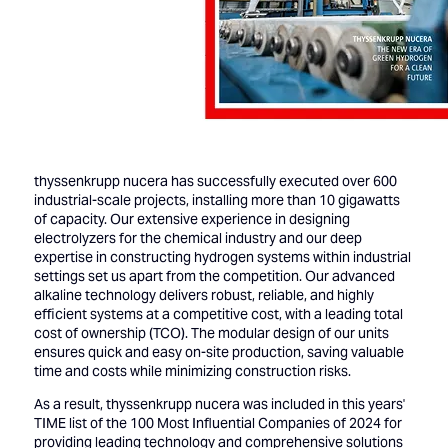
thyssenkrupp nucera has successfully executed over 600
industrial-scale projects, installing more than 10 gigawatts
of capacity. Our extensive experience in designing
electrolyzers for the chemical industry and our deep
expertise in constructing hydrogen systems within industrial
settings set us apart from the competition. Our advanced
alkaline technology delivers robust, reliable, and highly
efficient systems at a competitive cost, with a leading total
cost of ownership (TCO). The modular design of our units
ensures quick and easy on-site production, saving valuable
time and costs while minimizing construction risks.
As a result, thyssenkrupp nucera was included in this years'
TIME list of the 100 Most Influential Companies of 2024
for
providing leading technology and comprehensive solutions