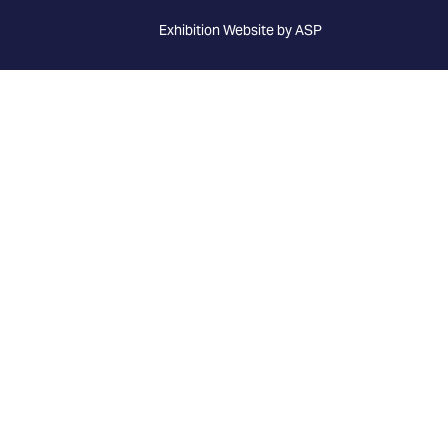
Exhibition Website by ASP