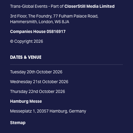
Trans-Global Events - Part of
CloserStill Media Limited
3rd Floor, The Foundry, 77 Fulham Palace Road,
Hammersmith, London, W6 8JA
Companies House 05816917
© Copyright 2026
DATES & VENUE
Tuesday 20th October 2026
Wednesday 21st October 2026
Thursday 22nd October 2026
Hamburg Messe
Messeplatz 1, 20357 Hamburg, Germany
Stemap