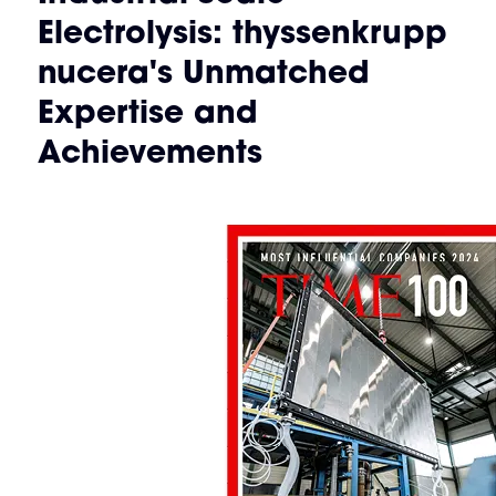
Electrolysis: thyssenkrupp
nucera's Unmatched
Expertise and
Achievements