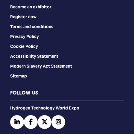
Become an exhibitor
Register now
Terms and conditions
Privacy Policy
Cookie Policy
Accessibility Statement
Modern Slavery Act Statement
Sitemap
FOLLOW US
​​​​​​Hydrogen Technology World Expo
linkedin
facebook
twitter
instagram