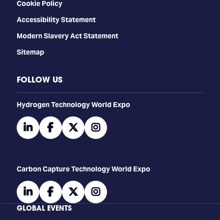
Cookie Policy
Accessibility Statement
Modern Slavery Act Statement
Sitemap
FOLLOW US
​​​​​​Hydrogen Technology World Expo
linkedin
facebook
twitter
instagram
Carbon Capture Technology World Expo
linkedin
facebook
twitter
instagram
GLOBAL EVENTS