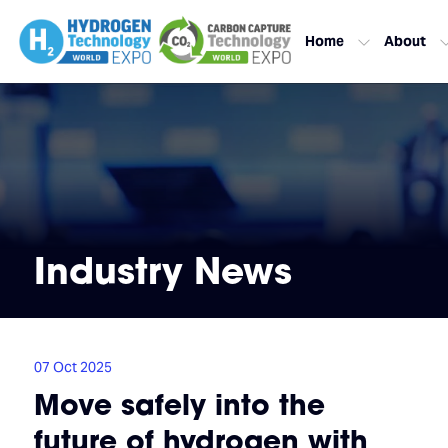
Home
About
Industry News
07 Oct 2025
Move safely into the
future of hydrogen with