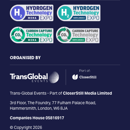
ORGANISED BY
Trans-Global Events - Part of
CloserStill Media Limited
3rd Floor, The Foundry, 77 Fulham Palace Road,
Hammersmith, London, W6 8JA
Companies House 05816917
© Copyright 2026