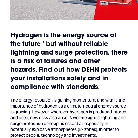
Hydrogen is the energy source of
the future ' but without reliable
lightning and surge protection, there
is a risk of failures and other
hazards. Find out how DEHN protects
your installations safely and in
compliance with standards.
The energy revolution is gaining momentum, and with it, the
importance of hydrogen as a climate-neutral energy source
is growing. However, wherever hydrogen is produced, stored
and used, new risks also arise. A well-designed lightning and
surge protection concept is essential, especially in
potentially explosive atmospheres (Ex zones), in order to
protect people, technology and investments.