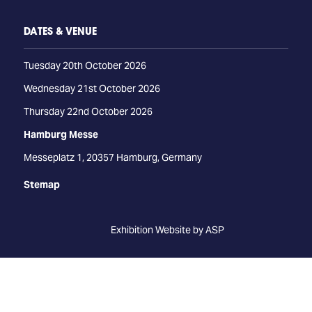
DATES & VENUE
Tuesday 20th October 2026
Wednesday 21st October 2026
Thursday 22nd October 2026
Hamburg Messe
Messeplatz 1, 20357 Hamburg, Germany
Stemap
Exhibition Website by ASP