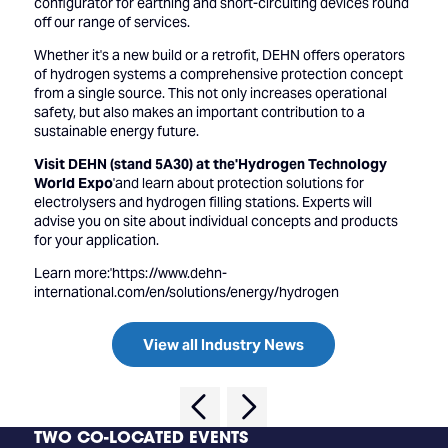
configurator for earthing and short-circuiting devices round
off our range of services.
Whether it's a new build or a retrofit, DEHN offers operators
of hydrogen systems a comprehensive protection concept
from a single source. This not only increases operational
safety, but also makes an important contribution to a
sustainable energy future.
Visit DEHN (stand 5A30) at the'Hydrogen Technology
World Expo
'and learn about protection solutions for
electrolysers and hydrogen filling stations. Experts will
advise you on site about individual concepts and products
for your application.
Learn more:'
https://www.dehn-
international.com/en/solutions/energy/hydrogen
View all Industry News
TWO CO-LOCATED EVENTS