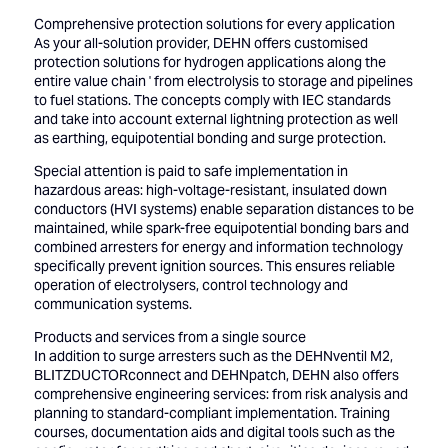
Comprehensive protection solutions for every application
As your all-solution provider, DEHN offers customised
protection solutions for hydrogen applications along the
entire value chain ' from electrolysis to storage and pipelines
to fuel stations. The concepts comply with IEC standards
and take into account external lightning protection as well
as earthing, equipotential bonding and surge protection.
Special attention is paid to safe implementation in
hazardous areas: high-voltage-resistant, insulated down
conductors (HVI systems) enable separation distances to be
maintained, while spark-free equipotential bonding bars and
combined arresters for energy and information technology
specifically prevent ignition sources. This ensures reliable
operation of electrolysers, control technology and
communication systems.
Products and services from a single source
In addition to surge arresters such as the DEHNventil M2,
BLITZDUCTORconnect and DEHNpatch, DEHN also offers
comprehensive engineering services: from risk analysis and
planning to standard-compliant implementation. Training
courses, documentation aids and digital tools such as the