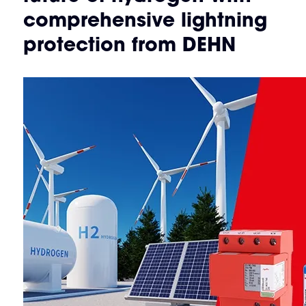
comprehensive lightning
protection from DEHN