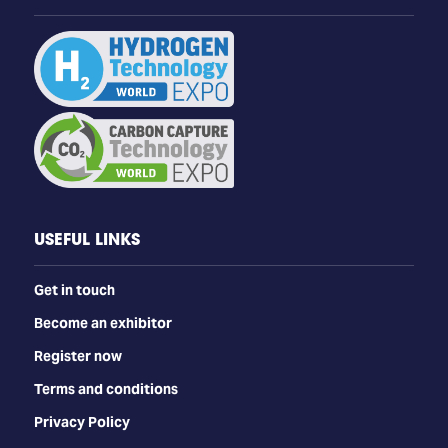
USEFUL LINKS
Get in touch
Become an exhibitor
Register now
Terms and conditions
Privacy Policy