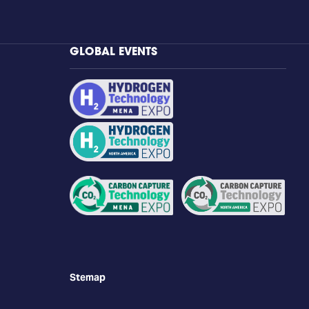
GLOBAL EVENTS
Stemap