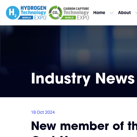
Home
About
Industry News
18 Oct 2024
New member of the