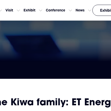
Visit
Exhibit
Conference
News
Exhibi
 Kiwa family: ET Energ