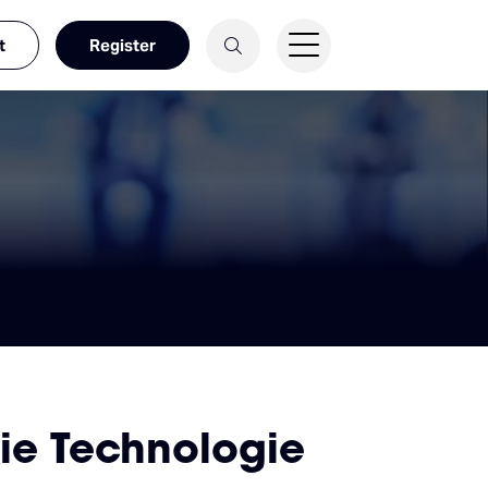
t
Register
ie Technologie