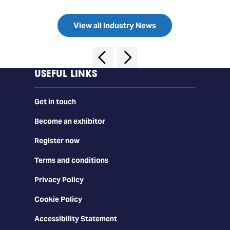
View all Industry News
USEFUL LINKS
Get in touch
Become an exhibitor
Register now
Terms and conditions
Privacy Policy
Cookie Policy
Accessibility Statement