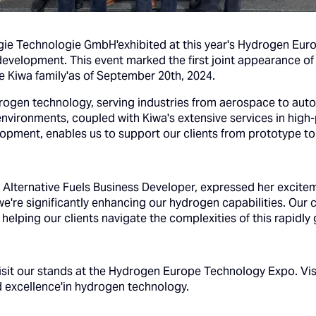
gie Technologie GmbH'exhibited at this year's Hydrogen Eur
development. This event marked the first joint appearance o
he Kiwa family'as of September 20th, 2024.
rogen technology, serving industries from aerospace to aut
environments, coupled with Kiwa's extensive services in high
lopment, enables us to support our clients from prototype to
d Alternative Fuels Business Developer, expressed her excite
we're significantly enhancing our hydrogen capabilities. Our
 helping our clients navigate the complexities of this rapidly
visit our stands at the Hydrogen Europe Technology Expo. Vi
d excellence'in hydrogen technology.