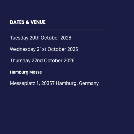
DATES & VENUE
Tuesday 20th October 2026
Wednesday 21st October 2026
Thursday 22nd October 2026
Hamburg Messe
Messeplatz 1, 20357 Hamburg, Germany