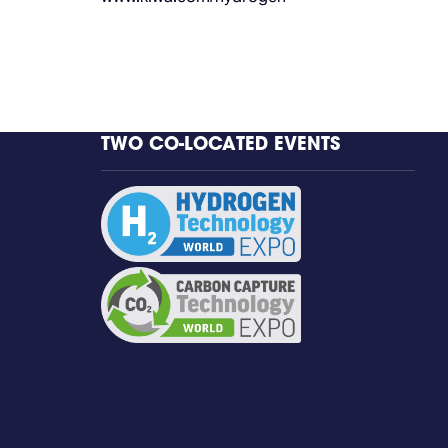
TWO CO-LOCATED EVENTS