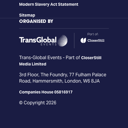
Modern Slavery Act Statement
Sitemap
ORGANISED BY
Trans-Global Events - Part of
CloserStill
Media Limited
3rd Floor, The Foundry, 77 Fulham Palace
Road, Hammersmith, London, W6 8JA
Companies House 05816917
© Copyright 2026