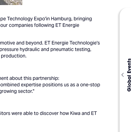
ope Technology Expo'in Hamburg, bringing
f our companies following ET Energie
omotive and beyond. ET Energie Technologie's
-pressure hydraulic and pneumatic testing,
 production.
Global Events
ment about this partnership:
 combined expertise positions us as a one-stop
 growing sector."
sitors were able to discover how Kiwa and ET