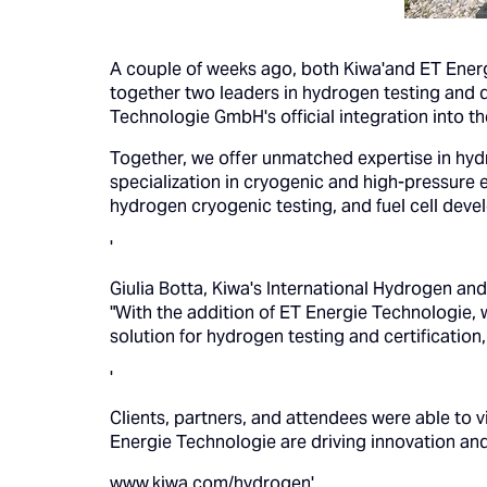
A couple of weeks ago, both Kiwa'and ET Ener
together two leaders in hydrogen testing and 
Technologie GmbH's official integration into t
Together, we offer unmatched expertise in hyd
specialization in cryogenic and high-pressure 
hydrogen cryogenic testing, and fuel cell deve
'
Giulia Botta, Kiwa's International Hydrogen an
"With the addition of ET Energie Technologie, 
solution for hydrogen testing and certification,
'
Clients, partners, and attendees were able to 
Energie Technologie are driving innovation an
www.kiwa.com/hydrogen
'