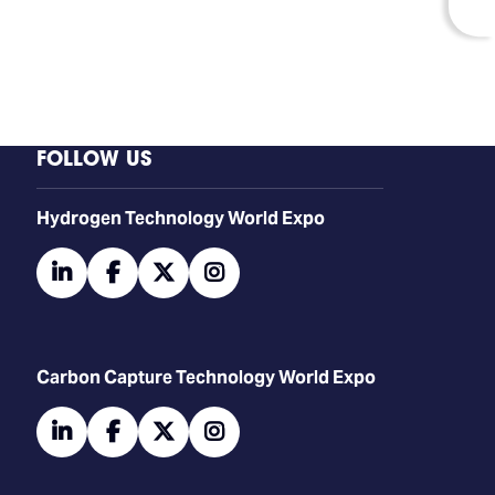
FOLLOW US
​​​​​​Hydrogen Technology World Expo
linkedin
facebook
twitter
instagram
Carbon Capture Technology World Expo
linkedin
facebook
twitter
instagram