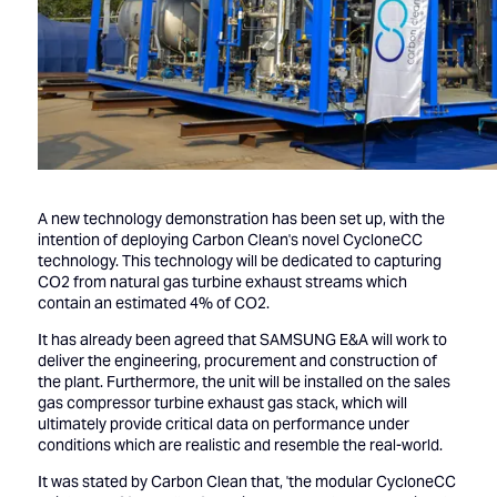
A new technology demonstration has been set up, with the
intention of deploying Carbon Clean's novel CycloneCC
technology. This technology will be dedicated to capturing
CO2 from natural gas turbine exhaust streams which
contain an estimated 4% of CO2.
It has already been agreed that SAMSUNG E&A will work to
deliver the engineering, procurement and construction of
the plant. Furthermore, the unit will be installed on the sales
gas compressor turbine exhaust gas stack, which will
ultimately provide critical data on performance under
conditions which are realistic and resemble the real-world.
It was stated by Carbon Clean that, 'the modular CycloneCC