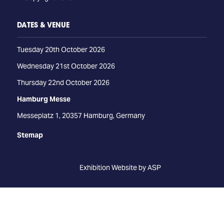
DATES & VENUE
Tuesday 20th October 2026
Wednesday 21st October 2026
Thursday 22nd October 2026
Hamburg Messe
Messeplatz 1, 20357 Hamburg, Germany
Stemap
Exhibition Website by ASP