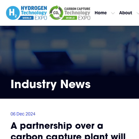
Home
About
Industry News
06 Dec 2024
A partnership over a
carbon capture plant will