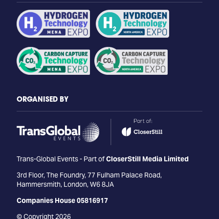
ORGANISED BY
Trans-Global Events - Part of
CloserStill Media Limited
3rd Floor, The Foundry, 77 Fulham Palace Road,
Hammersmith, London, W6 8JA
Companies House 05816917
© Copyright 2026