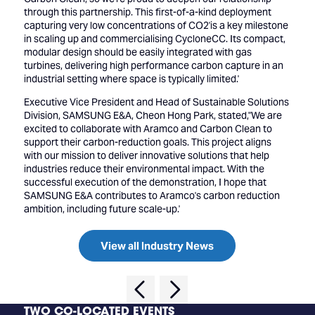
through this partnership. This first-of-a-kind deployment
capturing very low concentrations of CO2'is a key milestone
in scaling up and commercialising CycloneCC. Its compact,
modular design should be easily integrated with gas
turbines, delivering high performance carbon capture in an
industrial setting where space is typically limited.'
Executive Vice President and Head of Sustainable Solutions
Division, SAMSUNG E&A, Cheon Hong Park, stated,''We are
excited to collaborate with Aramco and Carbon Clean to
support their carbon-reduction goals. This project aligns
with our mission to deliver innovative solutions that help
industries reduce their environmental impact. With the
successful execution of the demonstration, I hope that
SAMSUNG E&A contributes to Aramco's carbon reduction
ambition, including future scale-up.'
View all Industry News
TWO CO-LOCATED EVENTS