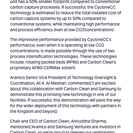
unit has a 50% smaller footprint compared to conventional
carbon capture processes. If successful, the CycloneCC
technology is estimated to reduce the total installed cost of
carbon capture systems by up to 50% compared to
conventional systems, while maintaining high performance
and process efficiency even at low CO2'concentrations.'
The impressive performance provided by CycloneCC's
performance, even when it is operating at low CO2
concentrations, is made possible through the use of two
process intensification technologies. These technologies
include, rotating packed beds (RPBs) and Carbon Clean's
proprietary APBS-CDRMax solvent.
Aramco Senior Vice President of Technology Oversight &
Coordination, Ali A. Al-Meshari, commented,''I am excited
about this collaboration with Carbon Clean and Samsung to
demonstrate this promising new technology in one of our
facilities. If successful, this demonstration will pave the way
for the wider deployment of this technology with partners in
the Kingdom and beyond.'
Chair and CEO of Carbon Clean, Aniruddha Sharma,
mentioned,''Aramco and Samsung Ventures are investors in
Carbon Clean, so we're proud to deepen our relationship