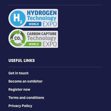
USEFUL LINKS
Get in touch
Become an exhibitor
Register now
Terms and conditions
Privacy Policy