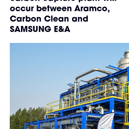
occur between Aramco,
Carbon Clean and
SAMSUNG E&A