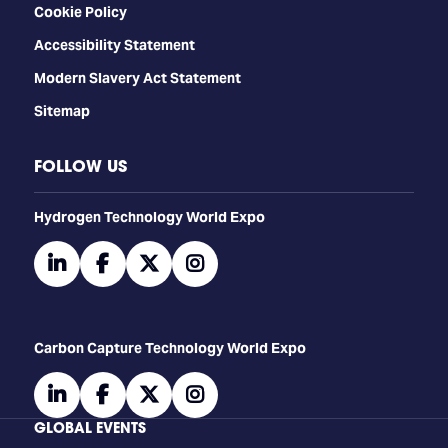
Cookie Policy
Accessibility Statement
Modern Slavery Act Statement
Sitemap
FOLLOW US
​​​​​​Hydrogen Technology World Expo
linkedin
facebook
twitter
instagram
Carbon Capture Technology World Expo
linkedin
facebook
twitter
instagram
GLOBAL EVENTS