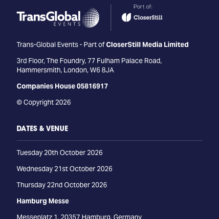
Trans-Global Events - Part of
CloserStill Media Limited
3rd Floor, The Foundry, 77 Fulham Palace Road,
Hammersmith, London, W6 8JA
Companies House 05816917
© Copyright 2026
DATES & VENUE
Tuesday 20th October 2026
Wednesday 21st October 2026
Thursday 22nd October 2026
Hamburg Messe
Messeplatz 1, 20357 Hamburg, Germany