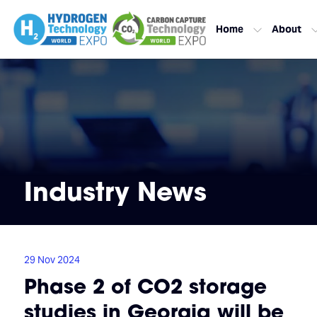
Home
About
Industry News
29 Nov 2024
Phase 2 of CO2 storage
studies in Georgia will be