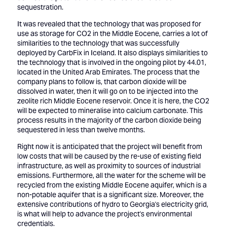
sequestration.
It was revealed that the technology that was proposed for
use as storage for CO2 in the Middle Eocene, carries a lot of
similarities to the technology that was successfully
deployed by CarbFix in Iceland. It also displays similarities to
the technology that is involved in the ongoing pilot by 44.01,
located in the United Arab Emirates. The process that the
company plans to follow is, that carbon dioxide will be
dissolved in water, then it will go on to be injected into the
zeolite rich Middle Eocene reservoir. Once it is here, the CO2
will be expected to mineralise into calcium carbonate. This
process results in the majority of the carbon dioxide being
sequestered in less than twelve months.
Right now it is anticipated that the project will benefit from
low costs that will be caused by the re-use of existing field
infrastructure, as well as proximity to sources of industrial
emissions. Furthermore, all the water for the scheme will be
recycled from the existing Middle Eocene aquifer, which is a
non-potable aquifer that is a significant size. Moreover, the
extensive contributions of hydro to Georgia's electricity grid,
is what will help to advance the project's environmental
credentials.