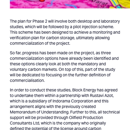
The plan for Phase 2 will involve both desktop and laboratory
studies, which will be followed by a pilot injection scheme.
This scheme has been designed to achieve a monitoring and
verification plan for carbon storage, ultimately allowing
commercialization of the project.
So far, progress has been made on the project, as three
commercialization options have already been identified and
these options clearly look at both the mandatory and
voluntary carbon markets. On top of this, part of the study
will be dedicated to focusing on the further definition of
commercialisation.
In order to conduct these studies, Block Energy has agreed
to undertake them within a partnership with Rustavi Azot,
which is a subsidiary of Indorama Corporation and this
arrangement aligns with the previously created
Memorandum of Understanding. Further to this, all technical
support will be provided through Oilfield Production
Consultants Ltd, which is the company who originally
defined the potential of the license around carbon