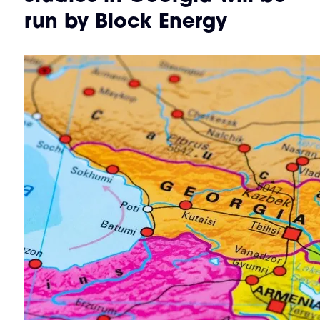
run by Block Energy