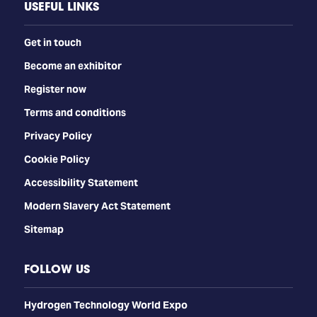
USEFUL LINKS
Get in touch
Become an exhibitor
Register now
Terms and conditions
Privacy Policy
Cookie Policy
Accessibility Statement
Modern Slavery Act Statement
Sitemap
FOLLOW US
​​​​​​Hydrogen Technology World Expo