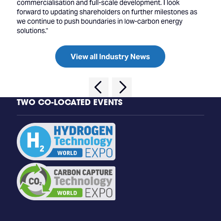
commercialisation and full-scale development. I look
forward to updating shareholders on further milestones as
we continue to push boundaries in low-carbon energy
solutions."
View all Industry News
TWO CO-LOCATED EVENTS