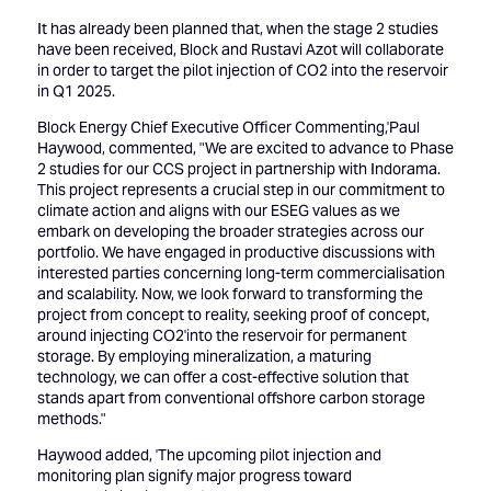
It has already been planned that, when the stage 2 studies
have been received, Block and Rustavi Azot will collaborate
in order to target the pilot injection of CO2 into the reservoir
in Q1 2025.
Block Energy Chief Executive Officer Commenting,'Paul
Haywood, commented, "We are excited to advance to Phase
2 studies for our CCS project in partnership with Indorama.
This project represents a crucial step in our commitment to
climate action and aligns with our ESEG values as we
embark on developing the broader strategies across our
portfolio. We have engaged in productive discussions with
interested parties concerning long-term commercialisation
and scalability. Now, we look forward to transforming the
project from concept to reality, seeking proof of concept,
around injecting CO2'into the reservoir for permanent
storage. By employing mineralization, a maturing
technology, we can offer a cost-effective solution that
stands apart from conventional offshore carbon storage
methods."
Haywood added, 'The upcoming pilot injection and
monitoring plan signify major progress toward