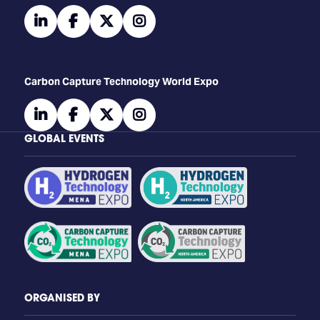
linkedin
facebook
twitter
instagram
Carbon Capture Technology World Expo
linkedin
facebook
twitter
instagram
GLOBAL EVENTS
ORGANISED BY