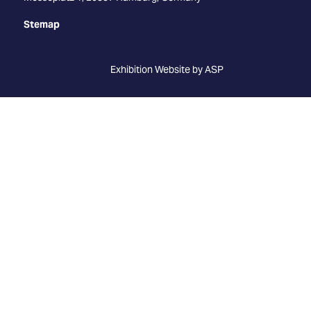
Stemap
Exhibition Website by ASP