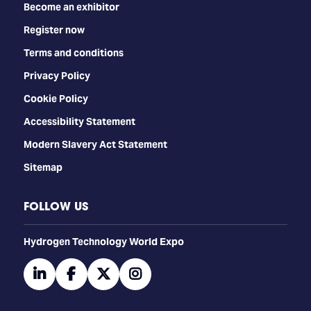
Become an exhibitor
Register now
Terms and conditions
Privacy Policy
Cookie Policy
Accessibility Statement
Modern Slavery Act Statement
Sitemap
FOLLOW US
​​​​​​Hydrogen Technology World Expo
linkedin
facebook
twitter
instagram