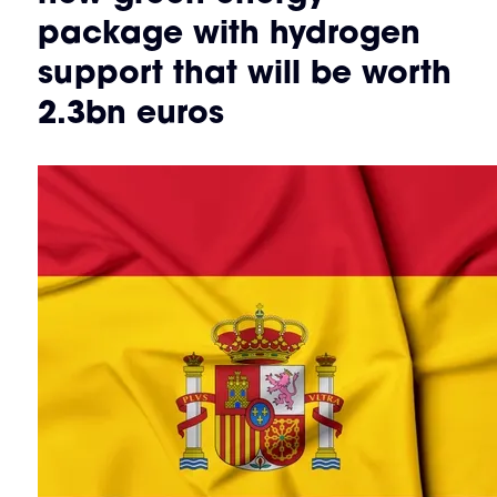
package with hydrogen
support that will be worth
2.3bn euros