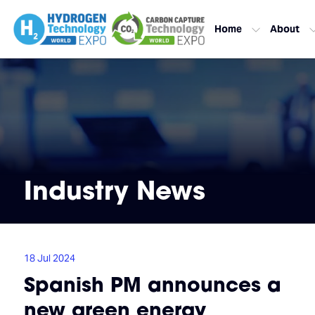
Home
About
Industry News
18 Jul 2024
Spanish PM announces a
new green energy