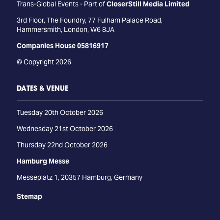
Trans-Global Events - Part of
CloserStill Media Limited
3rd Floor, The Foundry, 77 Fulham Palace Road,
Hammersmith, London, W6 8JA
Companies House 05816917
© Copyright 2026
DATES & VENUE
Tuesday 20th October 2026
Wednesday 21st October 2026
Thursday 22nd October 2026
Hamburg Messe
Messeplatz 1, 20357 Hamburg, Germany
Stemap