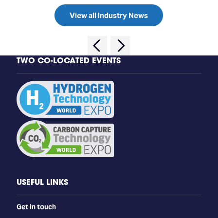
View all Industry News
TWO CO-LOCATED EVENTS
USEFUL LINKS
Get in touch