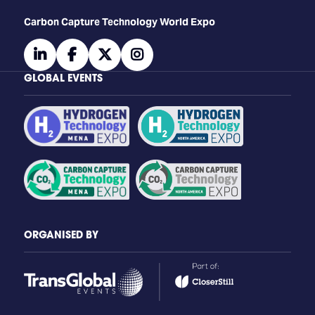
Carbon Capture Technology World Expo
linkedin
facebook
twitter
instagram
GLOBAL EVENTS
ORGANISED BY