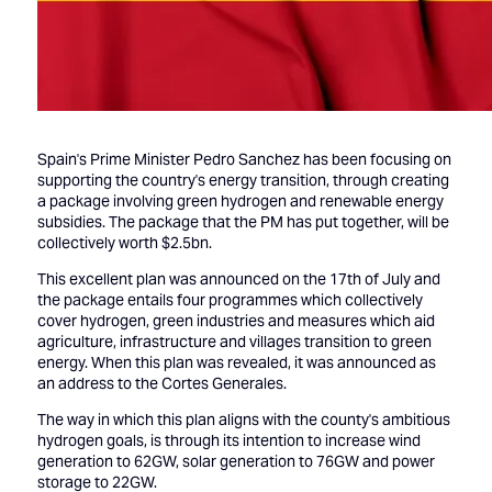
Spain's Prime Minister Pedro Sanchez has been focusing on
supporting the country's energy transition, through creating
a package involving green hydrogen and renewable energy
subsidies. The package that the PM has put together, will be
collectively worth $2.5bn.
This excellent plan was announced on the 17th of July and
the package entails four programmes which collectively
cover hydrogen, green industries and measures which aid
agriculture, infrastructure and villages transition to green
energy. When this plan was revealed, it was announced as
an address to the Cortes Generales.
The way in which this plan aligns with the county's ambitious
hydrogen goals, is through its intention to increase wind
generation to 62GW, solar generation to 76GW and power
storage to 22GW.