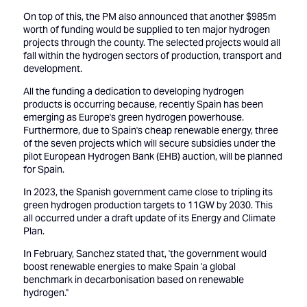
On top of this, the PM also announced that another $985m
worth of funding would be supplied to ten major hydrogen
projects through the county. The selected projects would all
fall within the hydrogen sectors of production, transport and
development.
All the funding a dedication to developing hydrogen
products is occurring because, recently Spain has been
emerging as Europe's green hydrogen powerhouse.
Furthermore, due to Spain's cheap renewable energy, three
of the seven projects which will secure subsidies under the
pilot European Hydrogen Bank (EHB) auction, will be planned
for Spain.
In 2023, the Spanish government came close to tripling its
green hydrogen production targets to 11GW by 2030. This
all occurred under a draft update of its Energy and Climate
Plan.
In February, Sanchez stated that, 'the government would
boost renewable energies to make Spain 'a global
benchmark in decarbonisation based on renewable
hydrogen.''