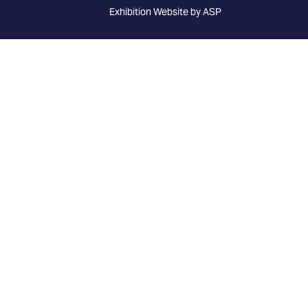
Exhibition Website by ASP