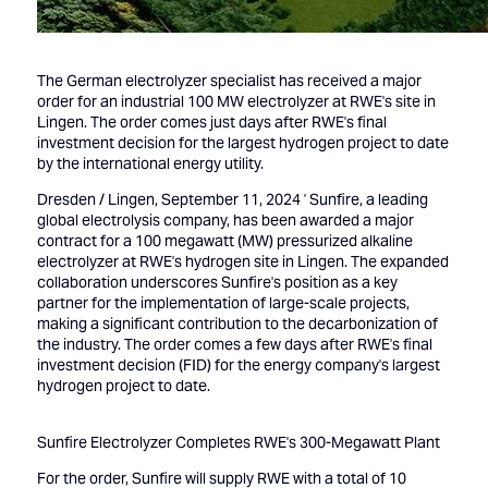
The German electrolyzer specialist has received a major
order for an industrial 100 MW electrolyzer at RWE's site in
Lingen. The order comes just days after RWE's final
investment decision for the largest hydrogen project to date
by the international energy utility.
Dresden / Lingen, September 11, 2024 ' Sunfire, a leading
global electrolysis company, has been awarded a major
contract for a 100 megawatt (MW) pressurized alkaline
electrolyzer at RWE's hydrogen site in Lingen. The expanded
collaboration underscores Sunfire's position as a key
partner for the implementation of large-scale projects,
making a significant contribution to the decarbonization of
the industry. The order comes a few days after RWE's final
investment decision (FID) for the energy company's largest
hydrogen project to date.
Sunfire Electrolyzer Completes RWE's 300-Megawatt Plant
For the order, Sunfire will supply RWE with a total of 10