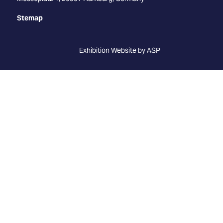
Stemap
Exhibition Website by ASP