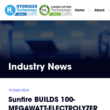
Home
About
Industry News
16 Sept 2024
Sunfire BUILDS 100-
MEGAWATT-ELECTROLYZER