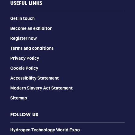
USEFUL LINKS
Get in touch
Become an exhibitor
Register now
Terms and conditions
Privacy Policy
Cookie Policy
Accessibility Statement
Modern Slavery Act Statement
Sitemap
FOLLOW US
​​​​​​Hydrogen Technology World Expo