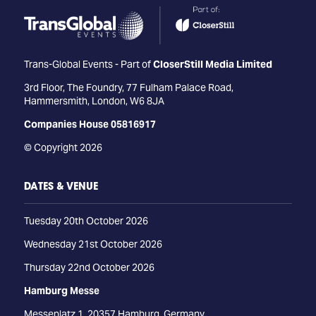
Trans-Global Events - Part of
CloserStill Media Limited
3rd Floor, The Foundry, 77 Fulham Palace Road,
Hammersmith, London, W6 8JA
Companies House 05816917
© Copyright 2026
DATES & VENUE
Tuesday 20th October 2026
Wednesday 21st October 2026
Thursday 22nd October 2026
Hamburg Messe
Messeplatz 1, 20357 Hamburg, Germany