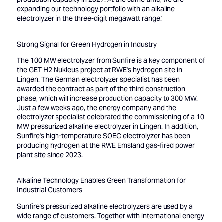
expanding our technology portfolio with an alkaline
electrolyzer in the three-digit megawatt range.'
Strong Signal for Green Hydrogen in Industry
The 100 MW electrolyzer from Sunfire is a key component of
the GET H2 Nukleus project at RWE's hydrogen site in
Lingen. The German electrolyzer specialist has been
awarded the contract as part of the third construction
phase, which will increase production capacity to 300 MW.
Just a few weeks ago, the energy company and the
electrolyzer specialist celebrated the commissioning of a 10
MW pressurized alkaline electrolyzer in Lingen. In addition,
Sunfire's high-temperature SOEC electrolyzer has been
producing hydrogen at the RWE Emsland gas-fired power
plant site since 2023.
Alkaline Technology Enables Green Transformation for
Industrial Customers
Sunfire's pressurized alkaline electrolyzers are used by a
wide range of customers. Together with international energy