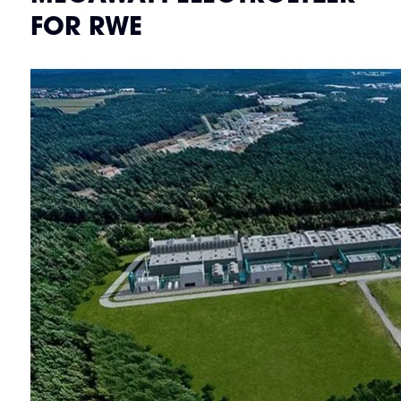
FOR RWE