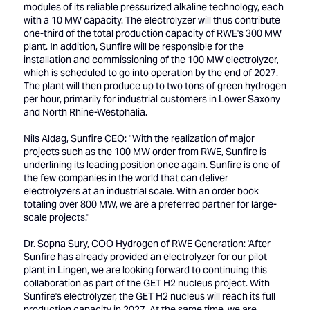
modules of its reliable pressurized alkaline technology, each
with a 10 MW capacity. The electrolyzer will thus contribute
one-third of the total production capacity of RWE's 300 MW
plant. In addition, Sunfire will be responsible for the
installation and commissioning of the 100 MW electrolyzer,
which is scheduled to go into operation by the end of 2027.
The plant will then produce up to two tons of green hydrogen
per hour, primarily for industrial customers in Lower Saxony
and North Rhine-Westphalia.
Nils Aldag, Sunfire CEO: "With the realization of major
projects such as the 100 MW order from RWE, Sunfire is
underlining its leading position once again. Sunfire is one of
the few companies in the world that can deliver
electrolyzers at an industrial scale. With an order book
totaling over 800 MW, we are a preferred partner for large-
scale projects."
Dr. Sopna Sury, COO Hydrogen of RWE Generation: 'After
Sunfire has already provided an electrolyzer for our pilot
plant in Lingen, we are looking forward to continuing this
collaboration as part of the GET H2 nucleus project. With
Sunfire's electrolyzer, the GET H2 nucleus will reach its full
production capacity in 2027. At the same time, we are