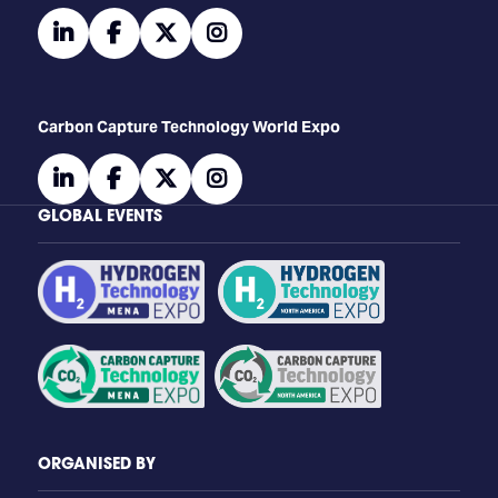
linkedin
facebook
twitter
instagram
Carbon Capture Technology World Expo
linkedin
facebook
twitter
instagram
GLOBAL EVENTS
ORGANISED BY