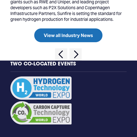
giants such as RWE and Uniper, and leading project
developers such as P2X Solutions and Copenhagen
Infrastructure Partners, Sunfire is setting the standard for
green hydrogen production for industrial applications.
View all Industry News
TWO CO-LOCATED EVENTS