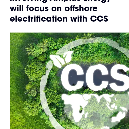
will focus on offshore
electrification with CCS