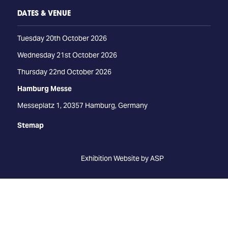
DATES & VENUE
Tuesday 20th October 2026
Wednesday 21st October 2026
Thursday 22nd October 2026
Hamburg Messe
Messeplatz 1, 20357 Hamburg, Germany
Stemap
Exhibition Website by ASP