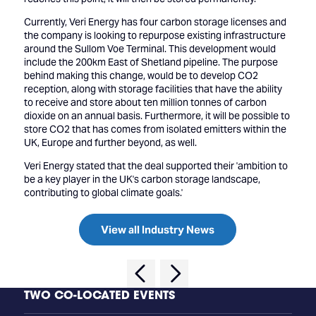
Currently, Veri Energy has four carbon storage licenses and
the company is looking to repurpose existing infrastructure
around the Sullom Voe Terminal. This development would
include the 200km East of Shetland pipeline. The purpose
behind making this change, would be to develop CO2
reception, along with storage facilities that have the ability
to receive and store about ten million tonnes of carbon
dioxide on an annual basis. Furthermore, it will be possible to
store CO2 that has comes from isolated emitters within the
UK, Europe and further beyond, as well.
Veri Energy stated that the deal supported their 'ambition to
be a key player in the UK's carbon storage landscape,
contributing to global climate goals.'
View all Industry News
TWO CO-LOCATED EVENTS