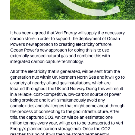
It has been agreed that Veri Energy will supply the necessary
carbon store in order to support the deployment of Ocean
Power's new approach to creating electricity offshore.
Ocean Power's new approach for doing this is to use
externally sourced natural gas and combine this with
integrated carbon capture technology.
All of the electricity that is generated, will be sent from the
generation hub within UK Northern North Sea and it will go to
a variety of nearby oil and gas installations, which are
located throughout the UK and Norway. Doing this will result
in a reliable, cost-competitive, low-carbon source of power
being provided and it will simultaneously avoid any
complexities and challenges that might come about through
the process of connecting to the grid infrastructure. After
this, the captured CO2, which will be an estimated one
million tonnes every year, will go on to be transported to Veri
Energy's planned carbon storage hub. Once the CO2
reaches this point, it will then be stored permanently.