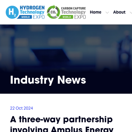
Home
About
Industry News
22 Oct 2024
A three-way partnership
involving Amplus Energy