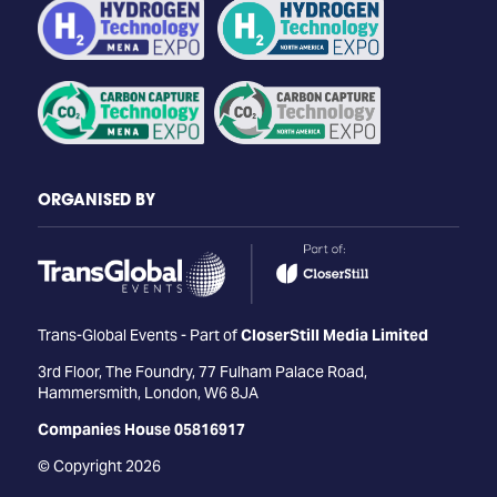
ORGANISED BY
Trans-Global Events - Part of
CloserStill Media Limited
3rd Floor, The Foundry, 77 Fulham Palace Road,
Hammersmith, London, W6 8JA
Companies House 05816917
© Copyright 2026