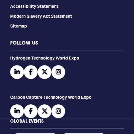
Accessibility Statement
Modern Slavery Act Statement
Sitemap
FOLLOW US
​​​​​​Hydrogen Technology World Expo
linkedin
facebook
twitter
instagram
Carbon Capture Technology World Expo
linkedin
facebook
twitter
instagram
GLOBAL EVENTS