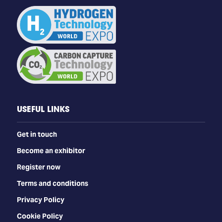
USEFUL LINKS
Get in touch
Become an exhibitor
Register now
Terms and conditions
Privacy Policy
Cookie Policy