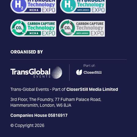
ORGANISED BY
Trans-Global Events - Part of
CloserStill Media Limited
3rd Floor, The Foundry, 77 Fulham Palace Road,
Hammersmith, London, W6 8JA
Companies House 05816917
© Copyright 2026