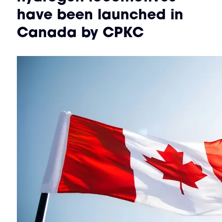
have been launched in
Canada by CPKC