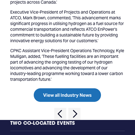
projects across Canada.'
Executive Vice-President of Projects and Operations at
ATCO, Mark Brown, commented, 'This advancement marks
significant progress in utilising hydrogen as a fuel source for
commercial transportation and reflects ATCO EnPower's
commitment to building a sustainable future by providing
innovative energy solutions for our customers.'
CPKC Assistant Vice-President Operations Technology, Kyle
Mulligan, added, 'These fuelling facilities are an important
part of advancing the ongoing testing of our hydrogen
locomotives and advancing the development of our
industry-leading programme working toward a lower carbon
transportation future.'
View all Industry News
TWO CO-LOCATED EVENTS