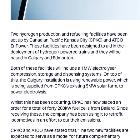
Two hydrogen production and refuelling facilities have been
set up by Canadian Pacific Kansas City (CPKC) and ATCO
EnPower. These facilities have been designed to aid in the
deployment of hydrogen-powered trains and they will be
based in Calgary and Edmonton.
Both of these facilities will include a 1MW electrolyser,
compression, storage and dispensing systems. On top of
this, the Calgary installation is using renewable power, which
is being supplied from CPKC's existing 5MW solar farm, to
power electrolysis.
Whilst this has been occurring, CPKC has now placed an
order for a total of forty 200kW fuel cells from Ballard. Since
receiving these, the company has been using it to retrofit
locomotives in an effort to cut their emissions.
CPKC and ATCO have stated that, 'The two new facilities are
expected to serve as a model for future complementary