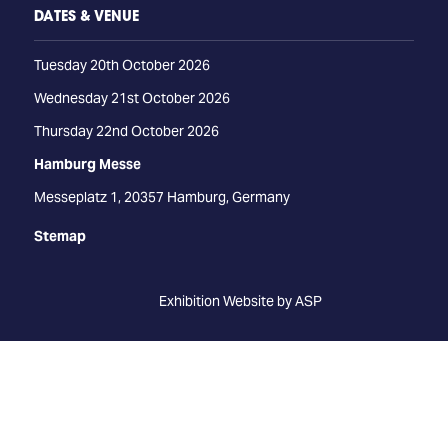
DATES & VENUE
Tuesday 20th October 2026
Wednesday 21st October 2026
Thursday 22nd October 2026
Hamburg Messe
Messeplatz 1, 20357 Hamburg, Germany
Stemap
Exhibition Website by ASP