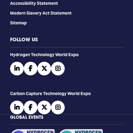
Accessibility Statement
Modern Slavery Act Statement
Sitemap
FOLLOW US
​​​​​​Hydrogen Technology World Expo
linkedin
facebook
twitter
instagram
Carbon Capture Technology World Expo
linkedin
facebook
twitter
instagram
GLOBAL EVENTS