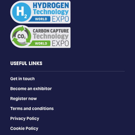
USEFUL LINKS
Get in touch
Become an exhibitor
Register now
Terms and conditions
Privacy Policy
Cookie Policy