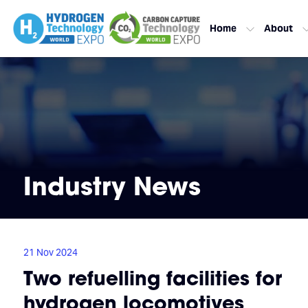
Home
About
Industry News
21 Nov 2024
Two refuelling facilities for
hydrogen locomotives