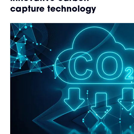
capture technology