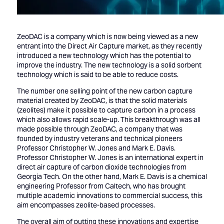
ZeoDAC is a company which is now being viewed as a new
entrant into the Direct Air Capture market, as they recently
introduced a new technology which has the potential to
improve the industry. The new technology is a solid sorbent
technology which is said to be able to reduce costs.
The number one selling point of the new carbon capture
material created by ZeoDAC, is that the solid materials
(zeolites) make it possible to capture carbon in a process
which also allows rapid scale-up. This breakthrough was all
made possible through ZeoDAC, a company that was
founded by industry veterans and technical pioneers
Professor Christopher W. Jones and Mark E. Davis.
Professor Christopher W. Jones is an international expert in
direct air capture of carbon dioxide technologies from
Georgia Tech. On the other hand, Mark E. Davis is a chemical
engineering Professor from Caltech, who has brought
multiple academic innovations to commercial success, this
aim encompasses zeolite-based processes.
The overall aim of putting these innovations and expertise