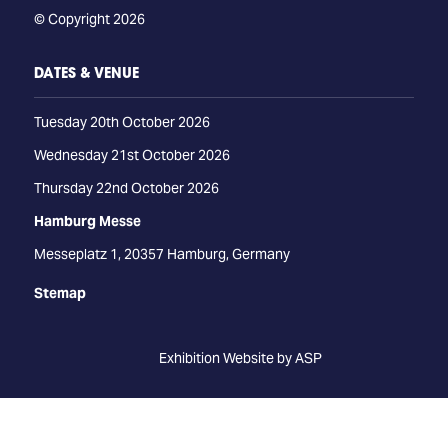
© Copyright 2026
DATES & VENUE
Tuesday 20th October 2026
Wednesday 21st October 2026
Thursday 22nd October 2026
Hamburg Messe
Messeplatz 1, 20357 Hamburg, Germany
Stemap
Exhibition Website by ASP