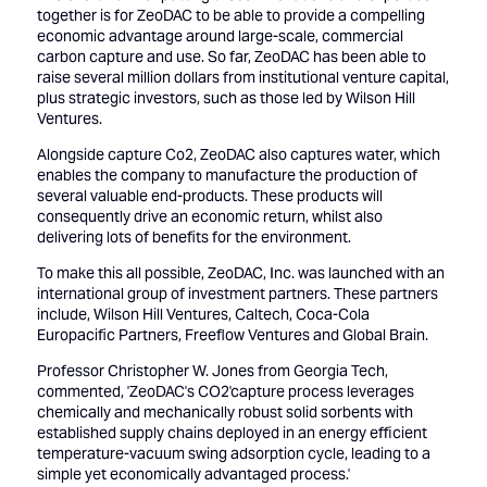
together is for ZeoDAC to be able to provide a compelling
economic advantage around large-scale, commercial
carbon capture and use. So far, ZeoDAC has been able to
raise several million dollars from institutional venture capital,
plus strategic investors, such as those led by Wilson Hill
Ventures.
Alongside capture Co2, ZeoDAC also captures water, which
enables the company to manufacture the production of
several valuable end-products. These products will
consequently drive an economic return, whilst also
delivering lots of benefits for the environment.
To make this all possible, ZeoDAC, Inc. was launched with an
international group of investment partners. These partners
include, Wilson Hill Ventures, Caltech, Coca-Cola
Europacific Partners, Freeflow Ventures and Global Brain.
Professor Christopher W. Jones from Georgia Tech,
commented, 'ZeoDAC's CO2'capture process leverages
chemically and mechanically robust solid sorbents with
established supply chains deployed in an energy efficient
temperature-vacuum swing adsorption cycle, leading to a
simple yet economically advantaged process.'