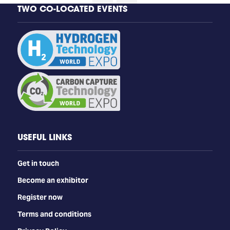
TWO CO-LOCATED EVENTS
USEFUL LINKS
Get in touch
Become an exhibitor
Register now
Terms and conditions