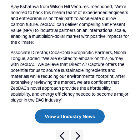
Ajay Kshatriya from Wilson Hill Ventures, mentioned, "We're
honored to back this 'dream team' of experienced engineers
and entrepreneurs on their path to accelerate our low
carbon future. ZeoDAC can deliver compelling Net Present
Value (NPV) to industrial partners on an international scale,
enabling a multibillion-dollar market with positive impacts for
the climate.'
Associate Director, Coca-Cola Europacific Partners, Nicola
Tongue, added, "We are excited to embark on this journey
with ZeoDAC. We believe that Direct Air Capture offers the
potential for us to source sustainable ingredients and
materials while reducing our environmental footprint. After
extensively reviewing the market, we are confident that
ZeoDAC's novel approach provides the affordability,
scalability, and energy efficiency needed to become a major
player in the DAC industry.'
View all Industry News