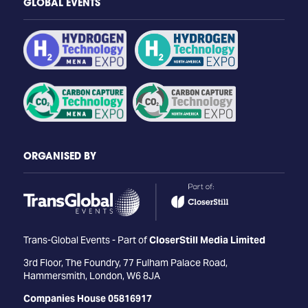
GLOBAL EVENTS
ORGANISED BY
Trans-Global Events - Part of
CloserStill Media Limited
3rd Floor, The Foundry, 77 Fulham Palace Road,
Hammersmith, London, W6 8JA
Companies House 05816917