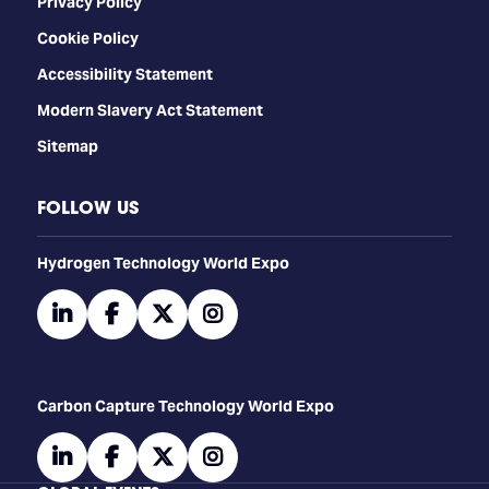
Privacy Policy
Cookie Policy
Accessibility Statement
Modern Slavery Act Statement
Sitemap
FOLLOW US
​​​​​​Hydrogen Technology World Expo
linkedin
facebook
twitter
instagram
Carbon Capture Technology World Expo
linkedin
facebook
twitter
instagram