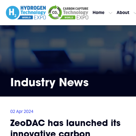
Home
About
Industry News
02 Apr 2024
ZeoDAC has launched its
innovative carbon