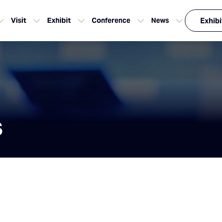
Visit
Exhibit
Conference
News
Exhibi
s