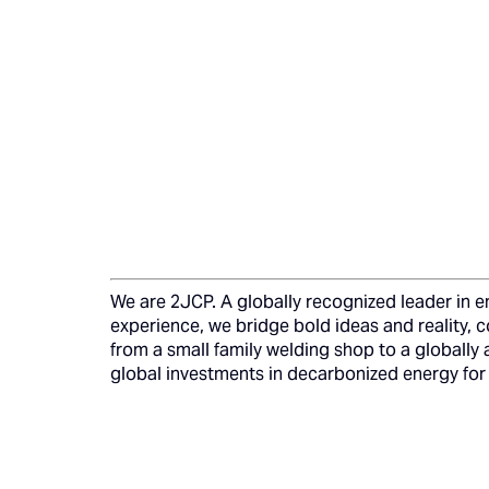
We are 2JCP. A globally recognized leader in en
experience, we bridge bold ideas and reality, 
from a small family welding shop to a globally 
global investments in decarbonized energy for 