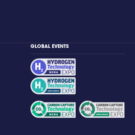
GLOBAL EVENTS