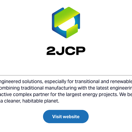
gineered solutions, especially for transitional and renewable
combining traditional manufacturing with the latest engineer
active complex partner for the largest energy projects. We bel
a cleaner, habitable planet.
Visit website