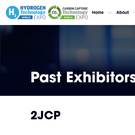
Home
About
Past Exhibitor
2JCP