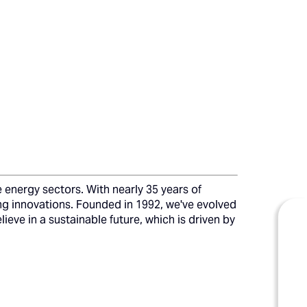
 energy sectors. With nearly 35 years of
ing innovations. Founded in 1992, we've evolved
ieve in a sustainable future, which is driven by