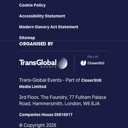
Cookie Policy
Accessibility Statement
Modern Slavery Act Statement
Sitemap
ORGANISED BY
Trans-Global Events - Part of
CloserStill
Media Limited
3rd Floor, The Foundry, 77 Fulham Palace
Road, Hammersmith, London, W6 8JA
Companies House 05816917
© Copyright 2026