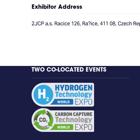
Exhibitor Address
2JCP a.s. Racice 126, Ra?ice, 411 08, Czech Re
TWO CO-LOCATED EVENTS