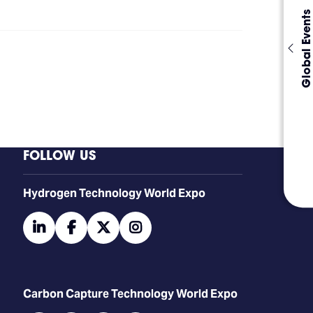
Global Events
FOLLOW US
​​​​​​Hydrogen Technology World Expo
linkedin
facebook
twitter
instagram
Carbon Capture Technology World Expo