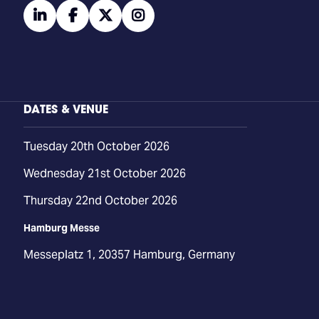
linkedin
facebook
twitter
instagram
DATES & VENUE
Tuesday 20th October 2026
Wednesday 21st October 2026
Thursday 22nd October 2026
Hamburg Messe
Messeplatz 1, 20357 Hamburg, Germany