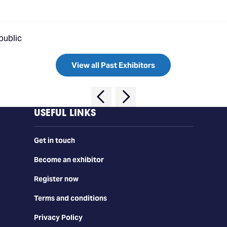
public
View all Past Exhibitors
USEFUL LINKS
Get in touch
Become an exhibitor
Register now
Terms and conditions
Privacy Policy