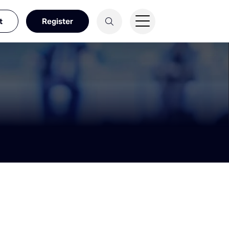
t
Register