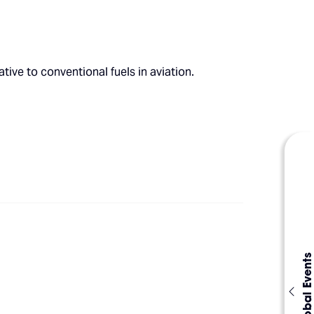
ive to conventional fuels in aviation.
Global Events