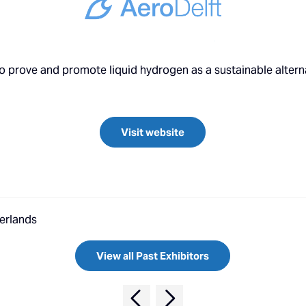
o prove and promote liquid hydrogen as a sustainable alternat
Visit website
herlands
View all Past Exhibitors