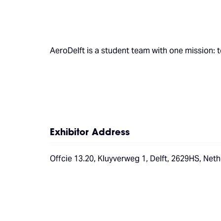
AeroDelft is a student team with one mission: t
Exhibitor Address
Offcie 13.20, Kluyverweg 1, Delft, 2629HS, Net