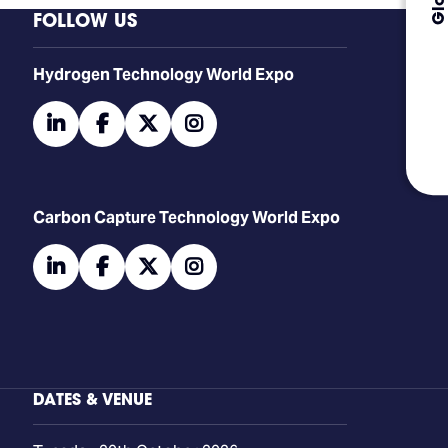
FOLLOW US
​​​​​​Hydrogen Technology World Expo
linkedin
facebook
twitter
instagram
Carbon Capture Technology World Expo
linkedin
facebook
twitter
instagram
DATES & VENUE