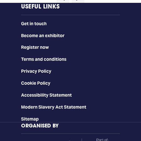
USEFUL LINKS
Get in touch
Become an exhibitor
Register now
Terms and conditions
Privacy Policy
Cookie Policy
Accessibility Statement
Modern Slavery Act Statement
Sitemap
ORGANISED BY