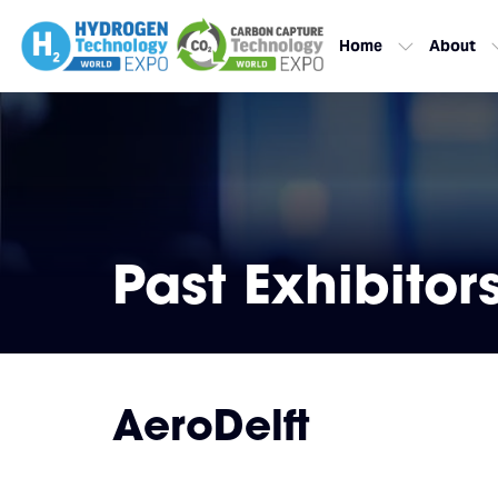
Home
About
Past Exhibitor
AeroDelft