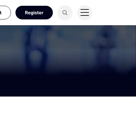
t
Register