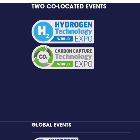
TWO CO-LOCATED EVENTS
GLOBAL EVENTS