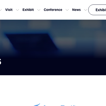
Visit
Exhibit
Conference
News
Exhibi
s