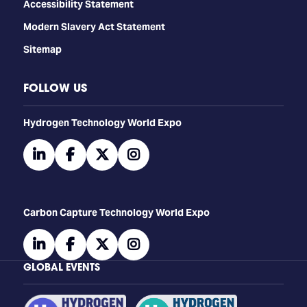
Accessibility Statement
Modern Slavery Act Statement
Sitemap
FOLLOW US
​​​​​​Hydrogen Technology World Expo
linkedin
facebook
twitter
instagram
Carbon Capture Technology World Expo
linkedin
facebook
twitter
instagram
GLOBAL EVENTS