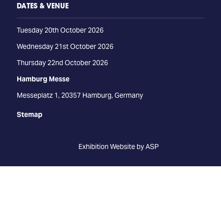
DATES & VENUE
Tuesday 20th October 2026
Wednesday 21st October 2026
Thursday 22nd October 2026
Hamburg Messe
Messeplatz 1, 20357 Hamburg, Germany
Stemap
Exhibition Website by ASP