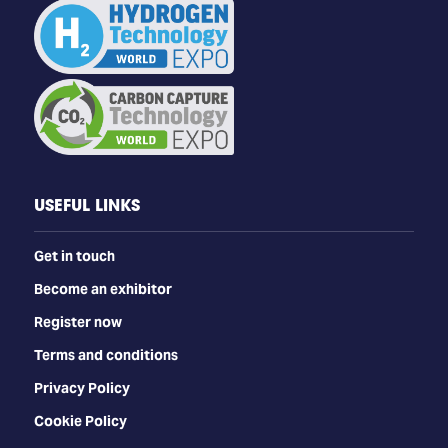
USEFUL LINKS
Get in touch
Become an exhibitor
Register now
Terms and conditions
Privacy Policy
Cookie Policy