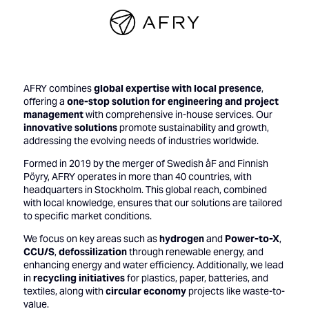
AFRY combines
global expertise with local presence
,
offering a
one-stop solution for engineering and project
management
with comprehensive in-house services. Our
innovative solutions
promote sustainability and growth,
addressing the evolving needs of industries worldwide.
Formed in 2019 by the merger of Swedish åF and Finnish
Pöyry, AFRY operates in more than 40 countries, with
headquarters in Stockholm. This global reach, combined
with local knowledge, ensures that our solutions are tailored
to specific market conditions.
We focus on key areas such as
hydrogen
and
Power-to-X
,
CCU/S
,
defossilization
through renewable energy, and
enhancing energy and water efficiency. Additionally, we lead
in
recycling initiatives
for plastics, paper, batteries, and
textiles, along with
circular economy
projects like waste-to-
value.