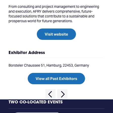
From consulting and project management to engineering
and execution, AFRY delivers comprehensive, future-
focused solutions that contribute to a sustainable and
prosperous world for future generations.
Visit website
Exhibitor Address
Borsteler Chaussee 51, Hamburg, 22453, Germany
View all Past Exhibitors
TWO CO-LOCATED EVENTS