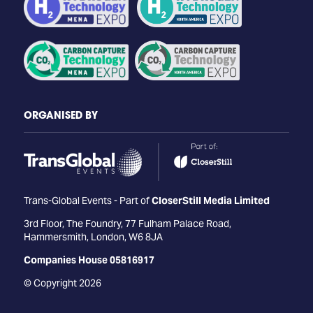
ORGANISED BY
Trans-Global Events - Part of
CloserStill Media Limited
3rd Floor, The Foundry, 77 Fulham Palace Road,
Hammersmith, London, W6 8JA
Companies House 05816917
© Copyright 2026