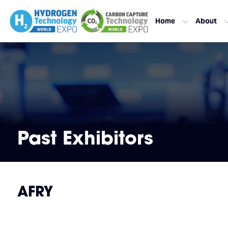
Home
About
Past Exhibitors
AFRY