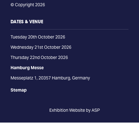
© Copyright 2026
DATES & VENUE
Tuesday 20th October 2026
Wednesday 21st October 2026
Thursday 22nd October 2026
Hamburg Messe
Messeplatz 1, 20357 Hamburg, Germany
Stemap
Exhibition Website by ASP