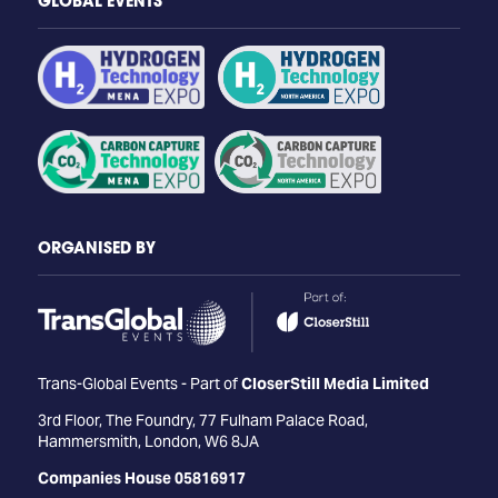
GLOBAL EVENTS
ORGANISED BY
Trans-Global Events - Part of
CloserStill Media Limited
3rd Floor, The Foundry, 77 Fulham Palace Road,
Hammersmith, London, W6 8JA
Companies House 05816917