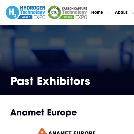
Home
About
Past Exhibitors
Anamet Europe