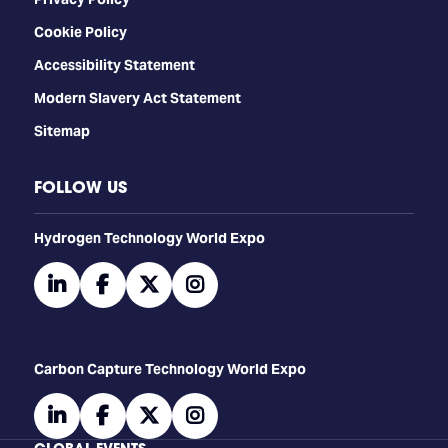
Cookie Policy
Accessibility Statement
Modern Slavery Act Statement
Sitemap
FOLLOW US
​​​​​​Hydrogen Technology World Expo
linkedin
facebook
twitter
instagram
Carbon Capture Technology World Expo
linkedin
facebook
twitter
instagram