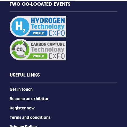
TWO CO-LOCATED EVENTS
USEFUL LINKS
Get in touch
Become an exhibitor
Register now
Terms and conditions
Privacy Policy