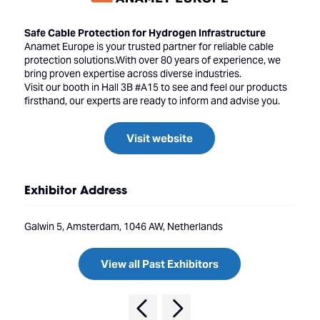
Safe Cable Protection for Hydrogen Infrastructure
Anamet Europe is your trusted partner for reliable cable
protection solutions.With over 80 years of experience, we
bring proven expertise across diverse industries.
Visit our booth in Hall 3B #A15 to see and feel our products
firsthand, our experts are ready to inform and advise you.
Visit website
Exhibitor Address
Galwin 5, Amsterdam, 1046 AW, Netherlands
View all Past Exhibitors