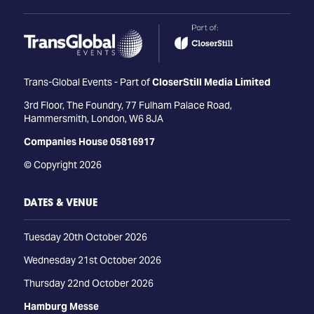
Trans-Global Events - Part of
CloserStill Media Limited
3rd Floor, The Foundry, 77 Fulham Palace Road,
Hammersmith, London, W6 8JA
Companies House 05816917
© Copyright 2026
DATES & VENUE
Tuesday 20th October 2026
Wednesday 21st October 2026
Thursday 22nd October 2026
Hamburg Messe