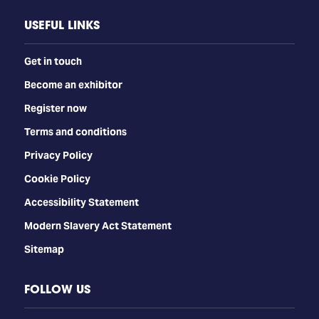
USEFUL LINKS
Get in touch
Become an exhibitor
Register now
Terms and conditions
Privacy Policy
Cookie Policy
Accessibility Statement
Modern Slavery Act Statement
Sitemap
FOLLOW US