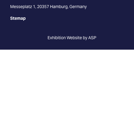
Messeplatz 1, 20357 Hamburg, Germany
Stemap
Exhibition Website by ASP