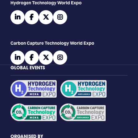
​​​​​​Hydrogen Technology World Expo
linkedin
facebook
twitter
instagram
Carbon Capture Technology World Expo
linkedin
facebook
twitter
instagram
GLOBAL EVENTS
ORGANISED BY