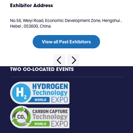
Exhibitor Address
No.56, Weiyi Road, Economic Development Zone, Hengshui ,
Hebei , 053600, China
View all Past Exhibitors
TWO CO-LOCATED EVENTS