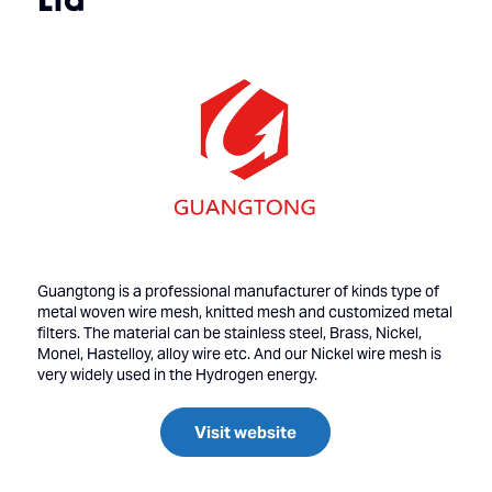
Guangtong is a professional manufacturer of kinds type of
metal woven wire mesh, knitted mesh and customized metal
filters. The material can be stainless steel, Brass, Nickel,
Monel, Hastelloy, alloy wire etc. And our Nickel wire mesh is
very widely used in the Hydrogen energy.
Visit website