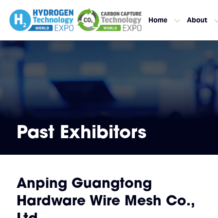
Home
About
Past Exhibitors
Anping Guangtong
Hardware Wire Mesh Co.,
Ltd