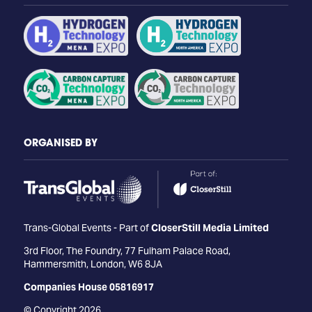
ORGANISED BY
Trans-Global Events - Part of
CloserStill Media Limited
3rd Floor, The Foundry, 77 Fulham Palace Road,
Hammersmith, London, W6 8JA
Companies House 05816917
© Copyright 2026