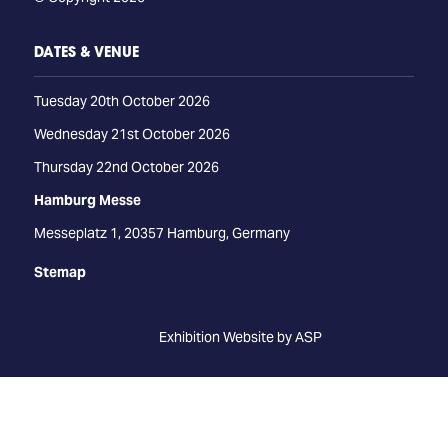
DATES & VENUE
Tuesday 20th October 2026
Wednesday 21st October 2026
Thursday 22nd October 2026
Hamburg Messe
Messeplatz 1, 20357 Hamburg, Germany
Stemap
Exhibition Website by ASP