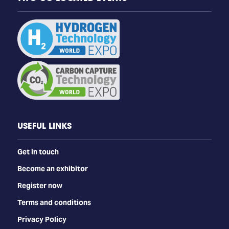
USEFUL LINKS
Get in touch
Become an exhibitor
Register now
Terms and conditions
Privacy Policy