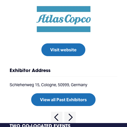
Visit website
Exhibitor Address
Schlehenweg 15, Cologne, 50999, Germany
View all Past Exhibitors
TWO CO-LOCATED EVENTS