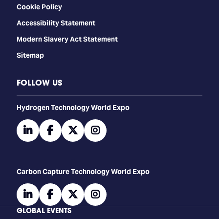
Cookie Policy
Accessibility Statement
Modern Slavery Act Statement
Sitemap
FOLLOW US
​​​​​​Hydrogen Technology World Expo
linkedin
facebook
twitter
instagram
Carbon Capture Technology World Expo
linkedin
facebook
twitter
instagram
GLOBAL EVENTS