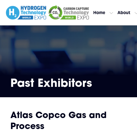
Home
About
Past Exhibitors
Atlas Copco Gas and
Process