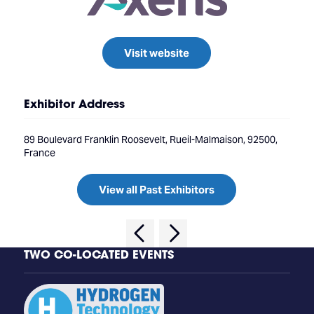
Visit website
Exhibitor Address
89 Boulevard Franklin Roosevelt, Rueil-Malmaison, 92500,
France
View all Past Exhibitors
TWO CO-LOCATED EVENTS