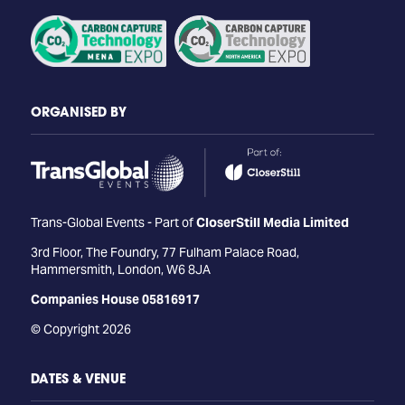
ORGANISED BY
Trans-Global Events - Part of
CloserStill Media Limited
3rd Floor, The Foundry, 77 Fulham Palace Road,
Hammersmith, London, W6 8JA
Companies House 05816917
© Copyright 2026
DATES & VENUE