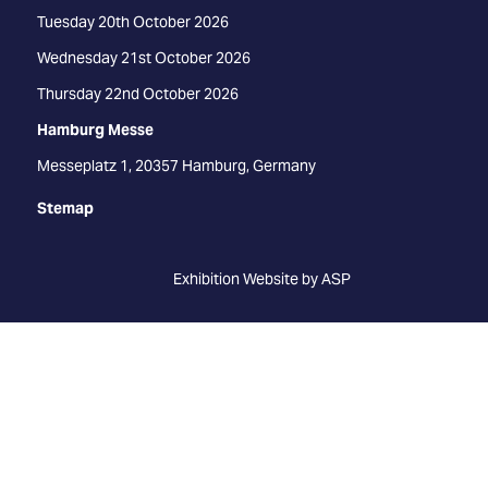
Tuesday 20th October 2026
Wednesday 21st October 2026
Thursday 22nd October 2026
Hamburg Messe
Messeplatz 1, 20357 Hamburg, Germany
Stemap
Exhibition Website by ASP