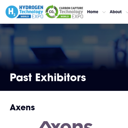
Home
About
Past Exhibitors
Axens