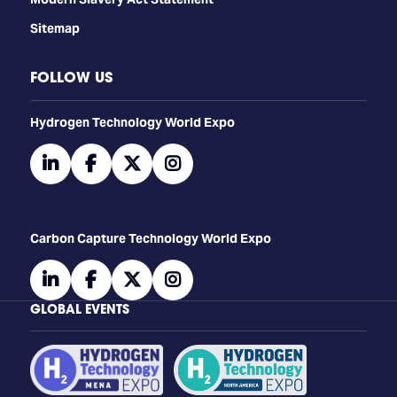
Sitemap
FOLLOW US
​​​​​​Hydrogen Technology World Expo
linkedin
facebook
twitter
instagram
Carbon Capture Technology World Expo
linkedin
facebook
twitter
instagram
GLOBAL EVENTS