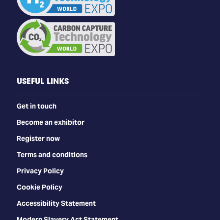
USEFUL LINKS
Get in touch
Become an exhibitor
Register now
Terms and conditions
Privacy Policy
Cookie Policy
Accessibility Statement
Modern Slavery Act Statement