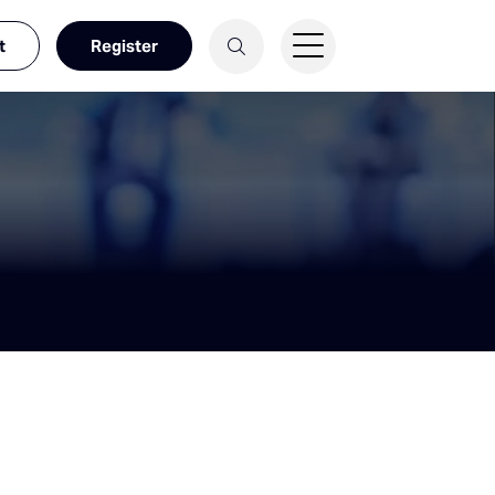
t
Register