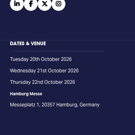
linkedin
facebook
twitter
instagram
DATES & VENUE
Tuesday 20th October 2026
Wednesday 21st October 2026
Thursday 22nd October 2026
Hamburg Messe
Messeplatz 1, 20357 Hamburg, Germany