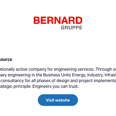
source
ationally active company for engineering services. Through o
nary engineering in the Business Units Energy, Industry, Infra
s consultancy for all phases of design and project implement
tegic principle: Engineers you can trust.
Visit website