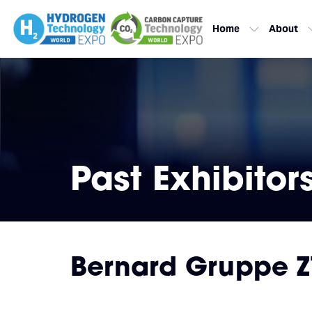
Home
About
Past Exhibitor
Bernard Gruppe 