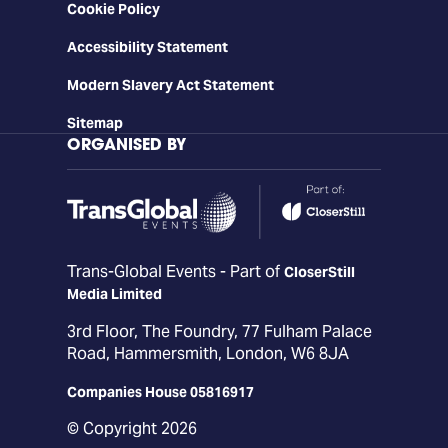
Cookie Policy
Accessibility Statement
Modern Slavery Act Statement
Sitemap
ORGANISED BY
Trans-Global Events - Part of
CloserStill
Media Limited
3rd Floor, The Foundry, 77 Fulham Palace
Road, Hammersmith, London, W6 8JA
Companies House 05816917
© Copyright 2026