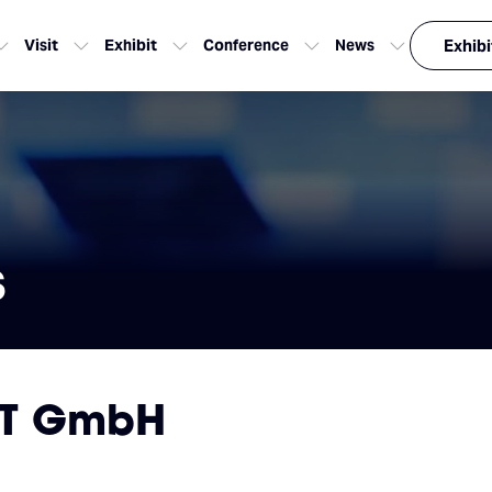
Visit
Exhibit
Conference
News
Exhibi
s
ZT GmbH