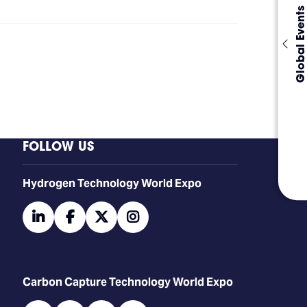
Global Events
FOLLOW US
​​​​​​Hydrogen Technology World Expo
linkedin
facebook
twitter
instagram
Carbon Capture Technology World Expo