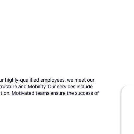
ur highly-qualified employees, we meet our
structure and Mobility. Our services include
ation. Motivated teams ensure the success of