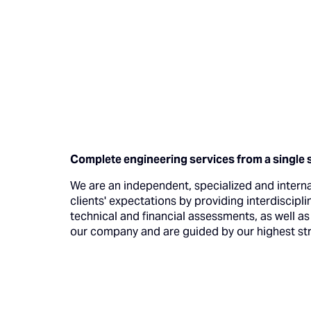
Complete engineering services from a single 
We are an independent, specialized and intern
clients' expectations by providing interdiscipli
technical and financial assessments, as well a
our company and are guided by our highest stra