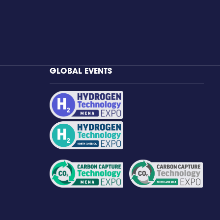
GLOBAL EVENTS