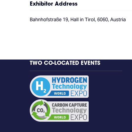
Exhibitor Address
Bahnhofstraße 19, Hall in Tirol, 6060, Austria
TWO CO-LOCATED EVENTS