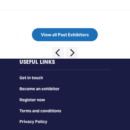
View all Past Exhibitors
USEFUL LINKS
Get in touch
Become an exhibitor
Register now
Terms and conditions
Privacy Policy