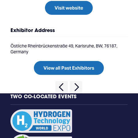
Visit website
Exhibitor Address
Östliche Rheinbrückenstraße 49, Karlsruhe, BW, 76187,
Germany
View all Past Exhibitors
TWO CO-LOCATED EVENTS