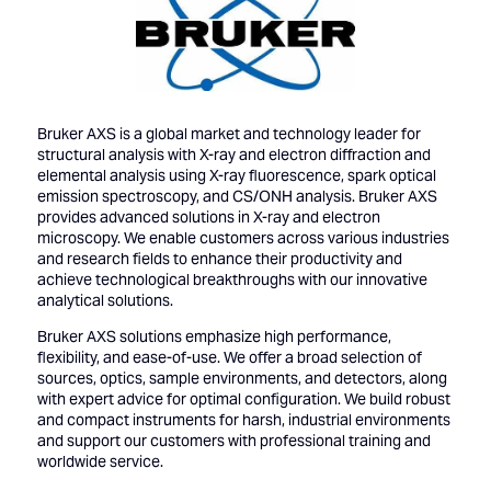
Bruker AXS is a global market and technology leader for
structural analysis with X-ray and electron diffraction and
elemental analysis using X-ray fluorescence, spark optical
emission spectroscopy, and CS/ONH analysis. Bruker AXS
provides advanced solutions in X-ray and electron
microscopy. We enable customers across various industries
and research fields to enhance their productivity and
achieve technological breakthroughs with our innovative
analytical solutions.
Bruker AXS solutions emphasize high performance,
flexibility, and ease-of-use. We offer a broad selection of
sources, optics, sample environments, and detectors, along
with expert advice for optimal configuration. We build robust
and compact instruments for harsh, industrial environments
and support our customers with professional training and
worldwide service.