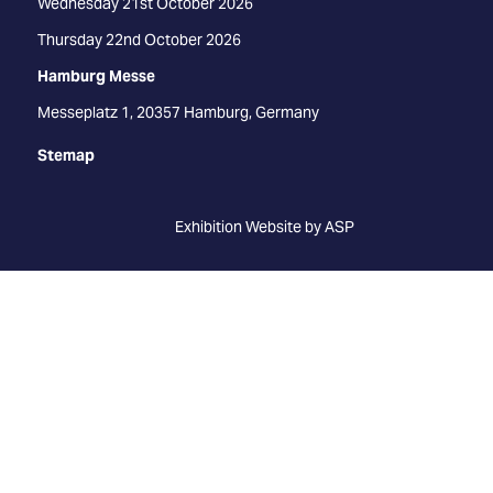
Wednesday 21st October 2026
Thursday 22nd October 2026
Hamburg Messe
Messeplatz 1, 20357 Hamburg, Germany
Stemap
Exhibition Website by ASP