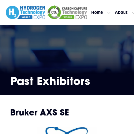
Home
About
Past Exhibitors
Bruker AXS SE