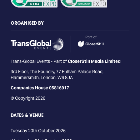
ORGANISED BY
Trans-Global Events - Part of
CloserStill Media Limited
3rd Floor, The Foundry, 77 Fulham Palace Road,
Hammersmith, London, W6 8JA
Companies House 05816917
© Copyright 2026
DATES & VENUE
Tuesday 20th October 2026