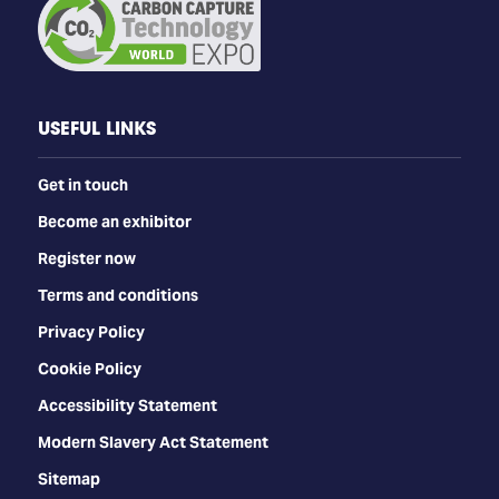
USEFUL LINKS
Get in touch
Become an exhibitor
Register now
Terms and conditions
Privacy Policy
Cookie Policy
Accessibility Statement
Modern Slavery Act Statement
Sitemap