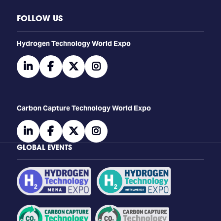
FOLLOW US
​​​​​​Hydrogen Technology World Expo
linkedin
facebook
twitter
instagram
Carbon Capture Technology World Expo
linkedin
facebook
twitter
instagram
GLOBAL EVENTS