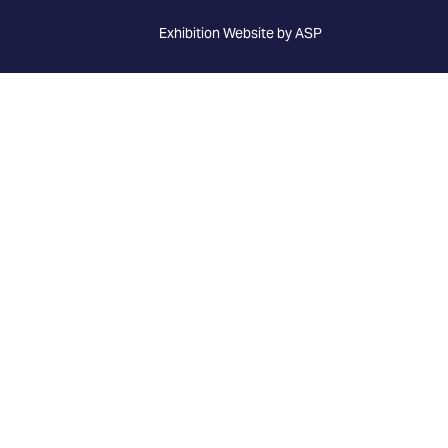
Exhibition Website by ASP