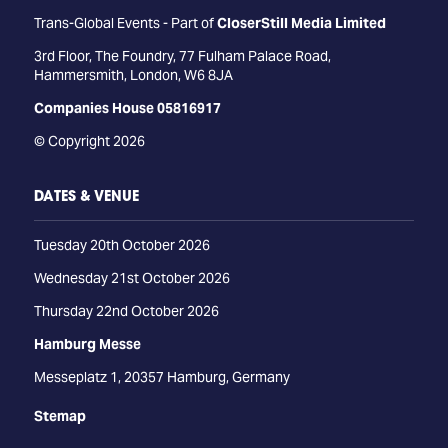
Trans-Global Events - Part of
CloserStill Media Limited
3rd Floor, The Foundry, 77 Fulham Palace Road,
Hammersmith, London, W6 8JA
Companies House 05816917
© Copyright 2026
DATES & VENUE
Tuesday 20th October 2026
Wednesday 21st October 2026
Thursday 22nd October 2026
Hamburg Messe
Messeplatz 1, 20357 Hamburg, Germany
Stemap