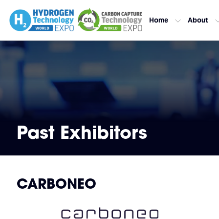
Home
About
Past Exhibitors
CARBONEO