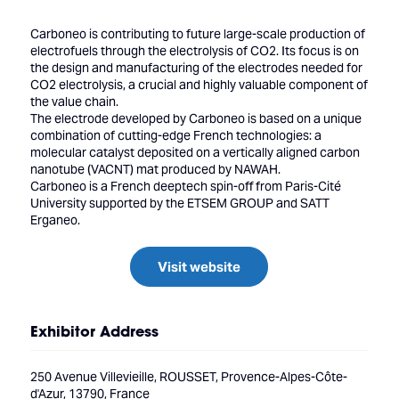
Carboneo is contributing to future large-scale production of
electrofuels through the electrolysis of CO2. Its focus is on
the design and manufacturing of the electrodes needed for
CO2 electrolysis, a crucial and highly valuable component of
the value chain.
The electrode developed by Carboneo is based on a unique
combination of cutting-edge French technologies: a
molecular catalyst deposited on a vertically aligned carbon
nanotube (VACNT) mat produced by NAWAH.
Carboneo is a French deeptech spin-off from Paris-Cité
University supported by the ETSEM GROUP and SATT
Erganeo.
Visit website
Exhibitor Address
250 Avenue Villevieille, ROUSSET, Provence-Alpes-Côte-
d'Azur, 13790, France