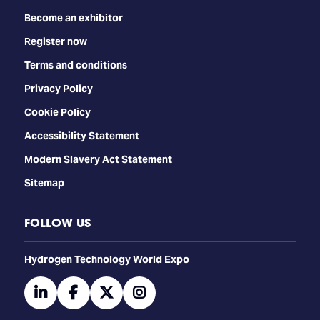
Become an exhibitor
Register now
Terms and conditions
Privacy Policy
Cookie Policy
Accessibility Statement
Modern Slavery Act Statement
Sitemap
FOLLOW US
​​​​​​Hydrogen Technology World Expo
linkedin
facebook
twitter
instagram