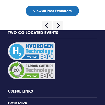
View all Past Exhibitors
TWO CO-LOCATED EVENTS
USEFUL LINKS
Get in touch