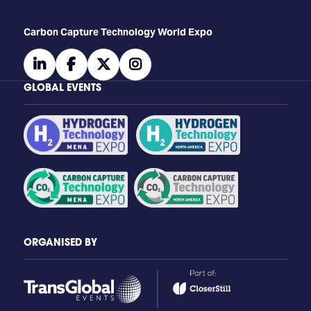
Carbon Capture Technology World Expo
linkedin
facebook
twitter
instagram
GLOBAL EVENTS
ORGANISED BY