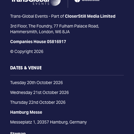
Trans-Global Events - Part of
CloserStill Media Limited
3rd Floor, The Foundry, 77 Fulham Palace Road,
Hammersmith, London, W6 8JA
Companies House 05816917
© Copyright 2026
DATES & VENUE
Tuesday 20th October 2026
Wednesday 21st October 2026
Thursday 22nd October 2026
Hamburg Messe
Messeplatz 1, 20357 Hamburg, Germany
Stemap