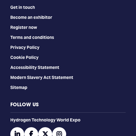
Get in touch
Become an exhibitor
Register now
Terms and conditions
Privacy Policy
Cookie Policy
Accessibility Statement
Modern Slavery Act Statement
Sitemap
FOLLOW US
​​​​​​Hydrogen Technology World Expo
linkedin
facebook
twitter
instagram