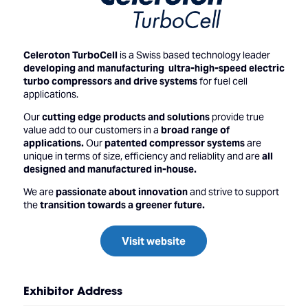
Celeroton TurboCell
is a Swiss based technology leader
developing and manufacturing ultra-high-speed electric
turbo compressors and drive systems
for fuel cell
applications.
Our
cutting edge products and solutions
provide true
value add to our customers in a
broad range of
applications.
Our
patented compressor systems
are
unique in terms of size, efficiency and reliablity and are
all
designed and manufactured in-house.
We are
passionate about innovation
and strive to support
the
transition towards a greener future.
Visit website
Exhibitor Address