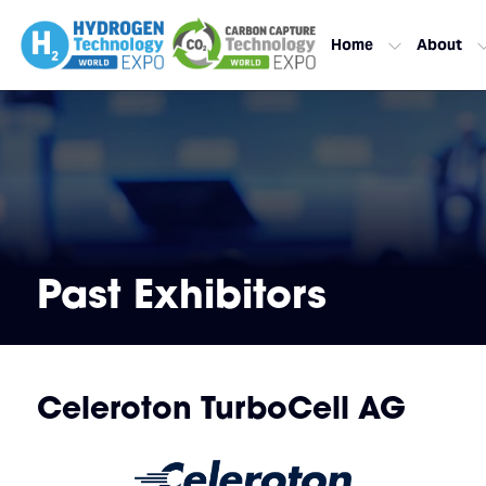
Home
About
Past Exhibitors
Celeroton TurboCell AG