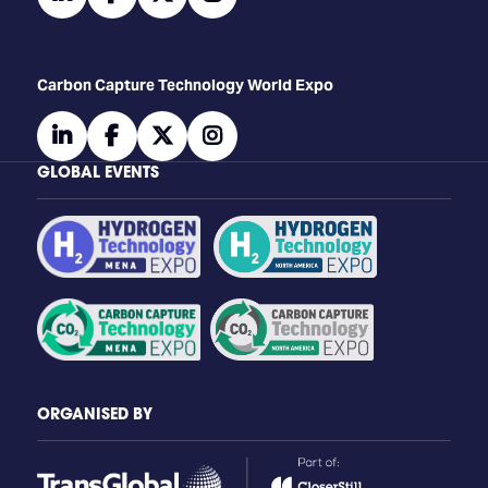
Carbon Capture Technology World Expo
linkedin
facebook
twitter
instagram
GLOBAL EVENTS
ORGANISED BY