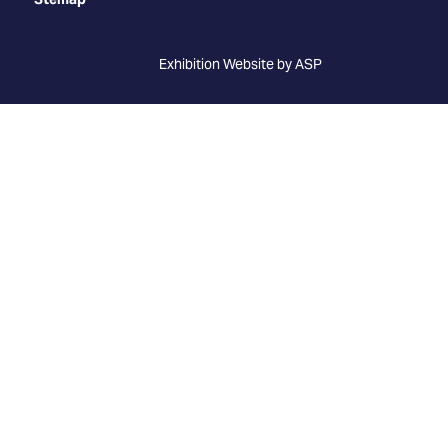
Exhibition Website by ASP