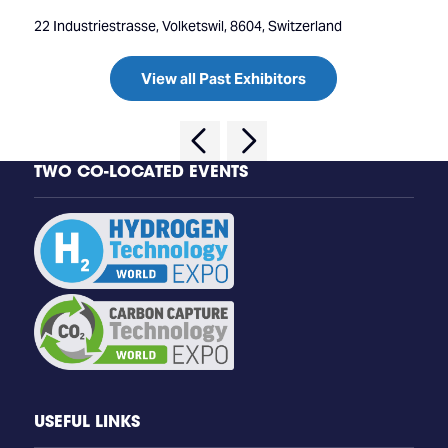
22 Industriestrasse, Volketswil, 8604, Switzerland
View all Past Exhibitors
TWO CO-LOCATED EVENTS
USEFUL LINKS