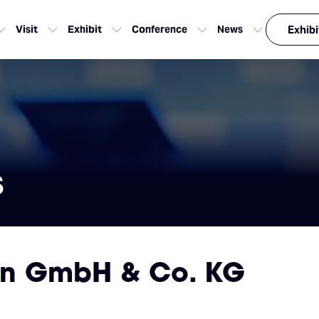
Visit
Exhibit
Conference
News
Exhibi
s
en GmbH & Co. KG