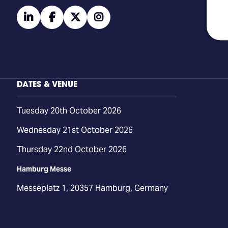
linkedin
facebook
twitter
instagram
DATES & VENUE
Tuesday 20th October 2026
Wednesday 21st October 2026
Thursday 22nd October 2026
Hamburg Messe
Messeplatz 1, 20357 Hamburg, Germany