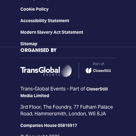
Cookie Policy
Accessibility Statement
Modern Slavery Act Statement
Sitemap
ORGANISED BY
Trans-Global Events - Part of
CloserStill
Media Limited
3rd Floor, The Foundry, 77 Fulham Palace
Road, Hammersmith, London, W6 8JA
Companies House 05816917