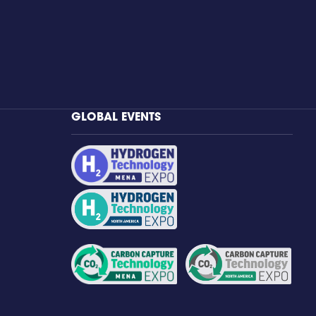
GLOBAL EVENTS