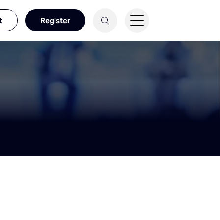
t
Register