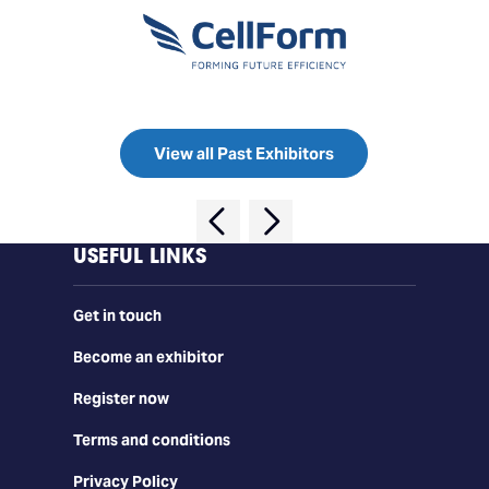
View all Past Exhibitors
USEFUL LINKS
Get in touch
Become an exhibitor
Register now
Terms and conditions
Privacy Policy