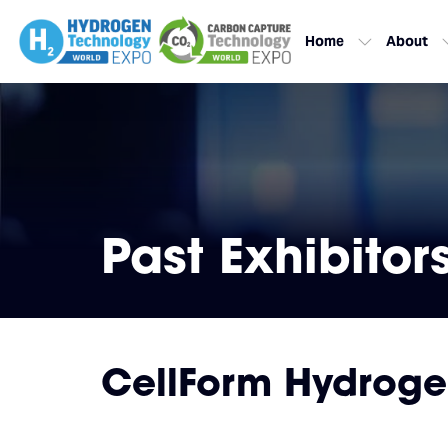
Home
About
Past Exhibitor
CellForm Hydrog