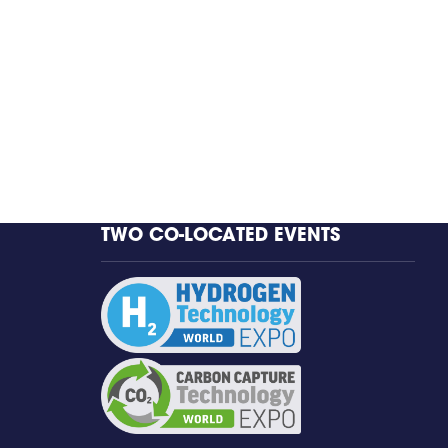
TWO CO-LOCATED EVENTS