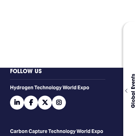
FOLLOW US
Global Events
​​​​​​Hydrogen Technology World Expo
linkedin
facebook
twitter
instagram
Carbon Capture Technology World Expo