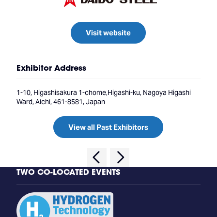
Visit website
Exhibitor Address
1-10, Higashisakura 1-chome,Higashi-ku, Nagoya Higashi
Ward, Aichi, 461-8581, Japan
View all Past Exhibitors
TWO CO-LOCATED EVENTS