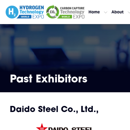
Home
About
Past Exhibitors
Daido Steel Co., Ltd.,