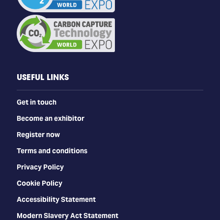
USEFUL LINKS
Get in touch
Become an exhibitor
Register now
Terms and conditions
Privacy Policy
Cookie Policy
Accessibility Statement
Modern Slavery Act Statement