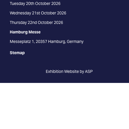
Tuesday 20th October 2026
Wednesday 21st October 2026
Thursday 22nd October 2026
Hamburg Messe
Messeplatz 1, 20357 Hamburg, Germany
Stemap
Exhibition Website by ASP