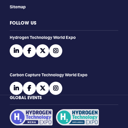
Sitemap
FOLLOW US
​​​​​​Hydrogen Technology World Expo
linkedin
facebook
twitter
instagram
Carbon Capture Technology World Expo
linkedin
facebook
twitter
instagram
GLOBAL EVENTS