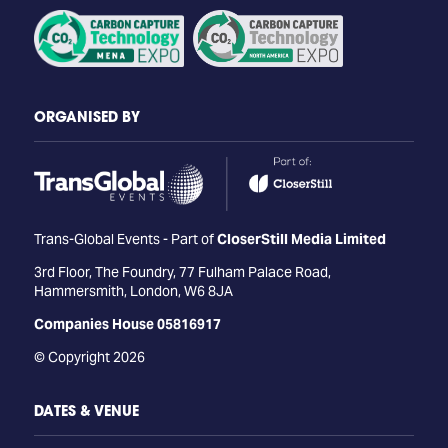
ORGANISED BY
Trans-Global Events - Part of
CloserStill Media Limited
3rd Floor, The Foundry, 77 Fulham Palace Road,
Hammersmith, London, W6 8JA
Companies House 05816917
© Copyright 2026
DATES & VENUE