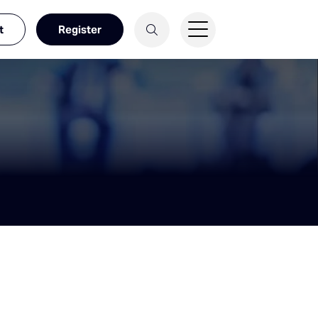
t
Register