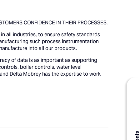
STOMERS CONFIDENCE IN THEIR PROCESSES.
n all industries, to ensure safety standards
manufacturing such process instrumentation
manufacture into all our products.
racy of data is as important as supporting
ontrols, boiler controls, water level
 and Delta Mobrey has the expertise to work