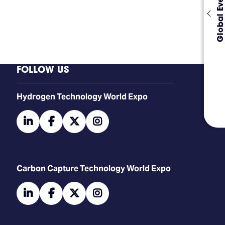
Global Events
FOLLOW US
​​​​​​Hydrogen Technology World Expo
linkedin
facebook
twitter
instagram
Carbon Capture Technology World Expo
linkedin
facebook
twitter
instagram