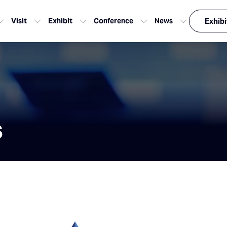
Visit
Exhibit
Conference
News
Exhibi
s