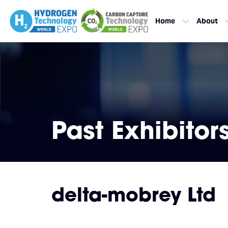
Home
About
Past Exhibitor
delta-mobrey Ltd