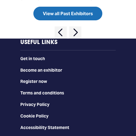
View all Past Exhibitors
USEFUL LINKS
Get in touch
Become an exhibitor
Register now
Terms and conditions
Privacy Policy
Cookie Policy
Accessibility Statement