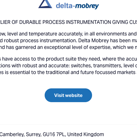
IER OF DURABLE PROCESS INSTRUMENTATION GIVING CU
w, level and temperature accurately, in all environments and i
and robust process instrumentation. Delta Mobrey has been 
nd has garnered an exceptional level of expertise, which we 
 have access to the product suite they need, where the accu
ions with robust and accurate: switches, transmitters, level c
is essential to the traditional and future focussed markets
Visit website
 Camberley, Surrey, GU16 7PL, United Kingdom