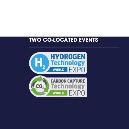
TWO CO-LOCATED EVENTS