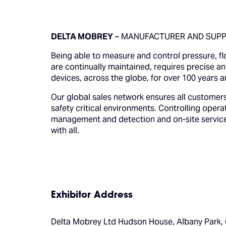
DELTA MOBREY
– MANUFACTURER AND SUPPL
Being able to measure and control pressure, flo
are continually maintained, requires precise 
devices, across the globe, for over 100 years a
Our global sales network ensures all customers
safety critical environments. Controlling operat
management and detection and on-site services 
with all.
Exhibitor Address
Delta Mobrey Ltd Hudson House, Albany Park,