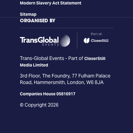
Modern Slavery Act Statement
Sitemap
ORGANISED BY
Trans-Global Events - Part of
CloserStill
Media Limited
3rd Floor, The Foundry, 77 Fulham Palace
Road, Hammersmith, London, W6 8JA
Companies House 05816917
© Copyright 2026