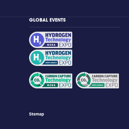
GLOBAL EVENTS
Stemap