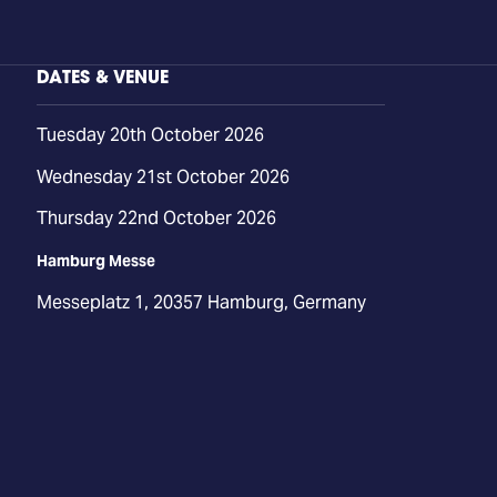
DATES & VENUE
Tuesday 20th October 2026
Wednesday 21st October 2026
Thursday 22nd October 2026
Hamburg Messe
Messeplatz 1, 20357 Hamburg, Germany