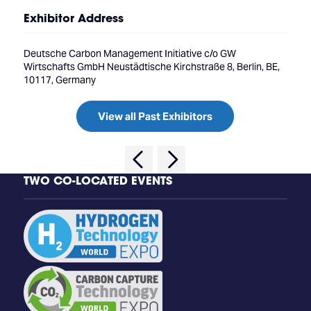
Exhibitor Address
Deutsche Carbon Management Initiative c/o GW
Wirtschafts GmbH Neustädtische Kirchstraße 8, Berlin, BE,
10117, Germany
View all Past Exhibitors
TWO CO-LOCATED EVENTS