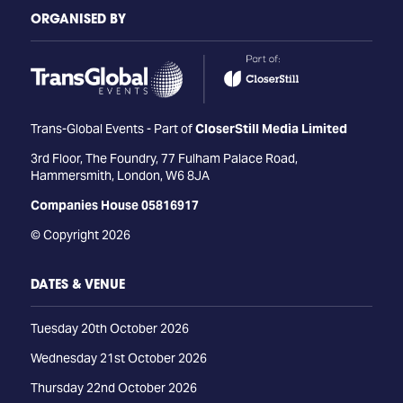
ORGANISED BY
Trans-Global Events - Part of
CloserStill Media Limited
3rd Floor, The Foundry, 77 Fulham Palace Road,
Hammersmith, London, W6 8JA
Companies House 05816917
© Copyright 2026
DATES & VENUE
Tuesday 20th October 2026
Wednesday 21st October 2026
Thursday 22nd October 2026