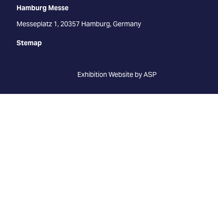
Hamburg Messe
Messeplatz 1, 20357 Hamburg, Germany
Stemap
Exhibition Website by ASP