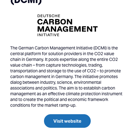
The German Carbon Management Initiative (DCMI) is the
central platform for solution providers in the CO2 value
chain in Germany. It pools expertise along the entire CO2
value chain – from capture technologies, trading,
transportation and storage to the use of CO2 – to promote
carbon management in Germany. The initiative promotes
dialog between industry, science, environmental
associations and politics. The aim is to establish carbon
management as an effective climate protection instrument
and to create the political and economic framework
conditions for the market ramp-up.
Visit website