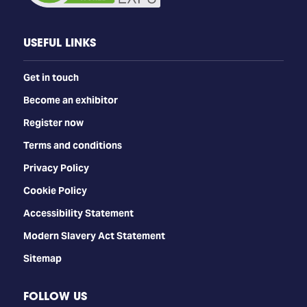
USEFUL LINKS
Get in touch
Become an exhibitor
Register now
Terms and conditions
Privacy Policy
Cookie Policy
Accessibility Statement
Modern Slavery Act Statement
Sitemap
FOLLOW US