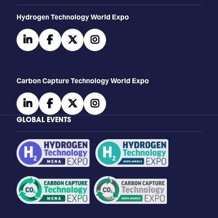
​​​​​​Hydrogen Technology World Expo
linkedin
facebook
twitter
instagram
Carbon Capture Technology World Expo
linkedin
facebook
twitter
instagram
GLOBAL EVENTS