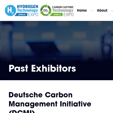
Home
About
Past Exhibitors
Deutsche Carbon
Management Initiative
(DCMI)