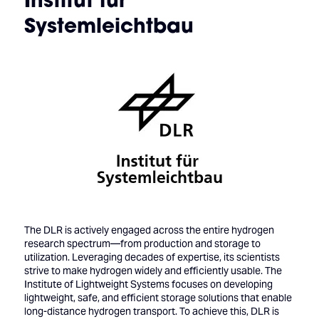
Systemleichtbau
The DLR is actively engaged across the entire hydrogen
research spectrum—from production and storage to
utilization. Leveraging decades of expertise, its scientists
strive to make hydrogen widely and efficiently usable. The
Institute of Lightweight Systems focuses on developing
lightweight, safe, and efficient storage solutions that enable
long-distance hydrogen transport. To achieve this, DLR is