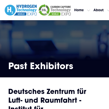
Home
About
Past Exhibitors
Deutsches Zentrum für
Luft- und Raumfahrt -
Institut für