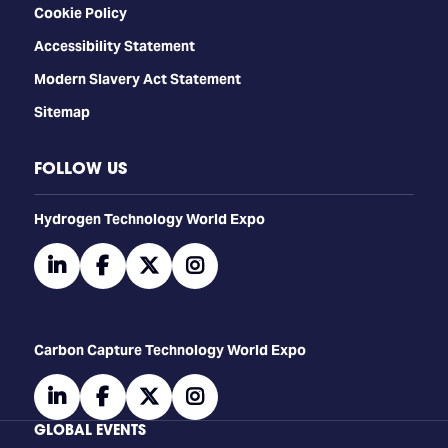
Cookie Policy
Accessibility Statement
Modern Slavery Act Statement
Sitemap
FOLLOW US
​​​​​​Hydrogen Technology World Expo
linkedin
facebook
twitter
instagram
Carbon Capture Technology World Expo
linkedin
facebook
twitter
instagram
GLOBAL EVENTS