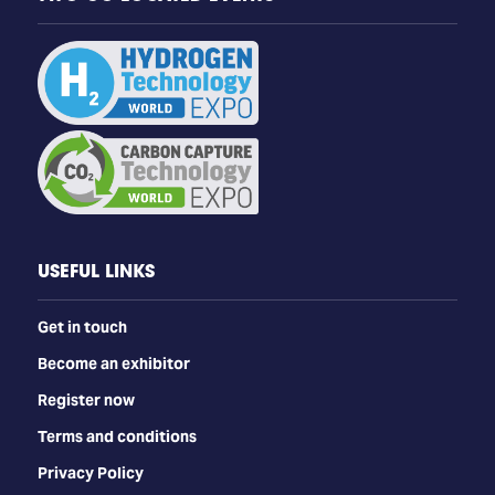
USEFUL LINKS
Get in touch
Become an exhibitor
Register now
Terms and conditions
Privacy Policy