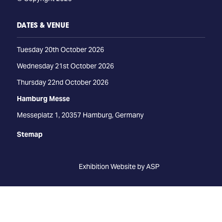
DATES & VENUE
Tuesday 20th October 2026
Wednesday 21st October 2026
Thursday 22nd October 2026
Hamburg Messe
Messeplatz 1, 20357 Hamburg, Germany
Stemap
Exhibition Website by ASP