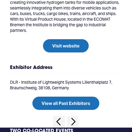
creating innovative hydrogen tanks for mobile applications,
seamlessly integrating them into diverse vehicles such as
cars, buses, trucks, cargo bikes, trains, aircraft, and ships.
With its Virtual Product House, located in the ECOMAT
Bremen the Institute is bridging the gap to industrial
partners.
Visit website
Exhibitor Address
DLR - Institute of Lightweight Systems Lilienthalplatz 7,
Braunschweig, 38108, Germany
View all Past Exhibitors
TWO CO-LOCATED EVENTS