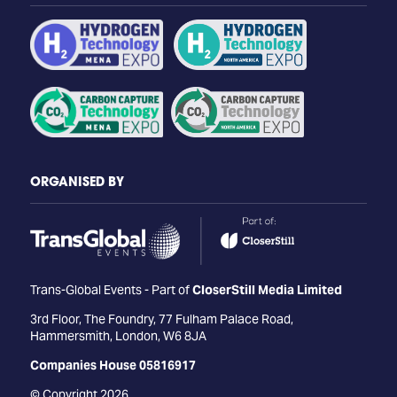
ORGANISED BY
Trans-Global Events - Part of
CloserStill Media Limited
3rd Floor, The Foundry, 77 Fulham Palace Road,
Hammersmith, London, W6 8JA
Companies House 05816917
© Copyright 2026