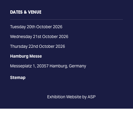
DATES & VENUE
Tuesday 20th October 2026
Wednesday 21st October 2026
Thursday 22nd October 2026
Hamburg Messe
Messeplatz 1, 20357 Hamburg, Germany
Stemap
Exhibition Website by ASP