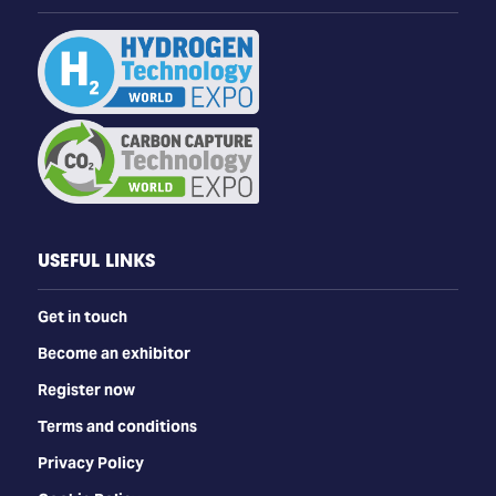
USEFUL LINKS
Get in touch
Become an exhibitor
Register now
Terms and conditions
Privacy Policy