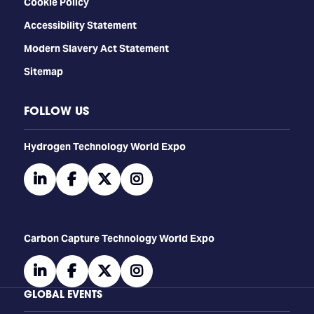
Cookie Policy
Accessibility Statement
Modern Slavery Act Statement
Sitemap
FOLLOW US
​​​​​​Hydrogen Technology World Expo
linkedin
facebook
twitter
instagram
Carbon Capture Technology World Expo
linkedin
facebook
twitter
instagram
GLOBAL EVENTS