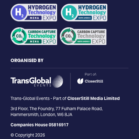
ORGANISED BY
Trans-Global Events - Part of
CloserStill Media Limited
3rd Floor, The Foundry, 77 Fulham Palace Road,
Hammersmith, London, W6 8JA
Companies House 05816917
© Copyright 2026