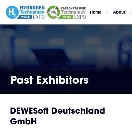
Home
About
Past Exhibitors
DEWESoft Deutschland
GmbH