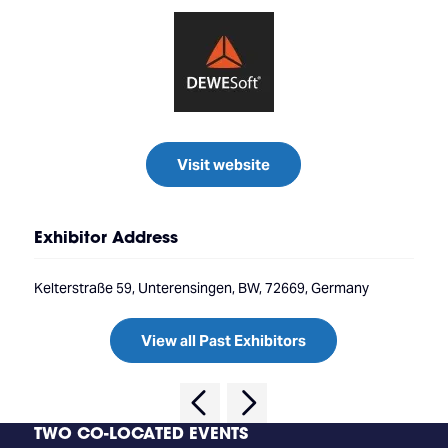
Visit website
Exhibitor Address
Kelterstraße 59, Unterensingen, BW, 72669, Germany
View all Past Exhibitors
TWO CO-LOCATED EVENTS