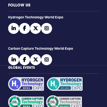
FOLLOW US
​​​​​​Hydrogen Technology World Expo
linkedin
facebook
twitter
instagram
Carbon Capture Technology World Expo
linkedin
facebook
twitter
instagram
GLOBAL EVENTS