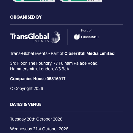
ORGANISED BY
Trans-Global Events - Part of
CloserStill Media Limited
3rd Floor, The Foundry, 77 Fulham Palace Road,
Hammersmith, London, W6 8JA
Companies House 05816917
© Copyright 2026
DATES & VENUE
Tuesday 20th October 2026
Wednesday 21st October 2026