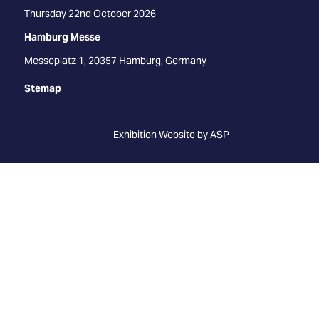
Thursday 22nd October 2026
Hamburg Messe
Messeplatz 1, 20357 Hamburg, Germany
Stemap
Exhibition Website by ASP