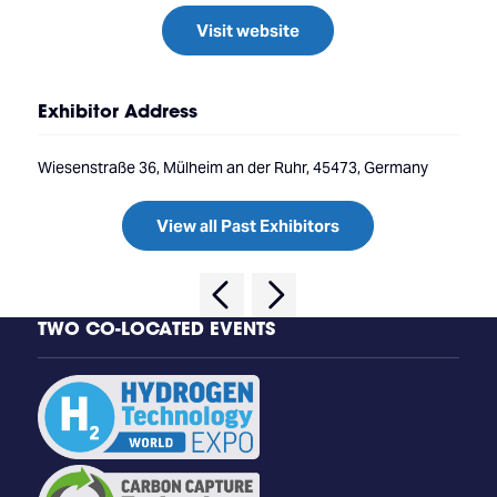
Visit website
Exhibitor Address
Wiesenstraße 36, Mülheim an der Ruhr, 45473, Germany
View all Past Exhibitors
TWO CO-LOCATED EVENTS