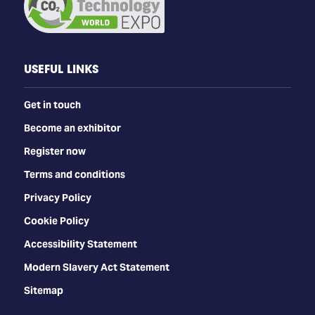
USEFUL LINKS
Get in touch
Become an exhibitor
Register now
Terms and conditions
Privacy Policy
Cookie Policy
Accessibility Statement
Modern Slavery Act Statement
Sitemap