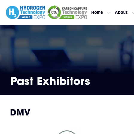
Home
About
Past Exhibitors
DMV