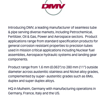
Introducing DMV, a leading manufacturer of seamless tube
& pipe serving diverse markets, including Petrochemical,
Fertilizer, Oil & Gas, Power and Aerospace sectors. Product
applications range from standard specification products for
general corrosion resistant properties to precision tubes
used in mission critical applications including Nuclear fuel
assemblies, Aerospace hydraulic systems and landing gear
components.
Product range from 1.6 mm (0.063”) to 280 mm (11”) outside
diameter across austenitic stainless and Nickel alloy grades,
complemented by super- austenitic grades such as 6Mo,
duplex and super duplex alloys.
HQ in Mulheim, Germany with manufacturing operations in
Germany, France, Italy and the US.