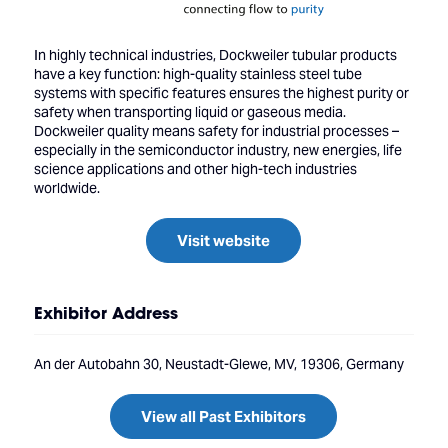
In highly technical industries, Dockweiler tubular products
have a key function: high-quality stainless steel tube
systems with specific features ensures the highest purity or
safety when transporting liquid or gaseous media.
Dockweiler quality means safety for industrial processes –
especially in the semiconductor industry, new energies, life
science applications and other high-tech industries
worldwide.
Visit website
Exhibitor Address
An der Autobahn 30, Neustadt-Glewe, MV, 19306, Germany
View all Past Exhibitors