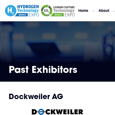
Home
About
Past Exhibitors
Dockweiler AG