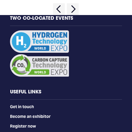
TWO CO-LOCATED EVENTS
USEFUL LINKS
Get in touch
Become an exhibitor
Register now