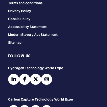
Terms and conditions
Privacy Policy
Cookie Policy
Accessibility Statement
Modern Slavery Act Statement
Sitemap
FOLLOW US
​​​​​​Hydrogen Technology World Expo
linkedin
facebook
twitter
instagram
Carbon Capture Technology World Expo