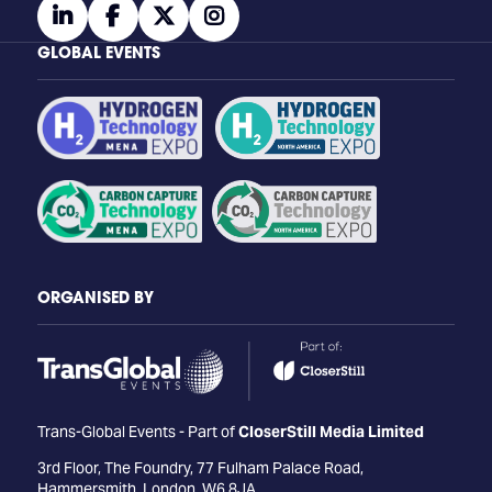
linkedin
facebook
twitter
instagram
GLOBAL EVENTS
ORGANISED BY
Trans-Global Events - Part of
CloserStill Media Limited
3rd Floor, The Foundry, 77 Fulham Palace Road,
Hammersmith, London, W6 8JA