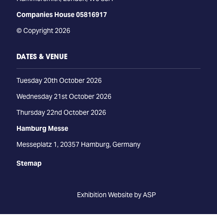
Companies House 05816917
© Copyright 2026
DATES & VENUE
Tuesday 20th October 2026
Wednesday 21st October 2026
Thursday 22nd October 2026
Hamburg Messe
Messeplatz 1, 20357 Hamburg, Germany
Stemap
Exhibition Website by ASP