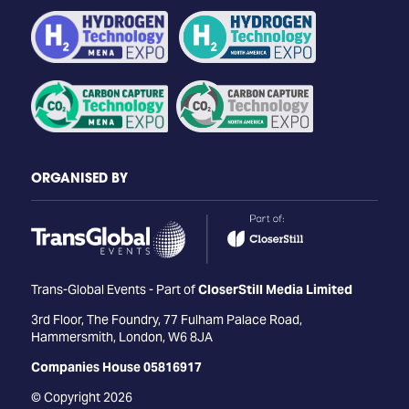
ORGANISED BY
Trans-Global Events - Part of
CloserStill Media Limited
3rd Floor, The Foundry, 77 Fulham Palace Road,
Hammersmith, London, W6 8JA
Companies House 05816917
© Copyright 2026