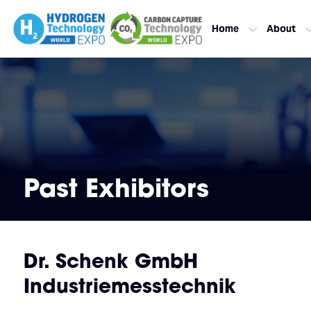
Home
About
Past Exhibitors
Dr. Schenk GmbH
Industriemesstechnik