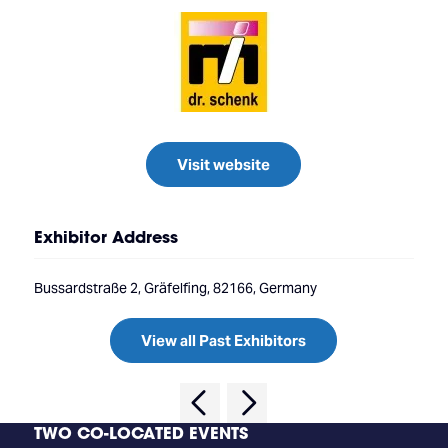
Visit website
Exhibitor Address
Bussardstraße 2, Gräfelfing, 82166, Germany
View all Past Exhibitors
TWO CO-LOCATED EVENTS