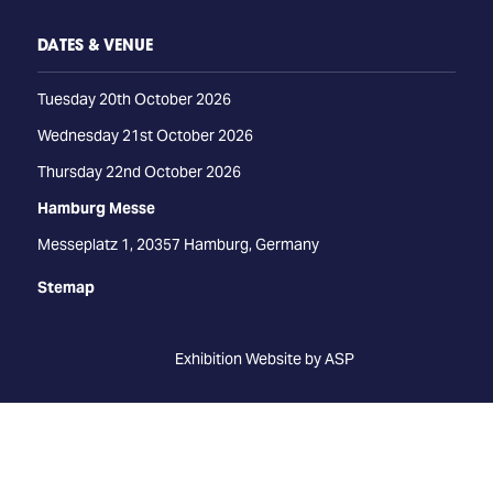
DATES & VENUE
Tuesday 20th October 2026
Wednesday 21st October 2026
Thursday 22nd October 2026
Hamburg Messe
Messeplatz 1, 20357 Hamburg, Germany
Stemap
Exhibition Website by ASP