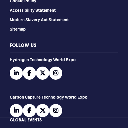
Cookie Policy
Accessibility Statement
Modern Slavery Act Statement
Sitemap
FOLLOW US
​​​​​​Hydrogen Technology World Expo
linkedin
facebook
twitter
instagram
Carbon Capture Technology World Expo
linkedin
facebook
twitter
instagram
GLOBAL EVENTS