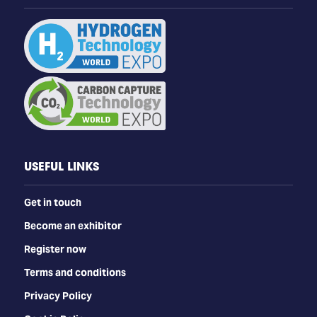
USEFUL LINKS
Get in touch
Become an exhibitor
Register now
Terms and conditions
Privacy Policy