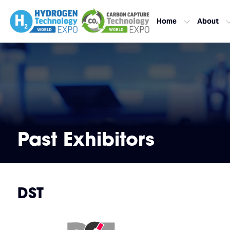
Home
About
Past Exhibitors
DST