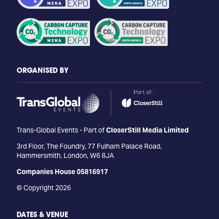
ORGANISED BY
Trans-Global Events - Part of
CloserStill Media Limited
3rd Floor, The Foundry, 77 Fulham Palace Road,
Hammersmith, London, W6 8JA
Companies House 05816917
© Copyright 2026
DATES & VENUE