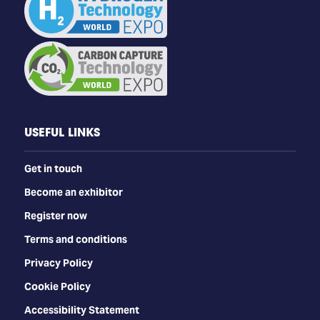
USEFUL LINKS
Get in touch
Become an exhibitor
Register now
Terms and conditions
Privacy Policy
Cookie Policy
Accessibility Statement