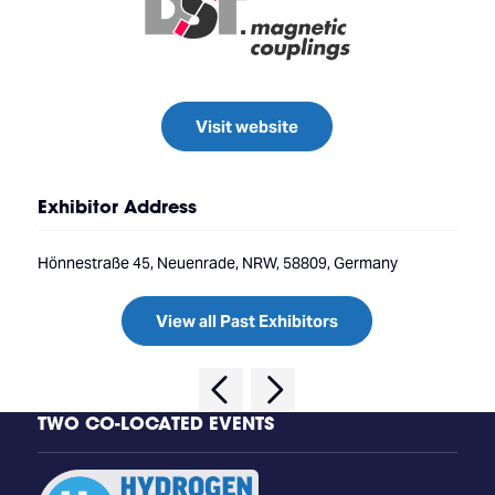
Visit website
Exhibitor Address
Hönnestraße 45, Neuenrade, NRW, 58809, Germany
View all Past Exhibitors
TWO CO-LOCATED EVENTS