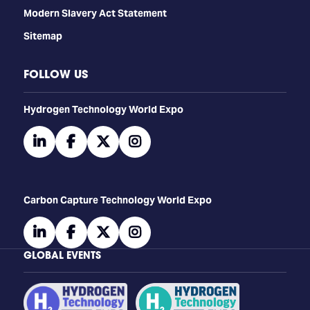
Modern Slavery Act Statement
Sitemap
FOLLOW US
​​​​​​Hydrogen Technology World Expo
linkedin
facebook
twitter
instagram
Carbon Capture Technology World Expo
linkedin
facebook
twitter
instagram
GLOBAL EVENTS