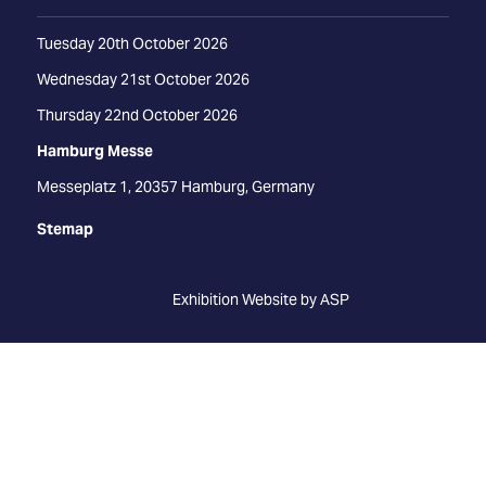
Tuesday 20th October 2026
Wednesday 21st October 2026
Thursday 22nd October 2026
Hamburg Messe
Messeplatz 1, 20357 Hamburg, Germany
Stemap
Exhibition Website by ASP