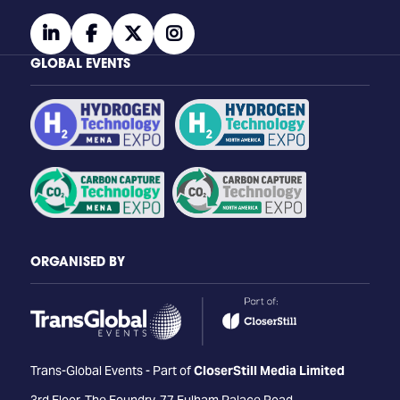
linkedin
facebook
twitter
instagram
GLOBAL EVENTS
ORGANISED BY
Trans-Global Events - Part of
CloserStill Media Limited