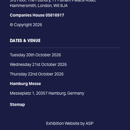
3rd Floor, The Foundry, 77 Fulham Palace Road,
Hammersmith, London, W6 8JA
Companies House 05816917
© Copyright 2026
DATES & VENUE
Tuesday 20th October 2026
Wednesday 21st October 2026
Thursday 22nd October 2026
Hamburg Messe
Messeplatz 1, 20357 Hamburg, Germany
Stemap
Exhibition Website by ASP