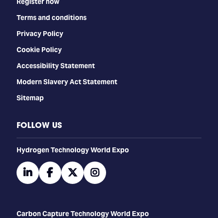
Register now
Terms and conditions
Privacy Policy
Cookie Policy
Accessibility Statement
Modern Slavery Act Statement
Sitemap
FOLLOW US
​​​​​​Hydrogen Technology World Expo
linkedin
facebook
twitter
instagram
Carbon Capture Technology World Expo