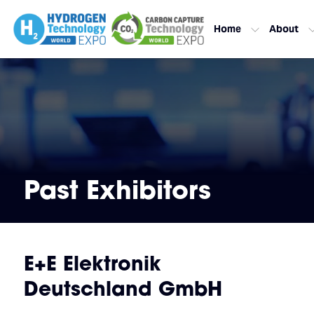
Home
About
Past Exhibitors
E+E Elektronik
Deutschland GmbH