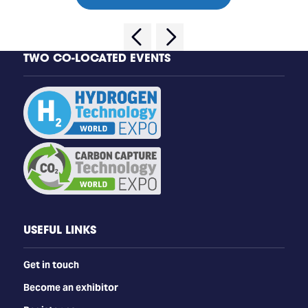
TWO CO-LOCATED EVENTS
USEFUL LINKS
Get in touch
Become an exhibitor