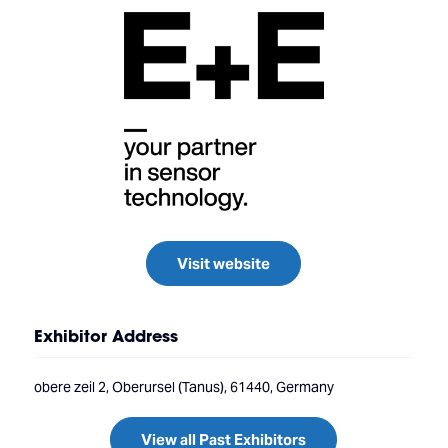
Visit website
Exhibitor Address
obere zeil 2, Oberursel (Tanus), 61440, Germany
View all Past Exhibitors